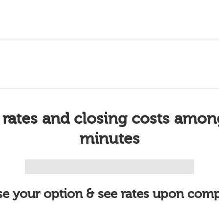
 rates and closing costs amon
minutes
e your option & see rates upon comp