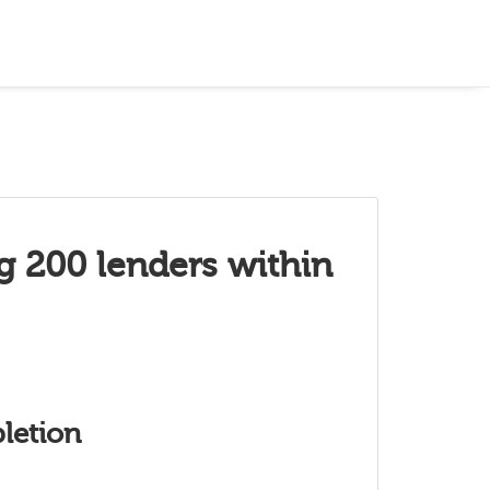
g 200 lenders within
letion