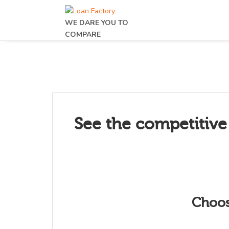
WE DARE YOU TO
COMPARE
See the competitive
Choos