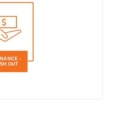
NANCE - 
SH OUT