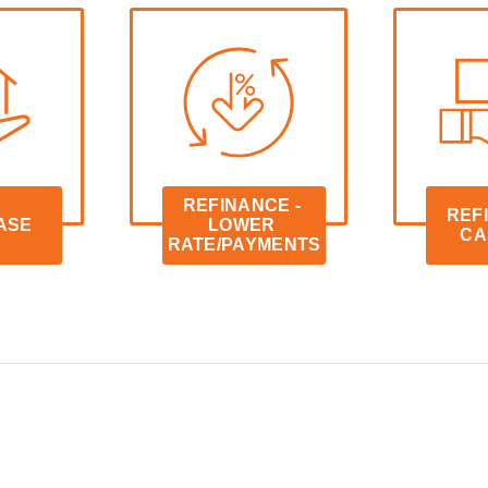
REFINANCE - 
REFI
ASE
LOWER 
CA
RATE/PAYMENTS