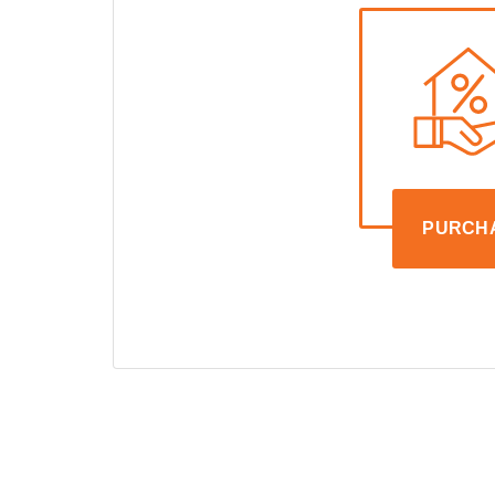
PURCH