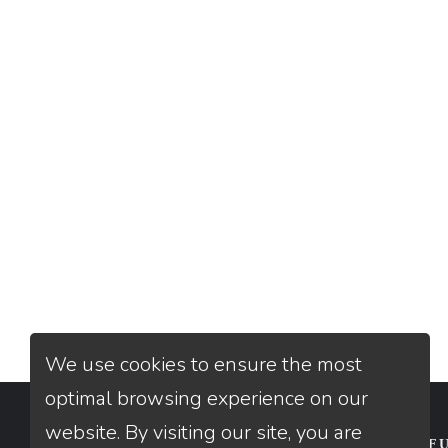
We use cookies to ensure the most
optimal browsing experience on our
website. By visiting our site, you are
CONTACT
USEFU