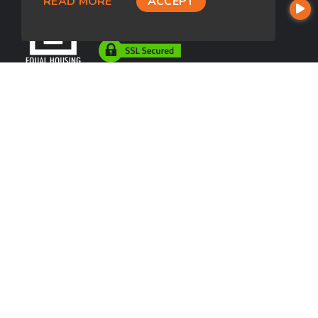
READ MORE
ACCEPT
USEFUL LINKS
About Our Company
Contact
NMLS#: 697234
Company NMLS#: 320841. Go here for the Loan Factory, Inc.
NMLS consumer access page
https://www.loanfactory.com
Texas Disclosures
NEWSLETTER
Enter your e-mail and subscribe to our newsletter.