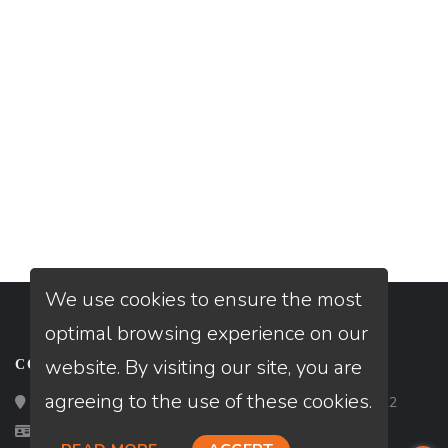
We use cookies to ensure the most
optimal browsing experience on our
website. By visiting our site, you are
CONTACT
agreeing to the use of these cookies.
Loan Factory, Inc. - 2195 Tully Road, San Jose, CA 95122
Licensed in CA, DE, FL, GA, IL, IN, MA, ME, NC, NH, TX