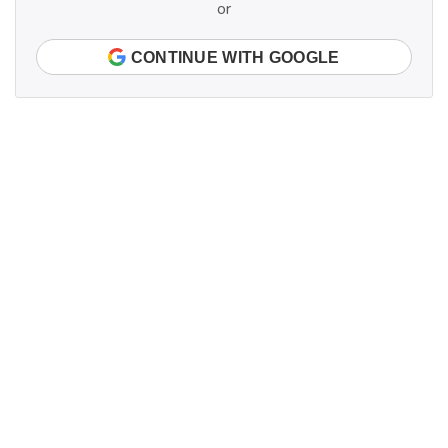
or
CONTINUE WITH GOOGLE