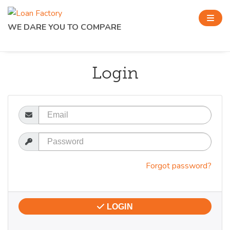
WE DARE YOU TO COMPARE
Login
Email
Password
Forgot password?
LOGIN