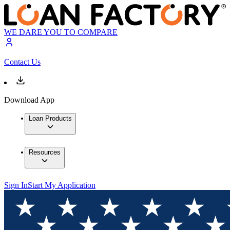
WE DARE YOU TO COMPARE
Contact Us
Download App
Loan Products
Resources
Sign In
Start My Application