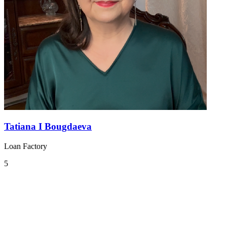
Tatiana I Bougdaeva
Loan Factory
5