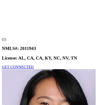
(1)
NMLS#:
2011943
License:
AL, CA, CA, KY, NC, NV, TN
GET CONNECTED