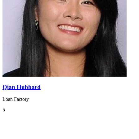
Qian Hubbard
Loan Factory
5