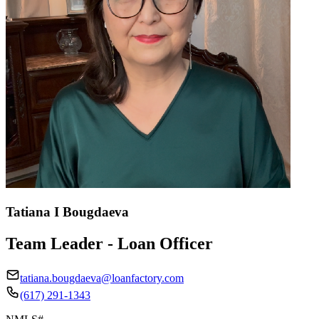
Tatiana I Bougdaeva
Team Leader - Loan Officer
tatiana.bougdaeva@loanfactory.com
(617) 291-1343