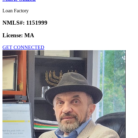
Loan Factory
NMLS#:
1151999
License:
MA
GET CONNECTED