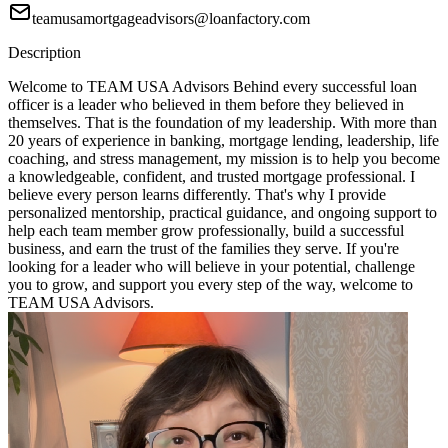
teamusamortgageadvisors@loanfactory.com
Description
Welcome to TEAM USA Advisors Behind every successful loan
officer is a leader who believed in them before they believed in
themselves. That is the foundation of my leadership. With more than
20 years of experience in banking, mortgage lending, leadership, life
coaching, and stress management, my mission is to help you become
a knowledgeable, confident, and trusted mortgage professional. I
believe every person learns differently. That's why I provide
personalized mentorship, practical guidance, and ongoing support to
help each team member grow professionally, build a successful
business, and earn the trust of the families they serve. If you're
looking for a leader who will believe in your potential, challenge
you to grow, and support you every step of the way, welcome to
TEAM USA Advisors.