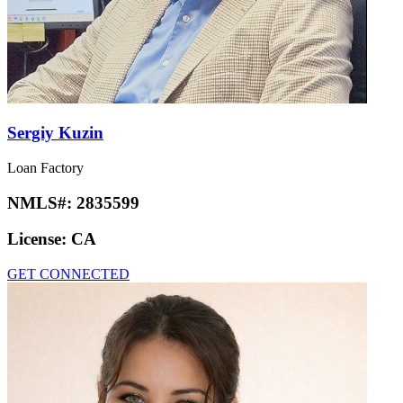
Sergiy Kuzin
Loan Factory
NMLS#:
2835599
License:
CA
GET CONNECTED