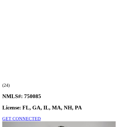
(24)
NMLS#:
750085
License:
FL, GA, IL, MA, NH, PA
GET CONNECTED