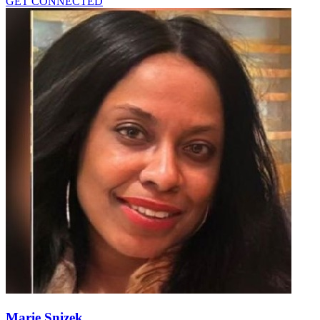
GET CONNECTED
Marie Snizek