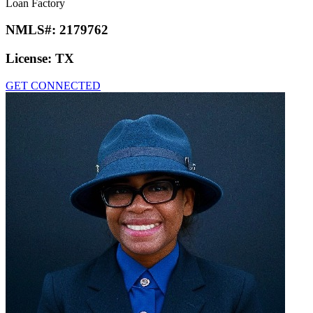
Loan Factory
NMLS#:
2179762
License:
TX
GET CONNECTED