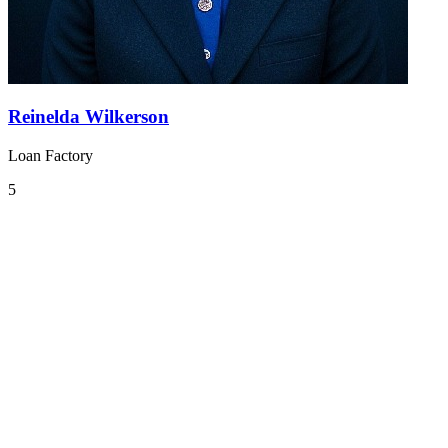
Reinelda Wilkerson
Loan Factory
5