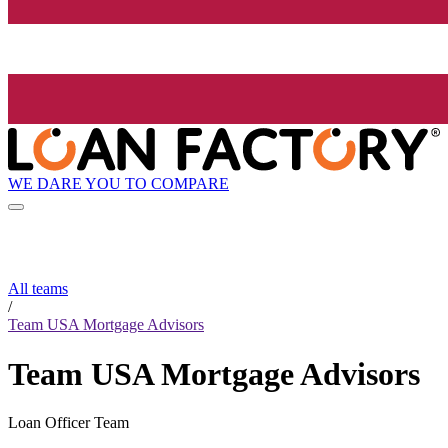
WE DARE YOU TO COMPARE
All teams
/
Team USA Mortgage Advisors
Team USA Mortgage Advisors
Loan Officer Team