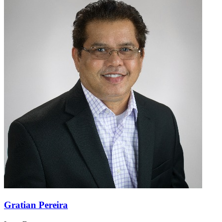
Gratian Pereira