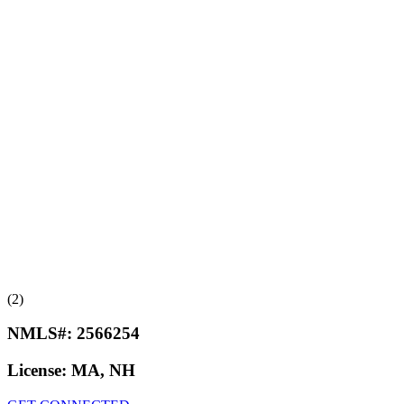
(2)
NMLS#:
2566254
License:
MA, NH