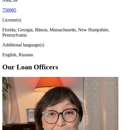
NMLS#
750085
License(s)
Florida, Georgia, Illinois, Massachusetts, New Hampshire,
Pennsylvania
Additional language(s)
English, Russian
Our Loan Officers