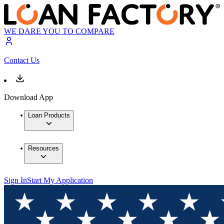
WE DARE YOU TO COMPARE
Contact Us
Download App
Loan Products
Resources
Sign In
Start My Application