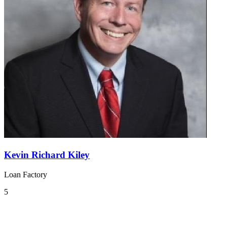
Kevin Richard Kiley
Loan Factory
5