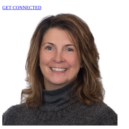
GET CONNECTED