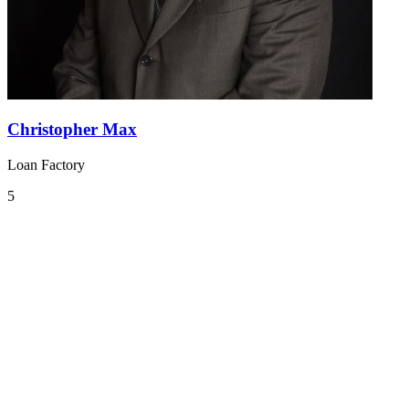
Christopher Max
Loan Factory
5