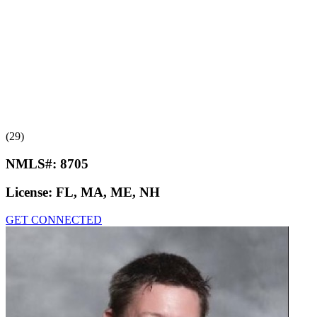
(29)
NMLS#:
8705
License:
FL, MA, ME, NH
GET CONNECTED