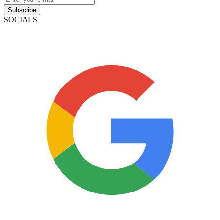
Subscribe
SOCIALS