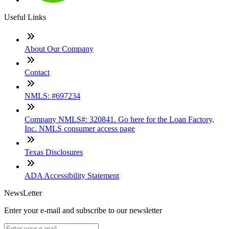
Useful Links
About Our Company
Contact
NMLS: #697234
Company NMLS#: 320841. Go here for the Loan Factory,
Inc. NMLS consumer access page
Texas Disclosures
ADA Accessibility Statement
NewsLetter
Enter your e-mail and subscribe to our newsletter