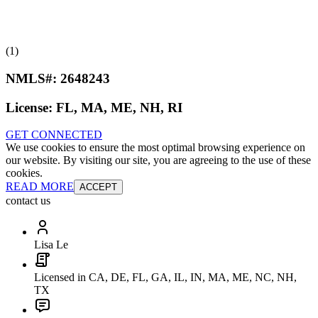
(1)
NMLS#:
2648243
License:
FL, MA, ME, NH, RI
GET CONNECTED
We use cookies to ensure the most optimal browsing experience on
our website. By visiting our site, you are agreeing to the use of these
cookies.
READ MORE
ACCEPT
contact us
Lisa Le
Licensed in CA, DE, FL, GA, IL, IN, MA, ME, NC, NH,
TX