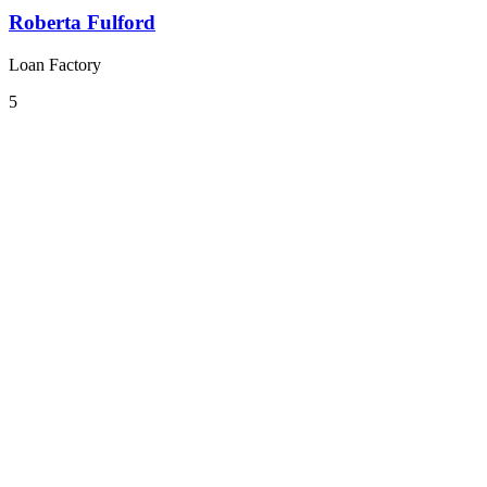
Roberta Fulford
Loan Factory
5