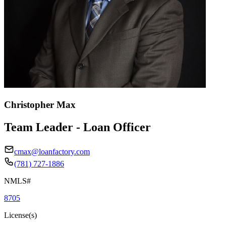
Christopher Max
Team Leader - Loan Officer
cmax@loanfactory.com
(781) 727-1886
NMLS#
8705
License(s)