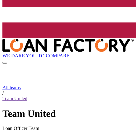
WE DARE YOU TO COMPARE
All teams
/
Team United
Team United
Loan Officer Team