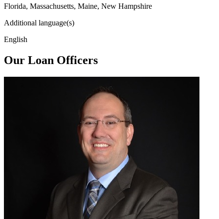
Florida, Massachusetts, Maine, New Hampshire
Additional language(s)
English
Our Loan Officers