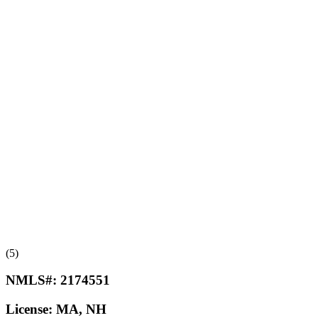
(5)
NMLS#:
2174551
License:
MA, NH