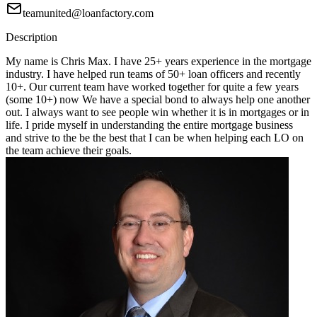
teamunited@loanfactory.com
Description
My name is Chris Max. I have 25+ years experience in the mortgage
industry. I have helped run teams of 50+ loan officers and recently
10+. Our current team have worked together for quite a few years
(some 10+) now We have a special bond to always help one another
out. I always want to see people win whether it is in mortgages or in
life. I pride myself in understanding the entire mortgage business
and strive to the be the best that I can be when helping each LO on
the team achieve their goals.