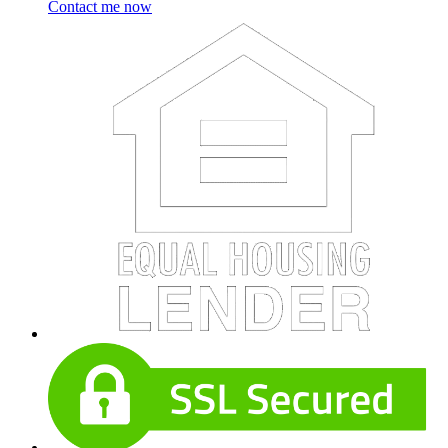
Contact me now