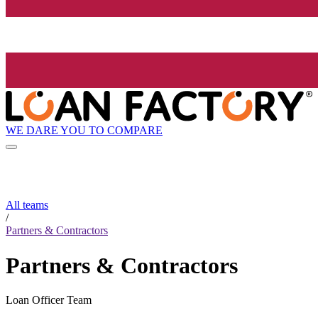
WE DARE YOU TO COMPARE
All teams
/
Partners & Contractors
Partners & Contractors
Loan Officer Team