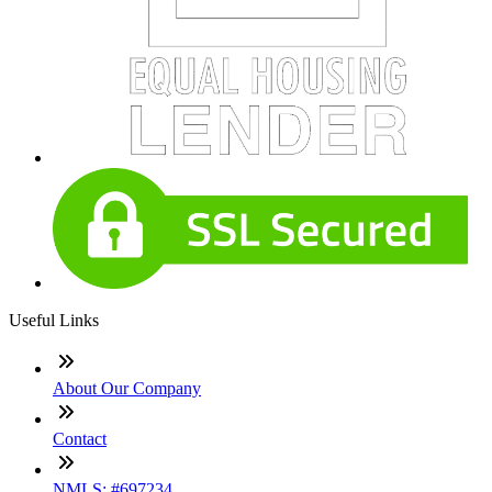
Useful Links
About Our Company
Contact
NMLS: #697234