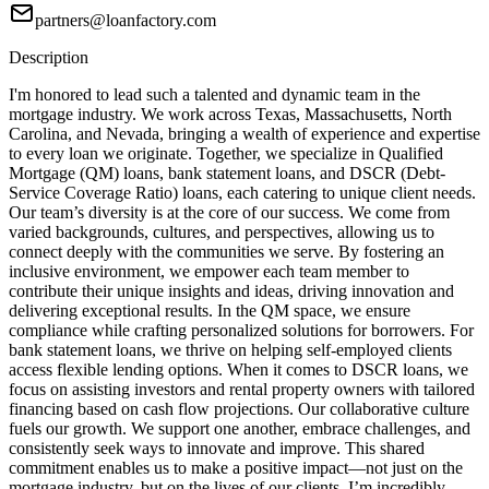
partners@loanfactory.com
Description
I'm honored to lead such a talented and dynamic team in the
mortgage industry. We work across Texas, Massachusetts, North
Carolina, and Nevada, bringing a wealth of experience and expertise
to every loan we originate. Together, we specialize in Qualified
Mortgage (QM) loans, bank statement loans, and DSCR (Debt-
Service Coverage Ratio) loans, each catering to unique client needs.
Our team’s diversity is at the core of our success. We come from
varied backgrounds, cultures, and perspectives, allowing us to
connect deeply with the communities we serve. By fostering an
inclusive environment, we empower each team member to
contribute their unique insights and ideas, driving innovation and
delivering exceptional results. In the QM space, we ensure
compliance while crafting personalized solutions for borrowers. For
bank statement loans, we thrive on helping self-employed clients
access flexible lending options. When it comes to DSCR loans, we
focus on assisting investors and rental property owners with tailored
financing based on cash flow projections. Our collaborative culture
fuels our growth. We support one another, embrace challenges, and
consistently seek ways to innovate and improve. This shared
commitment enables us to make a positive impact—not just on the
mortgage industry, but on the lives of our clients. I’m incredibly