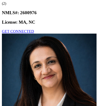
(2)
NMLS#:
2600976
License:
MA, NC
GET CONNECTED