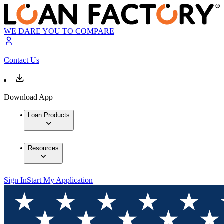
WE DARE YOU TO COMPARE
Contact Us
Download App
Loan Products
Resources
Sign In
Start My Application