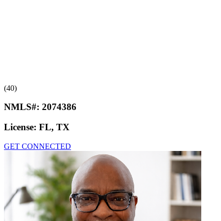
(40)
NMLS#:
2074386
License:
FL, TX
GET CONNECTED