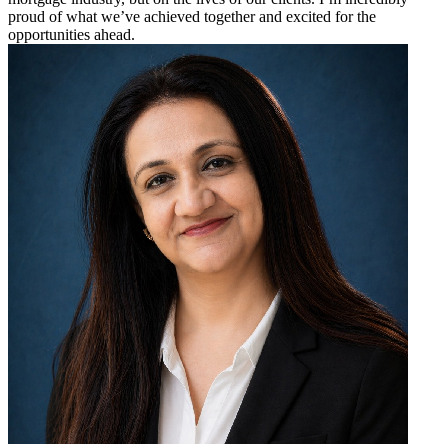
proud of what we’ve achieved together and excited for the
opportunities ahead.