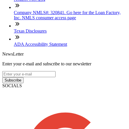
Company NMLS#: 320841. Go here for the Loan Factory,
Inc. NMLS consumer access page
Texas Disclosures
ADA Accessibility Statement
NewsLetter
Enter your e-mail and subscribe to our newsletter
Subscribe
SOCIALS