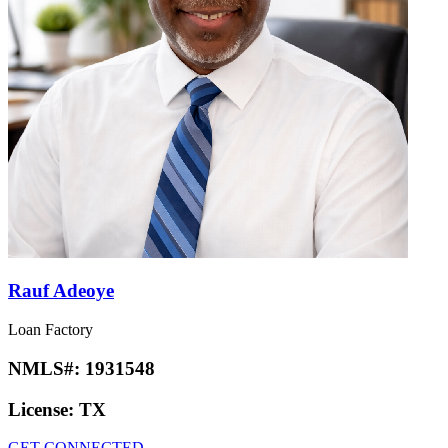
Rauf Adeoye
Loan Factory
NMLS#:
1931548
License:
TX
GET CONNECTED