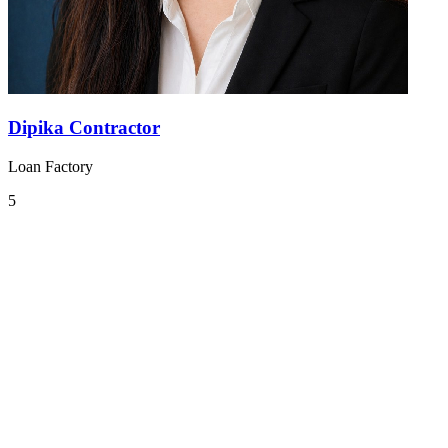
Dipika Contractor
Loan Factory
5