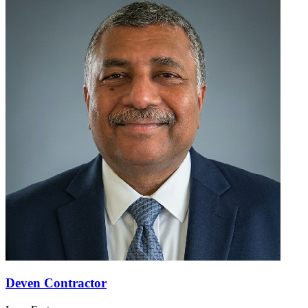
Deven Contractor