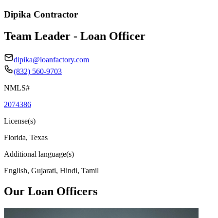
Dipika Contractor
Team Leader - Loan Officer
dipika@loanfactory.com
(832) 560-9703
NMLS#
2074386
License(s)
Florida, Texas
Additional language(s)
English, Gujarati, Hindi, Tamil
Our Loan Officers