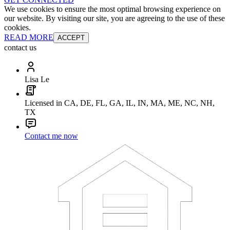
We use cookies to ensure the most optimal browsing experience on
our website. By visiting our site, you are agreeing to the use of these
cookies.
READ MORE
ACCEPT
contact us
Lisa Le
Licensed in CA, DE, FL, GA, IL, IN, MA, ME, NC, NH,
TX
Contact me now