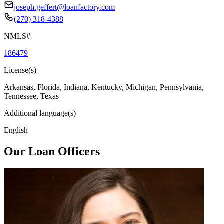
joseph.geffert@loanfactory.com
(270) 318-4388
NMLS#
186479
License(s)
Arkansas, Florida, Indiana, Kentucky, Michigan, Pennsylvania,
Tennessee, Texas
Additional language(s)
English
Our Loan Officers