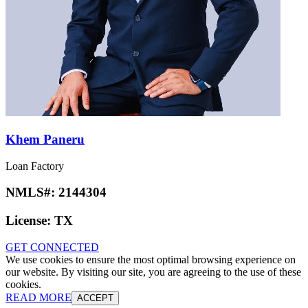
Khem Paneru
Loan Factory
NMLS#:
2144304
License:
TX
GET CONNECTED
We use cookies to ensure the most optimal browsing experience on
our website. By visiting our site, you are agreeing to the use of these
cookies.
READ MORE
ACCEPT