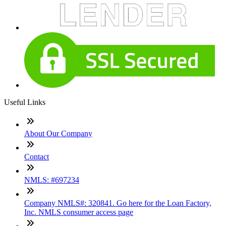
Useful Links
About Our Company
Contact
NMLS: #697234
Company NMLS#: 320841. Go here for the Loan Factory,
Inc. NMLS consumer access page