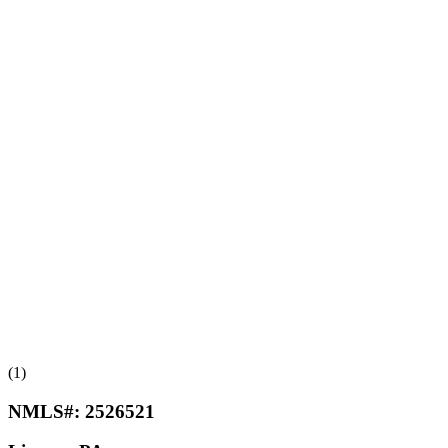
(1)
NMLS#:
2526521