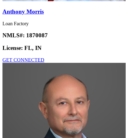
Anthony Morris
Loan Factory
NMLS#:
1870087
License:
FL, IN
GET CONNECTED