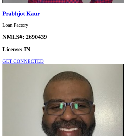
Prabhjot Kaur
Loan Factory
NMLS#:
2690439
License:
IN
GET CONNECTED