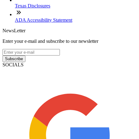
Texas Disclosures
ADA Accessibility Statement
NewsLetter
Enter your e-mail and subscribe to our newsletter
Subscribe
SOCIALS