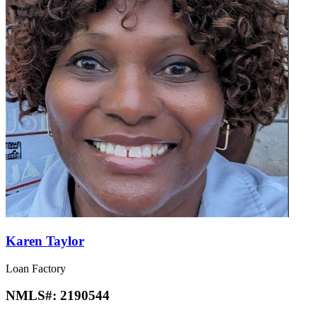
Karen Taylor
Loan Factory
NMLS#:
2190544