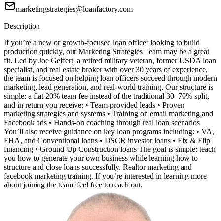
marketingstrategies@loanfactory.com
Description
If you’re a new or growth-focused loan officer looking to build
production quickly, our Marketing Strategies Team may be a great
fit. Led by Joe Geffert, a retired military veteran, former USDA loan
specialist, and real estate broker with over 30 years of experience,
the team is focused on helping loan officers succeed through modern
marketing, lead generation, and real-world training. Our structure is
simple: a flat 20% team fee instead of the traditional 30–70% split,
and in return you receive: • Team-provided leads • Proven
marketing strategies and systems • Training on email marketing and
Facebook ads • Hands-on coaching through real loan scenarios
You’ll also receive guidance on key loan programs including: • VA,
FHA, and Conventional loans • DSCR investor loans • Fix & Flip
financing • Ground-Up Construction loans The goal is simple: teach
you how to generate your own business while learning how to
structure and close loans successfully. Realtor marketing and
facebook marketing training. If you’re interested in learning more
about joining the team, feel free to reach out.