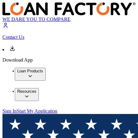
WE DARE YOU TO COMPARE
Contact Us
Download App
Loan Products
Resources
Sign In
Start My Application