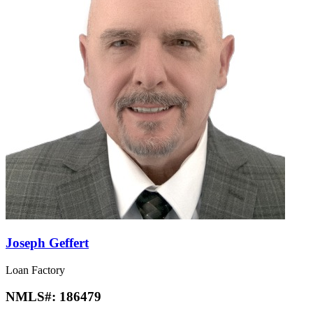
Joseph Geffert
Loan Factory
NMLS#:
186479