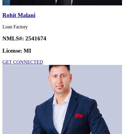
Rohit Malani
Loan Factory
NMLS#:
2541674
License:
MI
GET CONNECTED