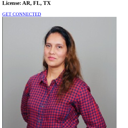
License:
AR, FL, TX
GET CONNECTED