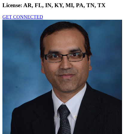
License:
AR, FL, IN, KY, MI, PA, TN, TX
GET CONNECTED