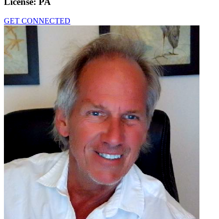
License:
PA
GET CONNECTED