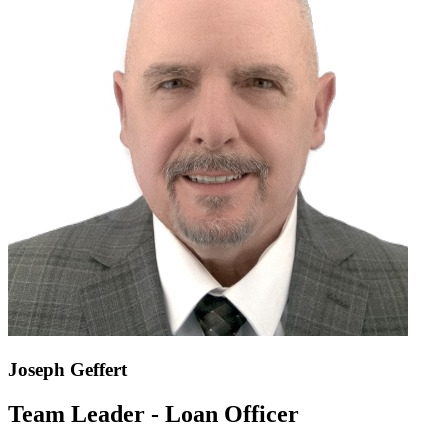
Joseph Geffert
Team Leader - Loan Officer