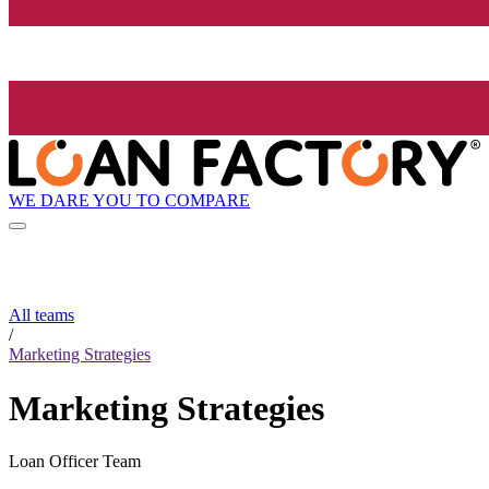
WE DARE YOU TO COMPARE
All teams
/
Marketing Strategies
Marketing Strategies
Loan Officer Team