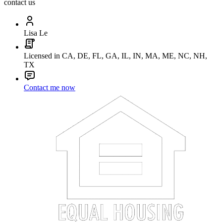
contact us
Lisa Le
Licensed in CA, DE, FL, GA, IL, IN, MA, ME, NC, NH,
TX
Contact me now