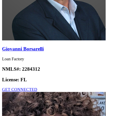
Giovanni Borsarelli
Loan Factory
NMLS#:
2284312
License:
FL
GET CONNECTED