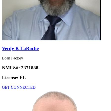
Verdy K LaRoche
Loan Factory
NMLS#:
2371888
License:
FL
GET CONNECTED