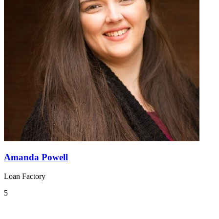
Amanda Powell
Loan Factory
5