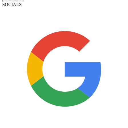
SOCIALS