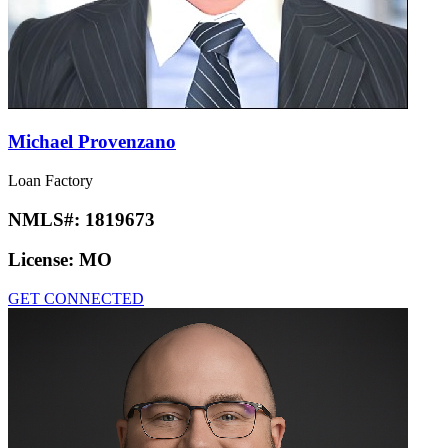
Michael Provenzano
Loan Factory
NMLS#:
1819673
License:
MO
GET CONNECTED