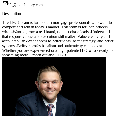
lfg@loanfactory.com
Description
The LFG! Team is for modern mortgage professionals who want to
compete and win in today’s market. This team is for loan officers
who: -Want to grow a real brand, not just chase leads -Understand
that responsiveness and execution still matter -Value creativity and
accountability -Want access to better ideas, better strategy, and better
systems -Believe professionalism and authenticity can coexist
Whether you are experienced or a high-potential LO who's ready for
something more ...reach out and LFG!!