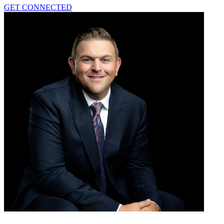
GET CONNECTED