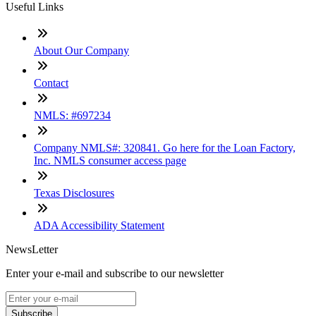
Useful Links
About Our Company
Contact
NMLS: #697234
Company NMLS#: 320841. Go here for the Loan Factory,
Inc. NMLS consumer access page
Texas Disclosures
ADA Accessibility Statement
NewsLetter
Enter your e-mail and subscribe to our newsletter
Subscribe