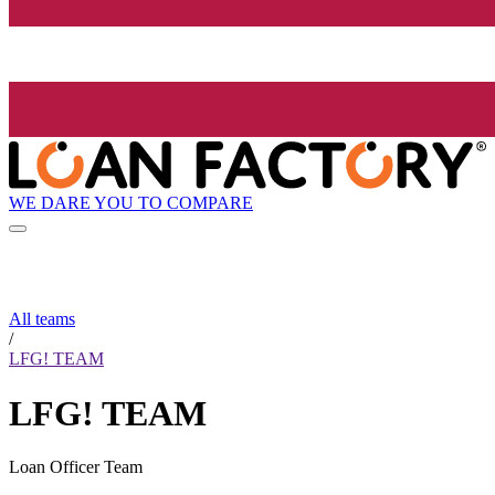
WE DARE YOU TO COMPARE
All teams
/
LFG! TEAM
LFG! TEAM
Loan Officer Team