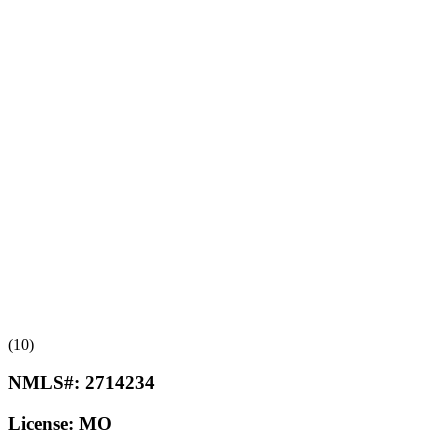
(10)
NMLS#:
2714234
License:
MO