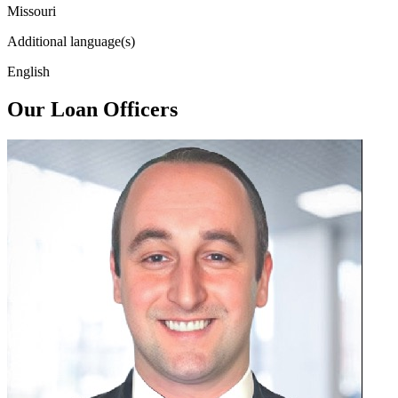
Missouri
Additional language(s)
English
Our Loan Officers