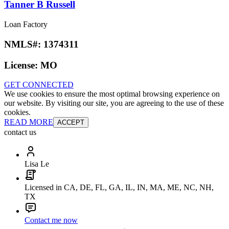
Tanner B Russell
Loan Factory
NMLS#:
1374311
License:
MO
GET CONNECTED
We use cookies to ensure the most optimal browsing experience on
our website. By visiting our site, you are agreeing to the use of these
cookies.
READ MORE
ACCEPT
contact us
Lisa Le
Licensed in CA, DE, FL, GA, IL, IN, MA, ME, NC, NH,
TX
Contact me now