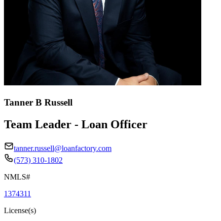
Tanner B Russell
Team Leader - Loan Officer
tanner.russell@loanfactory.com
(573) 310-1802
NMLS#
1374311
License(s)