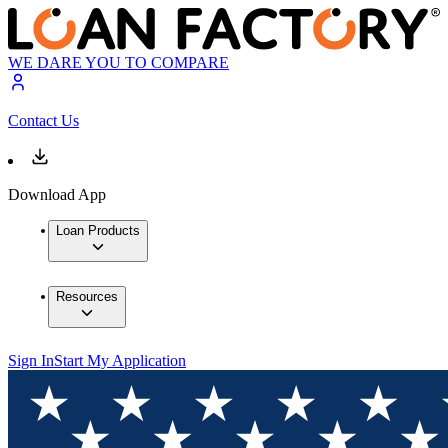
WE DARE YOU TO COMPARE
Contact Us
Download App
Loan Products
Resources
Sign In
Start My Application