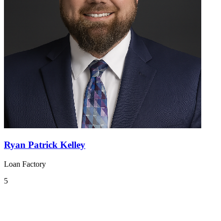
Ryan Patrick Kelley
Loan Factory
5