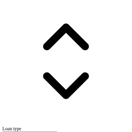
Loan type