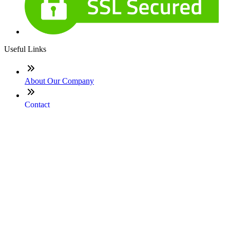
Useful Links
About Our Company
Contact
NMLS: #697234
Company NMLS#: 320841. Go here for the Loan Factory,
Inc. NMLS consumer access page
Texas Disclosures
ADA Accessibility Statement
NewsLetter