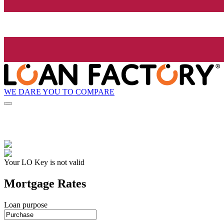
WE DARE YOU TO COMPARE
Your LO Key is not valid
Mortgage Rates
Loan purpose