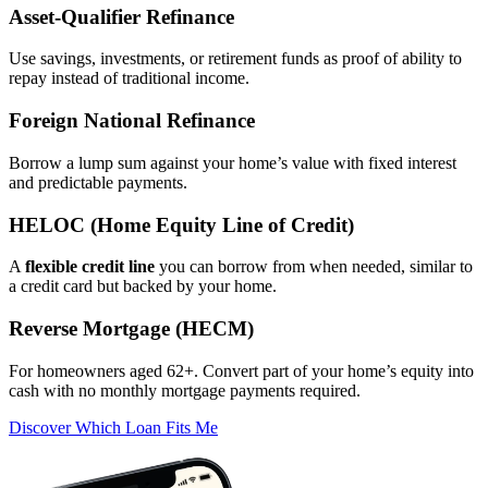
Asset‑Qualifier Refinance
Use savings, investments, or retirement funds as proof of ability to
repay instead of traditional income.
Foreign National Refinance
Borrow a lump sum against your home’s value with fixed interest
and predictable payments.
HELOC (Home Equity Line of Credit)
A
flexible credit line
you can borrow from when needed, similar to
a credit card but backed by your home.
Reverse Mortgage (HECM)
For homeowners aged 62+. Convert part of your home’s equity into
cash with no monthly mortgage payments required.
Discover Which Loan Fits Me