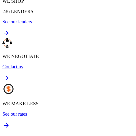
WE SHOP
236
LENDERS
See our lenders
WE NEGOTIATE
Contact us
WE MAKE LESS
See our rates