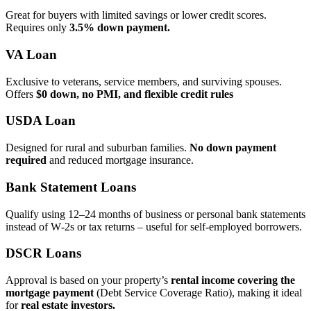
Great for buyers with limited savings or lower credit scores.
Requires only
3.5% down payment.
VA Loan
Exclusive to veterans, service members, and surviving spouses.
Offers
$0 down, no PMI, and flexible credit rules
USDA Loan
Designed for rural and suburban families.
No down payment
required
and reduced mortgage insurance.
Bank Statement Loans
Qualify using 12–24 months of business or personal bank statements
instead of W‑2s or tax returns – useful for self‑employed borrowers.
DSCR Loans
Approval is based on your property’s
rental income covering the
mortgage payment
(Debt Service Coverage Ratio), making it ideal
for
real estate investors.