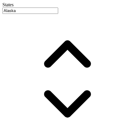
States