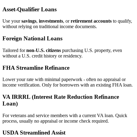
Asset‑Qualifier Loans
Use your
savings
,
investments
, or
retirement accounts
to qualify,
without relying on traditional income documents.
Foreign National Loans
Tailored for
non‑U.S. citizens
purchasing U.S. property, even
without a U.S. credit history or residency.
FHA Streamline Refinance
Lower your rate with minimal paperwork - often no appraisal or
income verification. Only for borrowers with an existing FHA loan.
VA IRRRL (Interest Rate Reduction Refinance
Loan)
For veterans and service members with a current VA loan. Quick
process, usually no appraisal or income check required.
USDA Streamlined Assist