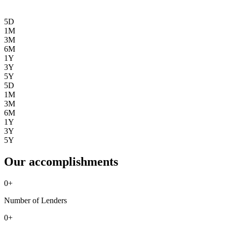
5D
1M
3M
6M
1Y
3Y
5Y
5D
1M
3M
6M
1Y
3Y
5Y
Our accomplishments
0
+
Number of Lenders
0
+