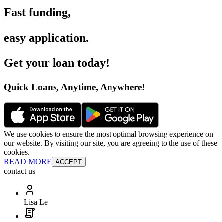
Fast funding
,
easy application
.
Get your loan today
!
Quick Loans, Anytime, Anywhere
!
We use cookies to ensure the most optimal browsing experience on
our website. By visiting our site, you are agreeing to the use of these
cookies.
READ MORE
ACCEPT
contact us
Lisa Le