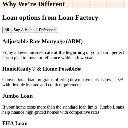
Why We’re
Different
Loan options from Loan Factory
All
Buy A Home
Refinance
Adjustable‑Rate Mortgage (ARM)
Enjoy a
lower interest rate at the beginning
of your loan - perfect
if you plan to move or refinance within a few years.
HomeReady® & Home Possible®
Conventional loan programs offering down payments as low as 3%
with flexible income and credit requirements.
Jumbo Loan
If your home costs more than the standard loan limits, Jumbo Loans
help finance high‑priced homes with competitive rates.
FHA Loan