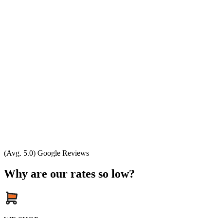
(Avg. 5.0) Google Reviews
Why are our rates so low?