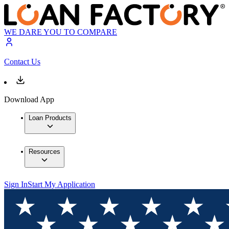
WE DARE YOU TO COMPARE
Contact Us
Download App
Loan Products
Resources
Sign In
Start My Application