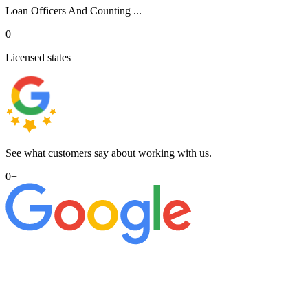
Loan Officers And Counting ...
0
Licensed states
See what customers say about working with us.
0
+