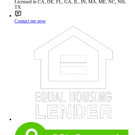
Licensed in CA, DE, FL, GA, IL, IN, MA, ME, NC, NH,
TX
Contact me now