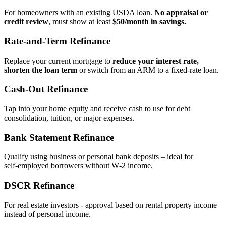
For homeowners with an existing USDA loan.
No appraisal or
credit review
, must show at least
$50/month in savings.
Rate‑and‑Term Refinance
Replace your current mortgage to
reduce your interest rate,
shorten the loan term
or switch from an ARM to a fixed‑rate loan.
Cash‑Out Refinance
Tap into your home equity and receive cash to use for debt
consolidation, tuition, or major expenses.
Bank Statement Refinance
Qualify using business or personal bank deposits – ideal for
self‑employed borrowers without W‑2 income.
DSCR Refinance
For real estate investors - approval based on rental property income
instead of personal income.