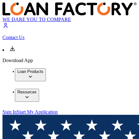
WE DARE YOU TO COMPARE
Contact Us
Download App
Loan Products
Resources
Sign In
Start My Application