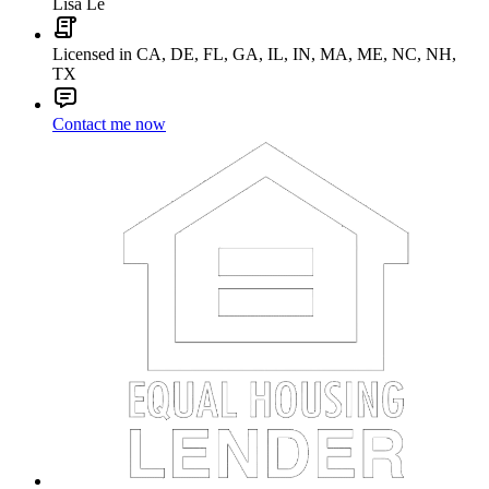
Lisa Le
Licensed in CA, DE, FL, GA, IL, IN, MA, ME, NC, NH,
TX
Contact me now