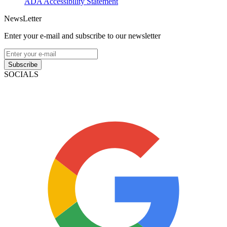
ADA Accessibility Statement
NewsLetter
Enter your e-mail and subscribe to our newsletter
Subscribe
SOCIALS