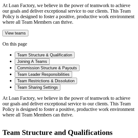
At Loan Factory, we believe in the power of teamwork to achieve
our goals and deliver exceptional service to our clients. This Team
Policy is designed to foster a positive, productive work environment
where all Team Members can thrive.
View teams
On this page
Team Structure & Qualification
Joining A Teams
Commission Structure & Payouts
Team Leader Responsibilities
Team Restrictions & Dissolution
Team Sharing Settings
At Loan Factory, we believe in the power of teamwork to achieve
our goals and deliver exceptional service to our clients. This Team
Policy is designed to foster a positive, productive work environment
where all Team Members can thrive.
Team Structure and Qualifications