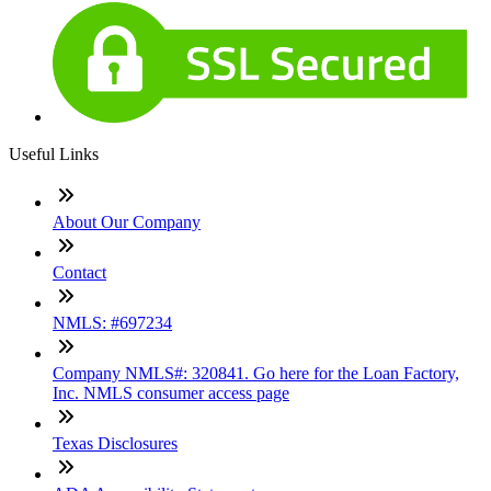
Useful Links
About Our Company
Contact
NMLS: #697234
Company NMLS#: 320841. Go here for the Loan Factory,
Inc. NMLS consumer access page
Texas Disclosures