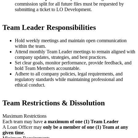
commission split for all future files must be requested by
submitting a ticket to LO Development.
Team Leader Responsibilities
Hold weekly meetings and maintain open communication
within the team.
Attend monthly Team Leader meetings to remain aligned with
company updates, strategies, and best practices.
Set clear goals, monitor performance, provide feedback, and
hold Team Members accountable.
Adhere to all company policies, legal requirements, and
regulatory standards while maintaining professional and
ethical conduct.
Team Restrictions & Dissolution
Maximum Restrictions
Each team may have
a maximum of one (1) Team Leader
A Loan Officer may
only be a member of one (1) Team at any
given time
.