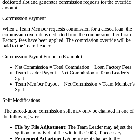
dedicated slot and generates commission requests for the override
amount.
Commission Payment
When a Team Member requests commission for a closed loan, the
commission override is deducted from the commission after Loan
Factory fees have been applied. The commission override will be
paid to the Team Leader
Commission Payout Formula (Example)
Net Commission = Total Commission – Loan Factory Fees
Team Leader Payout = Net Commission × Team Leader’s
Split
Team Member Payout = Net Commission × Team Member’s
Split
Split Modifications
The agreed-upon commission split may only be changed in one of
the following ways:
File-by-File Adjustment:
The Team Leader may adjust the
split on an individual file within the 1003, if necessary.
Permanent Adjustment:
A permanent change to the