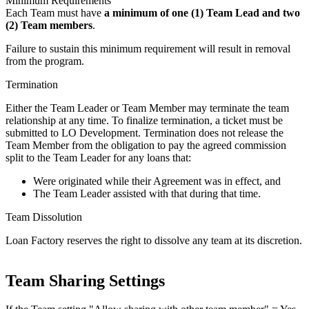
Minimum Requirements
Each Team must have
a minimum of one (1) Team Lead and two
(2) Team members
.
Failure to sustain this minimum requirement will result in removal
from the program.
Termination
Either the Team Leader or Team Member may terminate the team
relationship at any time. To finalize termination, a ticket must be
submitted to LO Development. Termination does not release the
Team Member from the obligation to pay the agreed commission
split to the Team Leader for any loans that:
Were originated while their Agreement was in effect, and
The Team Leader assisted with that during that time.
Team Dissolution
Loan Factory reserves the right to dissolve any team at its discretion.
Team Sharing Settings