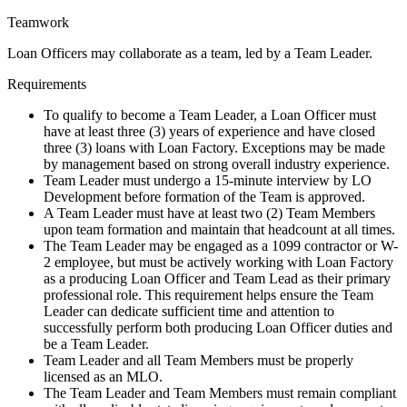
Teamwork
Loan Officers may collaborate as a team, led by a Team Leader.
Requirements
To qualify to become a Team Leader, a Loan Officer must
have at least three (3) years of experience and have closed
three (3) loans with Loan Factory. Exceptions may be made
by management based on strong overall industry experience.
Team Leader must undergo a 15-minute interview by LO
Development before formation of the Team is approved.
A Team Leader must have at least two (2) Team Members
upon team formation and maintain that headcount at all times.
The Team Leader may be engaged as a 1099 contractor or W-
2 employee, but must be actively working with Loan Factory
as a producing Loan Officer and Team Lead as their primary
professional role. This requirement helps ensure the Team
Leader can dedicate sufficient time and attention to
successfully perform both producing Loan Officer duties and
be a Team Leader.
Team Leader and all Team Members must be properly
licensed as an MLO.
The Team Leader and Team Members must remain compliant