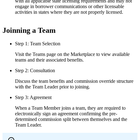
with all applicable state licensing requirements and may not
engage in borrower communications or other licensable
activities in states where they are not properly licensed.
Joinning a Team
Step 1: Team Selection
Visit the Teams page on the Marketplace to view available
teams and their associated benefits.
Step 2: Consultation
Discuss the team benefits and commission override structure
with the Team Leader prior to joining.
Step 3: Agreement
When a Team Member joins a team, they are required to
electronically sign an agreement confirming the pre-
determined commission split between themselves and the
Team Leader.