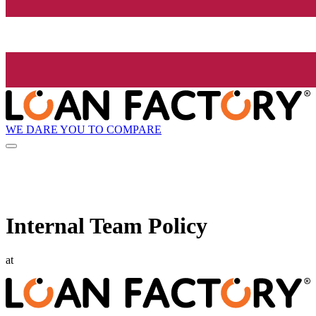
WE DARE YOU TO COMPARE
Internal Team Policy
at