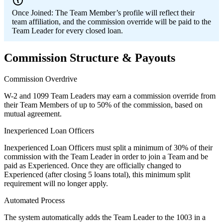
Once Joined:
The Team Member’s profile will reflect their
team affiliation, and the commission override will be paid to the
Team Leader for every closed loan.
Commission Structure & Payouts
Commission Overdrive
W-2 and 1099 Team Leaders may earn a commission override from
their Team Members of up to 50% of the commission, based on
mutual agreement.
Inexperienced Loan Officers
Inexperienced Loan Officers must split a minimum of 30% of their
commission with the Team Leader in order to join a Team and be
paid as Experienced. Once they are officially changed to
Experienced (after closing 5 loans total), this minimum split
requirement will no longer apply.
Automated Process
The system automatically adds the Team Leader to the 1003 in a