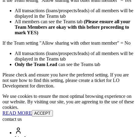
If the Team setting "Allow sharing with other team member" = Yes
All transactions (loans/prospects/leads) of all members will be
displayed in the Teams tab
All members can see the Teams tab
(Please ensure all your
Team Members are okay with this before proceeding to
mark YES)
If the Team setting "Allow sharing with other team member" = No
All transactions (loans/prospects/leads) of all members will be
displayed in the Teams tab
Only the Team Lead
can see the Teams tab
Please check and ensure you have the preferred setting. If you are
not sure how to find this setting, please create a ticket for LO
Development for direction.
We use cookies to ensure the most optimal browsing experience on
our website. By visiting our site, you are agreeing to the use of these
cookies.
READ MORE
ACCEPT
contact us