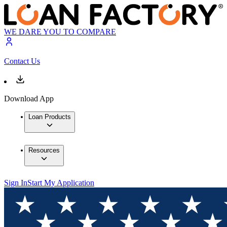
WE DARE YOU TO COMPARE
Contact Us
Download App
Loan Products
Resources
Sign In
Start My Application