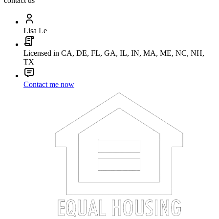
contact us
Lisa Le
Licensed in CA, DE, FL, GA, IL, IN, MA, ME, NC, NH,
TX
Contact me now