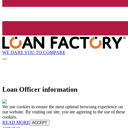
WE DARE YOU TO COMPARE
Loan Officer information
We use cookies to ensure the most optimal browsing experience on
our website. By visiting our site, you are agreeing to the use of these
cookies.
READ MORE
ACCEPT