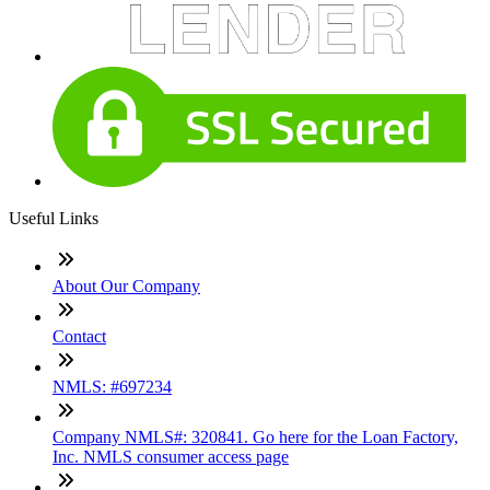
Useful Links
About Our Company
Contact
NMLS: #697234
Company NMLS#: 320841. Go here for the Loan Factory,
Inc. NMLS consumer access page