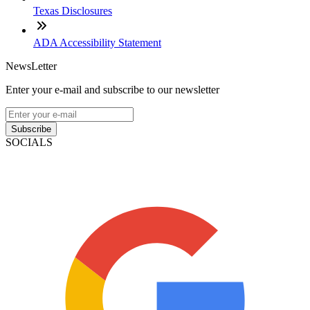
Texas Disclosures
ADA Accessibility Statement
NewsLetter
Enter your e-mail and subscribe to our newsletter
Subscribe
SOCIALS