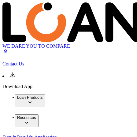
WE DARE YOU TO COMPARE
Contact Us
Download App
Loan Products
Resources