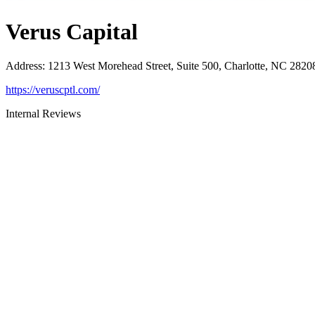
Verus Capital
Address
:
1213 West Morehead Street, Suite 500, Charlotte, NC 2820
https://veruscptl.com/
Internal Reviews