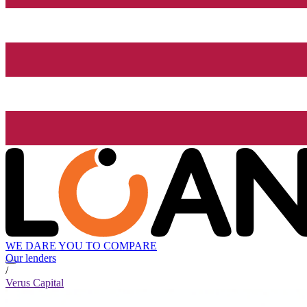
WE DARE YOU TO COMPARE
Our lenders
/
Verus Capital