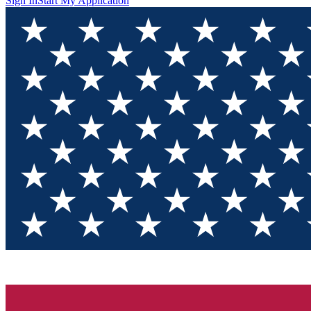
Sign In
Start My Application