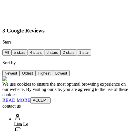
3 Google Reviews
Stars
All
5 stars
4 stars
3 stars
2 stars
1 star
Sort by
Newest
Oldest
Highest
Lowest
We use cookies to ensure the most optimal browsing experience on
our website. By visiting our site, you are agreeing to the use of these
cookies.
READ MORE
ACCEPT
contact us
Lisa Le