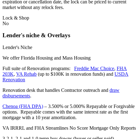
expiration or cancellation date, the lock can be priced to current
market without any relock fees.
Lock & Shop
No
Lender's niche & Overlays
Lender's Niche
We offer Florida Housing and Mass Housing
Full suite of Renovation programs:
Freddie Mac Choice
,
FHA
203K
,
VA Rehab
(up to $100K in renovation funds) and
USDA
Renovation
Renovation desk that handles Contractor outreach and
draw
disbursements
.
Chenoa (FHA DPA)
– 3.500% or 5.000% Repayable or Forgivable
options. Repayable comes with the same interest rate as the first
mortgage with a 10 year amortization.
VA IRRRL and FHA Streamlines No Score Mortgage Only Reports
3-2-1, 2-1 and 1-0 temp buy downs (buyer or seller paid)