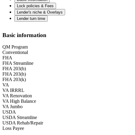
Lock policies & Fees
Lender's niche & Overlays
Lender turn time
Basic information
QM Program
Conventional
FHA
FHA Streamline
FHA 203(b)
FHA 203(h)
FHA 203(k)
VA
VA IRRRL
VA Renovation
VA High Balance
VA Jumbo
USDA
USDA Streamline
USDA Rehab/Repair
Loss Payee