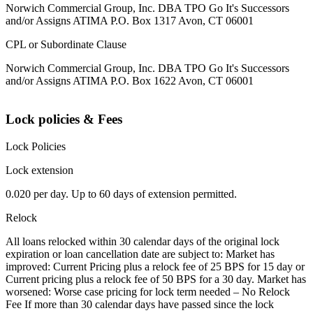
Norwich Commercial Group, Inc. DBA TPO Go It's Successors
and/or Assigns ATIMA P.O. Box 1317 Avon, CT 06001
CPL or Subordinate Clause
Norwich Commercial Group, Inc. DBA TPO Go It's Successors
and/or Assigns ATIMA P.O. Box 1622 Avon, CT 06001
Lock policies & Fees
Lock Policies
Lock extension
0.020 per day. Up to 60 days of extension permitted.
Relock
All loans relocked within 30 calendar days of the original lock
expiration or loan cancellation date are subject to: Market has
improved: Current Pricing plus a relock fee of 25 BPS for 15 day or
Current pricing plus a relock fee of 50 BPS for a 30 day. Market has
worsened: Worse case pricing for lock term needed – No Relock
Fee If more than 30 calendar days have passed since the lock