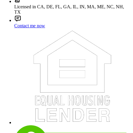
Licensed in CA, DE, FL, GA, IL, IN, MA, ME, NC, NH,
TX
Contact me now