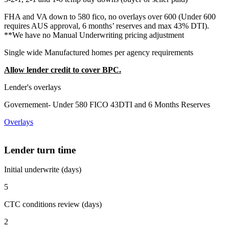
FHA and VA down to 580 fico, no overlays over 600 (Under 600
requires AUS approval, 6 months’ reserves and max 43% DTI).
**We have no Manual Underwriting pricing adjustment
Single wide Manufactured homes per agency requirements
Allow lender credit to cover BPC.
Lender's overlays
Governement- Under 580 FICO 43DTI and 6 Months Reserves
Overlays
Lender turn time
Initial underwrite (days)
5
CTC conditions review (days)
2