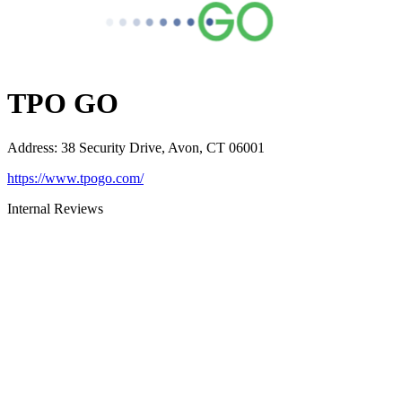
TPO GO
Address
:
38 Security Drive, Avon, CT 06001
https://www.tpogo.com/
Internal Reviews