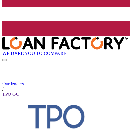
WE DARE YOU TO COMPARE
Our lenders
/
TPO GO