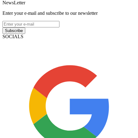
NewsLetter
Enter your e-mail and subscribe to our newsletter
Subscribe
SOCIALS