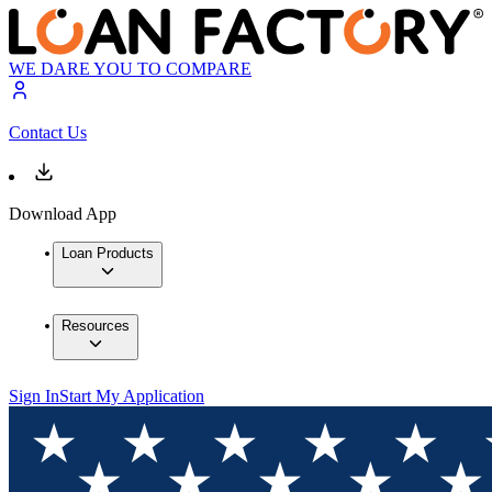
WE DARE YOU TO COMPARE
Contact Us
Download App
Loan Products
Resources
Sign In
Start My Application