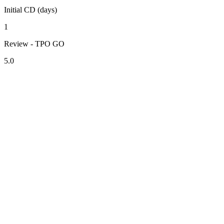
Initial CD (days)
1
Review - TPO GO
5.0