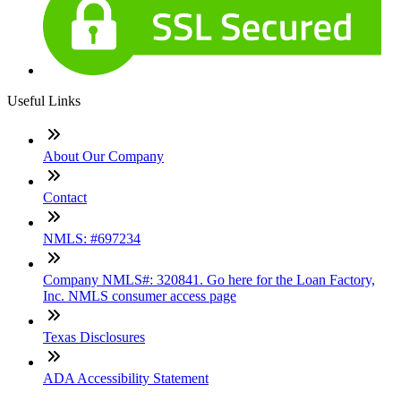
Useful Links
About Our Company
Contact
NMLS: #697234
Company NMLS#: 320841. Go here for the Loan Factory,
Inc. NMLS consumer access page
Texas Disclosures
ADA Accessibility Statement