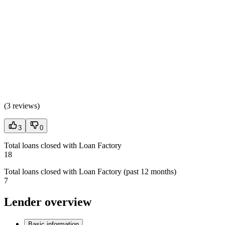
(
3 reviews
)
3
0
Total loans closed with Loan Factory
18
Total loans closed with Loan Factory (past 12 months)
7
Lender overview
Basic information