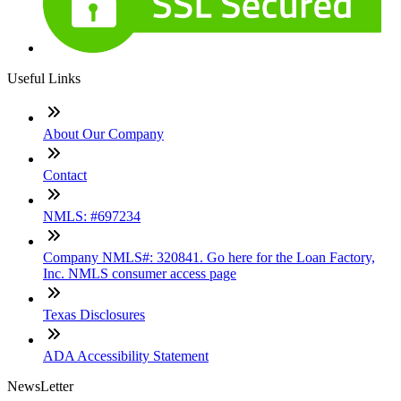
Useful Links
About Our Company
Contact
NMLS: #697234
Company NMLS#: 320841. Go here for the Loan Factory,
Inc. NMLS consumer access page
Texas Disclosures
ADA Accessibility Statement
NewsLetter