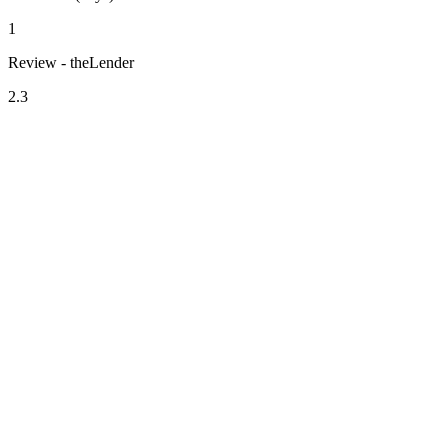
1
Review - theLender
2.3