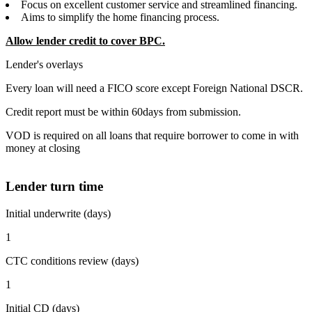
Focus on excellent customer service and streamlined financing.
Aims to simplify the home financing process.
Allow lender credit to cover BPC.
Lender's overlays
Every loan will need a FICO score except Foreign National DSCR.
Credit report must be within 60days from submission.
VOD is required on all loans that require borrower to come in with
money at closing
Lender turn time
Initial underwrite (days)
1
CTC conditions review (days)
1
Initial CD (days)