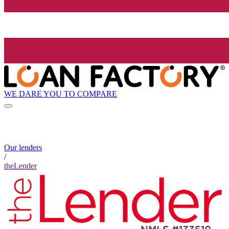
WE DARE YOU TO COMPARE
Our lenders
/
theLender