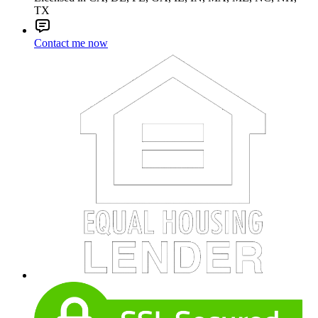
TX
Contact me now