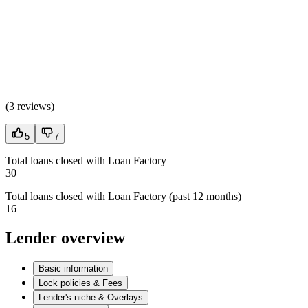
(
3 reviews
)
5
7
Total loans closed with Loan Factory
30
Total loans closed with Loan Factory (past 12 months)
16
Lender overview
Basic information
Lock policies & Fees
Lender's niche & Overlays