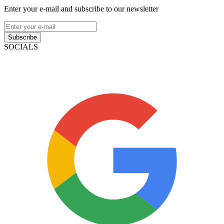
Enter your e-mail and subscribe to our newsletter
Subscribe
SOCIALS