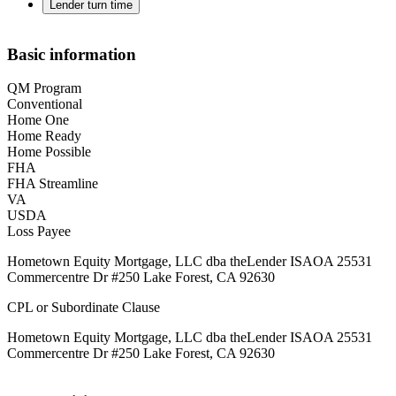
Lender turn time
Basic information
QM Program
Conventional
Home One
Home Ready
Home Possible
FHA
FHA Streamline
VA
USDA
Loss Payee
Hometown Equity Mortgage, LLC dba theLender ISAOA 25531
Commercentre Dr #250 Lake Forest, CA 92630
CPL or Subordinate Clause
Hometown Equity Mortgage, LLC dba theLender ISAOA 25531
Commercentre Dr #250 Lake Forest, CA 92630