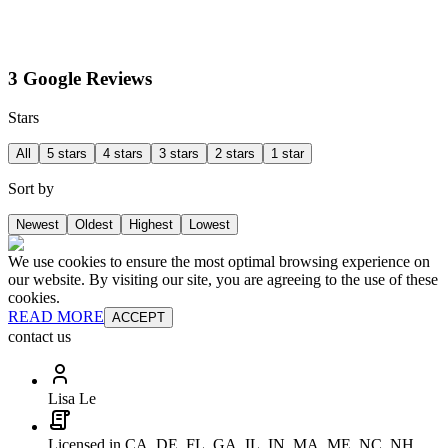
3 Google Reviews
Stars
All
5 stars
4 stars
3 stars
2 stars
1 star
Sort by
Newest
Oldest
Highest
Lowest
We use cookies to ensure the most optimal browsing experience on
our website. By visiting our site, you are agreeing to the use of these
cookies.
READ MORE
ACCEPT
contact us
Lisa Le
Licensed in CA, DE, FL, GA, IL, IN, MA, ME, NC, NH,