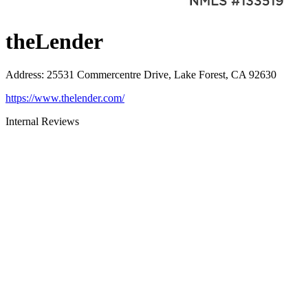
theLender
Address
:
25531 Commercentre Drive, Lake Forest, CA 92630
https://www.thelender.com/
Internal Reviews