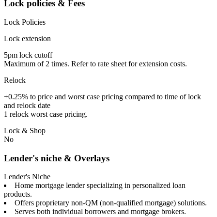
Lock policies & Fees
Lock Policies
Lock extension
5pm lock cutoff
Maximum of 2 times. Refer to rate sheet for extension costs.
Relock
+0.25% to price and worst case pricing compared to time of lock
and relock date
1 relock worst case pricing.
Lock & Shop
No
Lender's niche & Overlays
Lender's Niche
Home mortgage lender specializing in personalized loan
products.
Offers proprietary non-QM (non-qualified mortgage) solutions.
Serves both individual borrowers and mortgage brokers.