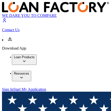
WE DARE YOU TO COMPARE
Contact Us
Download App
Loan Products
Resources
Sign In
Start My Application