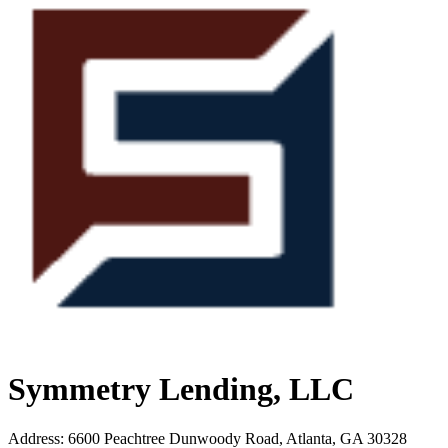
Symmetry Lending, LLC
Address
:
6600 Peachtree Dunwoody Road, Atlanta, GA 30328