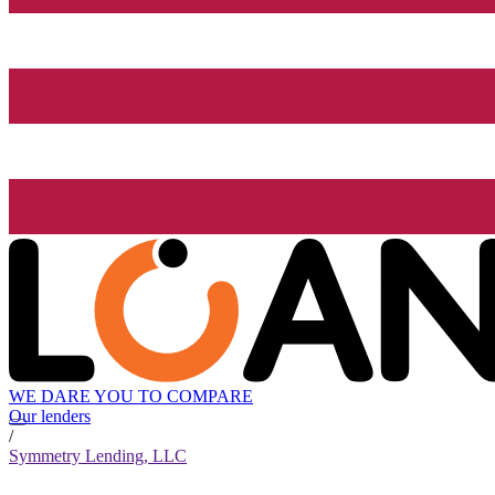
WE DARE YOU TO COMPARE
Our lenders
/
Symmetry Lending, LLC