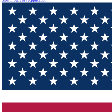
Sign In
Start My Application