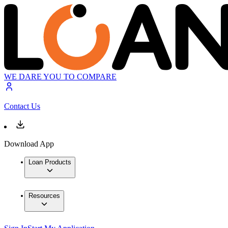
WE DARE YOU TO COMPARE
Contact Us
Download App
Loan Products
Resources