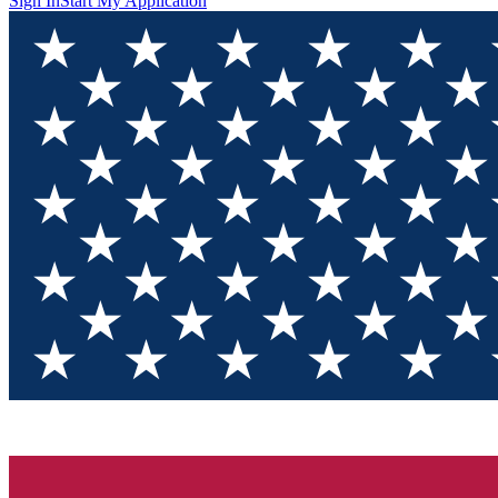
Sign In
Start My Application