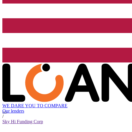
WE DARE YOU TO COMPARE
Our lenders
/
Sky Hi Funding Corp