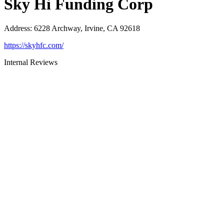
Sky Hi Funding Corp
Address
:
6228 Archway, Irvine, CA 92618
https://skyhfc.com/
Internal Reviews