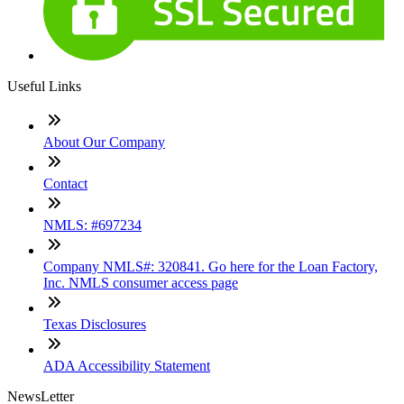
Useful Links
About Our Company
Contact
NMLS: #697234
Company NMLS#: 320841. Go here for the Loan Factory,
Inc. NMLS consumer access page
Texas Disclosures
ADA Accessibility Statement
NewsLetter