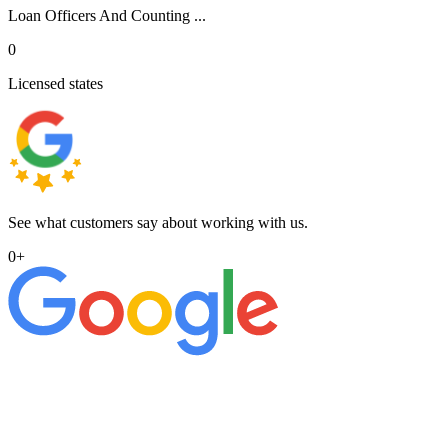
Loan Officers And Counting ...
0
Licensed states
See what customers say about working with us.
0
+