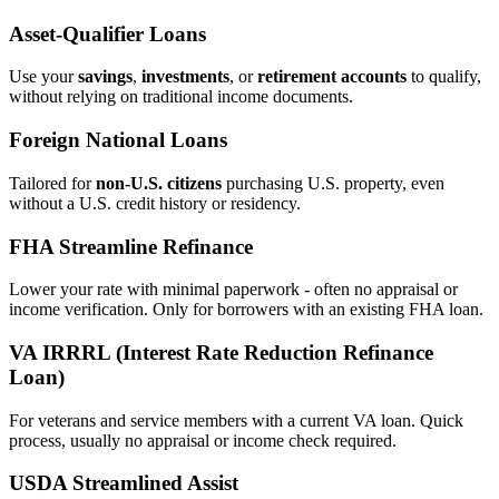
Asset‑Qualifier Loans
Use your
savings
,
investments
, or
retirement accounts
to qualify,
without relying on traditional income documents.
Foreign National Loans
Tailored for
non‑U.S. citizens
purchasing U.S. property, even
without a U.S. credit history or residency.
FHA Streamline Refinance
Lower your rate with minimal paperwork - often no appraisal or
income verification. Only for borrowers with an existing FHA loan.
VA IRRRL (Interest Rate Reduction Refinance
Loan)
For veterans and service members with a current VA loan. Quick
process, usually no appraisal or income check required.
USDA Streamlined Assist