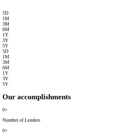
5D
1M
3M
6M
1Y
3Y
5Y
5D
1M
3M
6M
1Y
3Y
5Y
Our accomplishments
0
+
Number of Lenders
0
+