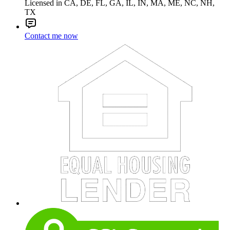
Licensed in CA, DE, FL, GA, IL, IN, MA, ME, NC, NH,
TX
Contact me now