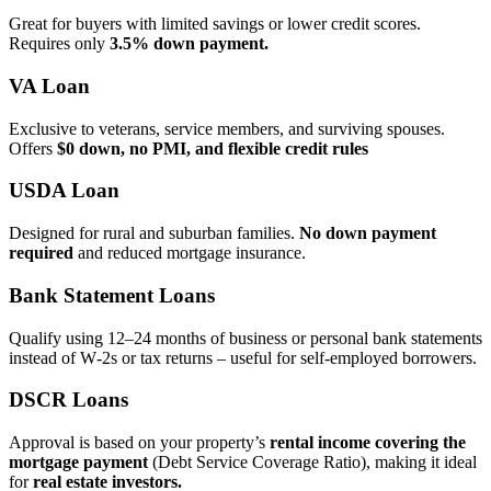
Great for buyers with limited savings or lower credit scores.
Requires only
3.5% down payment.
VA Loan
Exclusive to veterans, service members, and surviving spouses.
Offers
$0 down, no PMI, and flexible credit rules
USDA Loan
Designed for rural and suburban families.
No down payment
required
and reduced mortgage insurance.
Bank Statement Loans
Qualify using 12–24 months of business or personal bank statements
instead of W‑2s or tax returns – useful for self‑employed borrowers.
DSCR Loans
Approval is based on your property’s
rental income covering the
mortgage payment
(Debt Service Coverage Ratio), making it ideal
for
real estate investors.