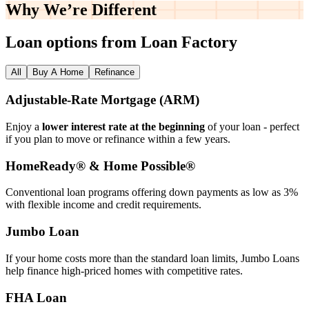
Why We’re
Different
Loan options from Loan Factory
All
Buy A Home
Refinance
Adjustable‑Rate Mortgage (ARM)
Enjoy a
lower interest rate at the beginning
of your loan - perfect
if you plan to move or refinance within a few years.
HomeReady® & Home Possible®
Conventional loan programs offering down payments as low as 3%
with flexible income and credit requirements.
Jumbo Loan
If your home costs more than the standard loan limits, Jumbo Loans
help finance high‑priced homes with competitive rates.
FHA Loan