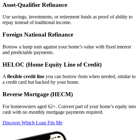
Asset‑Qualifier Refinance
Use savings, investments, or retirement funds as proof of ability to
repay instead of traditional income.
Foreign National Refinance
Borrow a lump sum against your home’s value with fixed interest
and predictable payments.
HELOC (Home Equity Line of Credit)
A
flexible credit line
you can borrow from when needed, similar to
a credit card but backed by your home.
Reverse Mortgage (HECM)
For homeowners aged 62+. Convert part of your home’s equity into
cash with no monthly mortgage payments required.
Discover Which Loan Fits Me