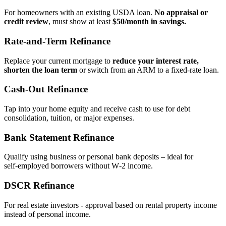
For homeowners with an existing USDA loan.
No appraisal or
credit review
, must show at least
$50/month in savings.
Rate‑and‑Term Refinance
Replace your current mortgage to
reduce your interest rate,
shorten the loan term
or switch from an ARM to a fixed‑rate loan.
Cash‑Out Refinance
Tap into your home equity and receive cash to use for debt
consolidation, tuition, or major expenses.
Bank Statement Refinance
Qualify using business or personal bank deposits – ideal for
self‑employed borrowers without W‑2 income.
DSCR Refinance
For real estate investors - approval based on rental property income
instead of personal income.