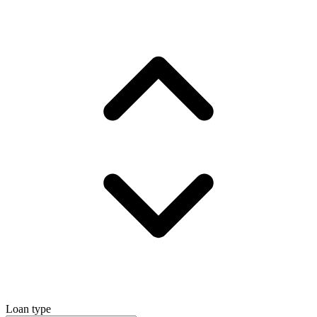
Loan type