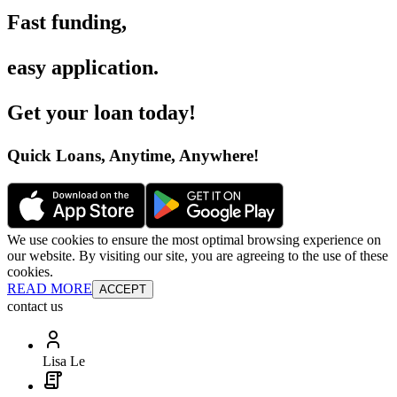
Fast funding
,
easy application
.
Get your loan today
!
Quick Loans, Anytime, Anywhere
!
We use cookies to ensure the most optimal browsing experience on
our website. By visiting our site, you are agreeing to the use of these
cookies.
READ MORE
ACCEPT
contact us
Lisa Le