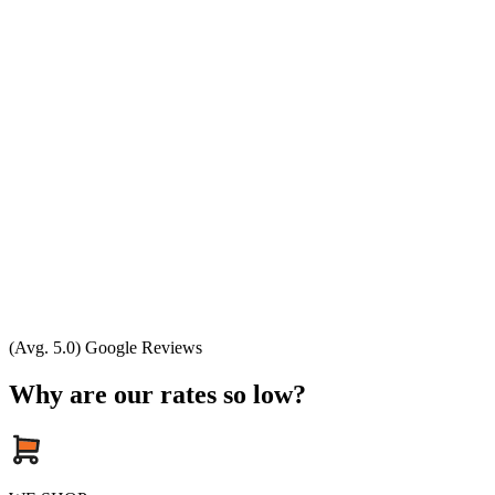
(Avg. 5.0) Google Reviews
Why are our rates so low?