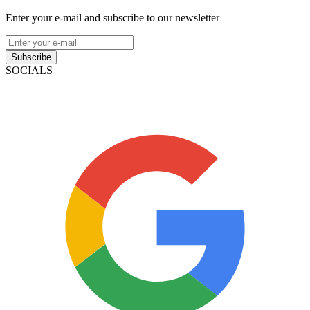
Enter your e-mail and subscribe to our newsletter
Subscribe
SOCIALS