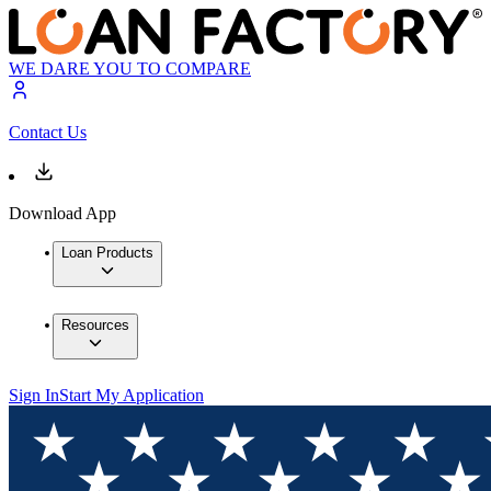
WE DARE YOU TO COMPARE
Contact Us
Download App
Loan Products
Resources
Sign In
Start My Application