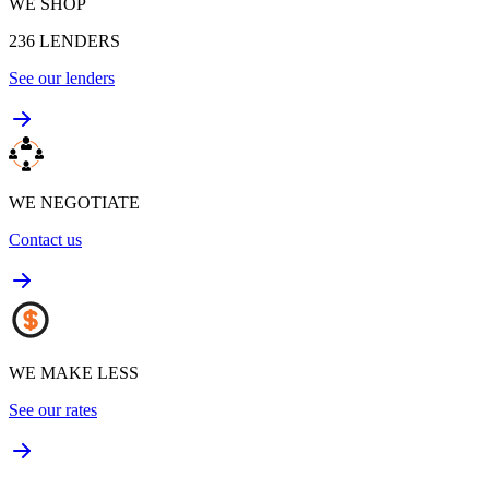
WE SHOP
236
LENDERS
See our lenders
WE NEGOTIATE
Contact us
WE MAKE LESS
See our rates