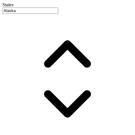
States