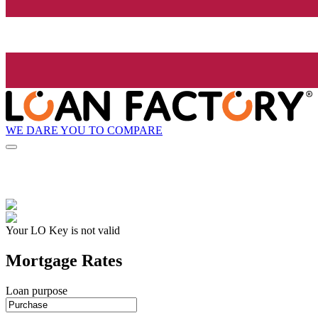
WE DARE YOU TO COMPARE
Your LO Key is not valid
Mortgage Rates
Loan purpose