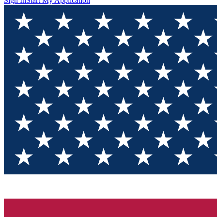
Sign In
Start My Application