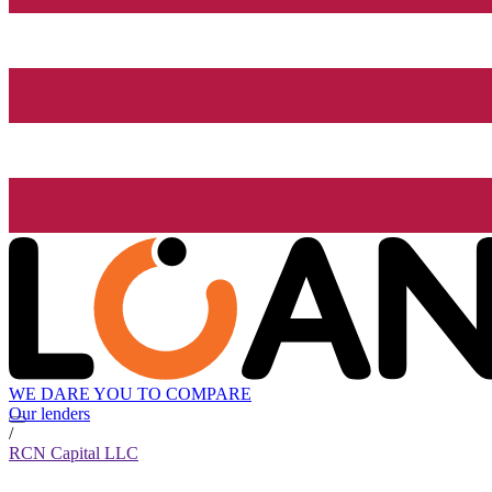
WE DARE YOU TO COMPARE
Our lenders
/
RCN Capital LLC