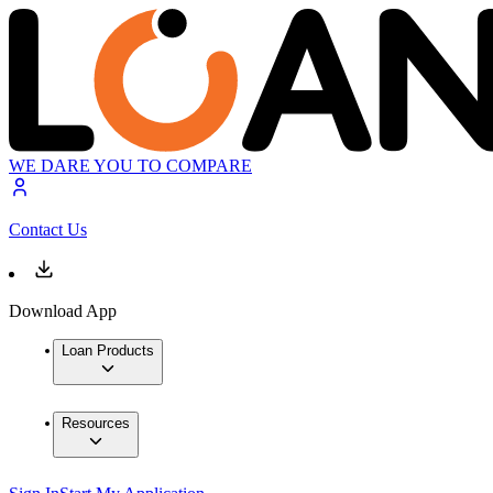
WE DARE YOU TO COMPARE
Contact Us
Download App
Loan Products
Resources