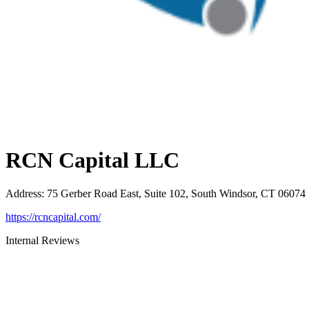
RCN Capital LLC
Address
:
75 Gerber Road East, Suite 102, South Windsor, CT 06074
https://rcncapital.com/
Internal Reviews