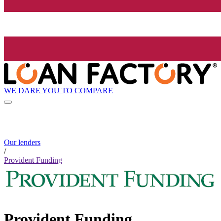
WE DARE YOU TO COMPARE
Our lenders
/
Provident Funding
Provident Funding