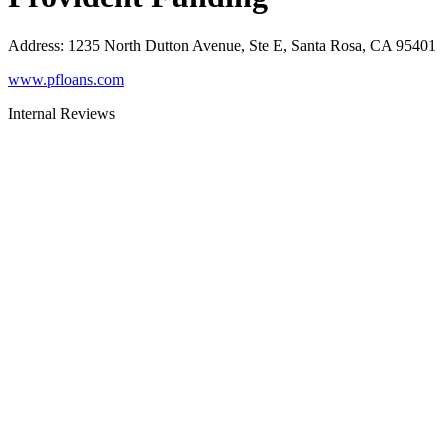
Address
:
1235 North Dutton Avenue, Ste E, Santa Rosa, CA 95401
www.pfloans.com
Internal Reviews