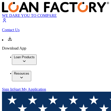
WE DARE YOU TO COMPARE
Contact Us
Download App
Loan Products
Resources
Sign In
Start My Application