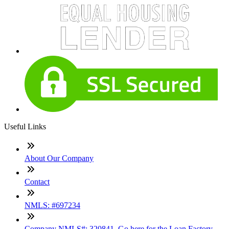
Useful Links
About Our Company
Contact
NMLS: #697234
Company NMLS#: 320841. Go here for the Loan Factory,