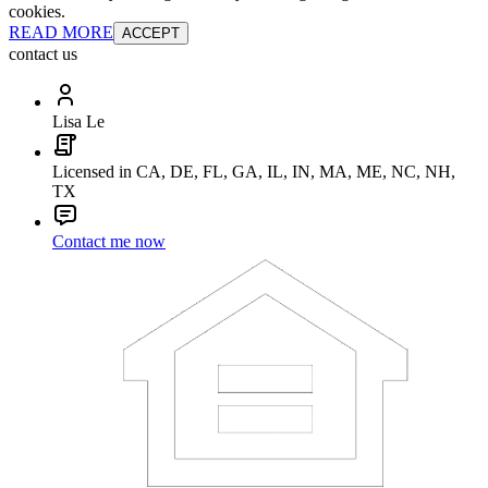
cookies.
READ MORE
ACCEPT
contact us
Lisa Le
Licensed in CA, DE, FL, GA, IL, IN, MA, ME, NC, NH,
TX
Contact me now