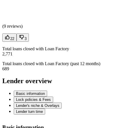
(
9 reviews
)
22
3
Total loans closed with Loan Factory
2,771
Total loans closed with Loan Factory (past 12 months)
689
Lender overview
Basic information
Lock policies & Fees
Lender's niche & Overlays
Lender turn time
Basic information