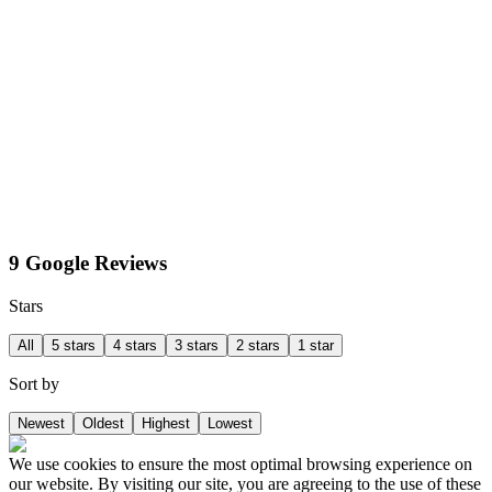
9 Google Reviews
Stars
All
5 stars
4 stars
3 stars
2 stars
1 star
Sort by
Newest
Oldest
Highest
Lowest
We use cookies to ensure the most optimal browsing experience on
our website. By visiting our site, you are agreeing to the use of these