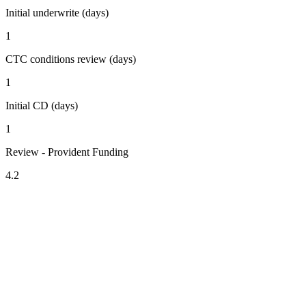
Initial underwrite (days)
1
CTC conditions review (days)
1
Initial CD (days)
1
Review - Provident Funding
4.2