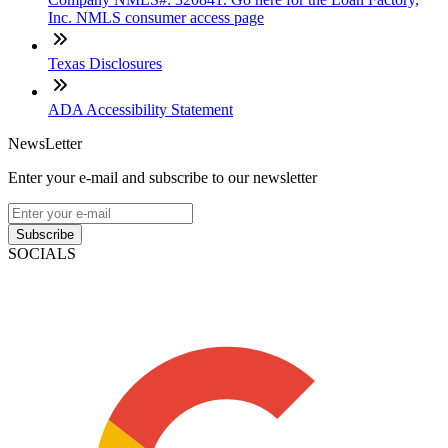
Inc. NMLS consumer access page
Texas Disclosures
ADA Accessibility Statement
NewsLetter
Enter your e-mail and subscribe to our newsletter
Subscribe
SOCIALS