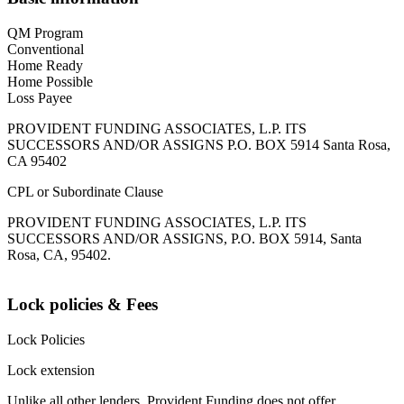
QM Program
Conventional
Home Ready
Home Possible
Loss Payee
PROVIDENT FUNDING ASSOCIATES, L.P. ITS
SUCCESSORS AND/OR ASSIGNS P.O. BOX 5914 Santa Rosa,
CA 95402
CPL or Subordinate Clause
PROVIDENT FUNDING ASSOCIATES, L.P. ITS
SUCCESSORS AND/OR ASSIGNS, P.O. BOX 5914, Santa
Rosa, CA, 95402.
Lock policies & Fees
Lock Policies
Lock extension
Unlike all other lenders, Provident Funding does not offer