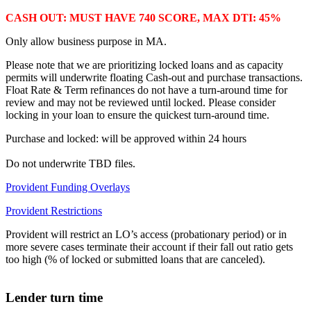
CASH OUT: MUST HAVE 740 SCORE, MAX DTI: 45%
Only allow business purpose in MA.
Please note that we are prioritizing locked loans and as capacity
permits will underwrite floating Cash-out and purchase transactions.
Float Rate & Term refinances do not have a turn-around time for
review and may not be reviewed until locked. Please consider
locking in your loan to ensure the quickest turn-around time.
Purchase and locked: will be approved within 24 hours
Do not underwrite TBD files.
Provident Funding Overlays
Provident Restrictions
Provident will restrict an LO’s access (probationary period) or in
more severe cases terminate their account if their fall out ratio gets
too high (% of locked or submitted loans that are canceled).
Lender turn time