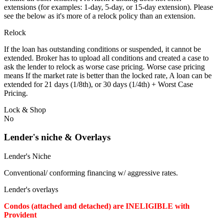
extensions (for examples: 1-day, 5-day, or 15-day extension). Please
see the below as it's more of a relock policy than an extension.
Relock
If the loan has outstanding conditions or suspended, it cannot be
extended. Broker has to upload all conditions and created a case to
ask the lender to relock as worse case pricing. Worse case pricing
means If the market rate is better than the locked rate, A loan can be
extended for 21 days (1/8th), or 30 days (1/4th) + Worst Case
Pricing.
Lock & Shop
No
Lender's niche & Overlays
Lender's Niche
Conventional/ conforming financing w/ aggressive rates.
Lender's overlays
Condos (attached and detached) are INELIGIBLE with
Provident