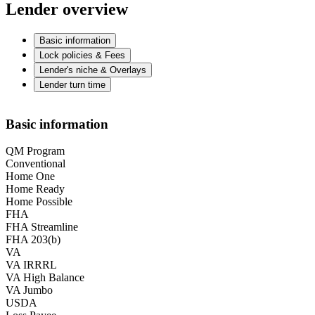
Lender overview
Basic information
Lock policies & Fees
Lender's niche & Overlays
Lender turn time
Basic information
QM Program
Conventional
Home One
Home Ready
Home Possible
FHA
FHA Streamline
FHA 203(b)
VA
VA IRRRL
VA High Balance
VA Jumbo
USDA