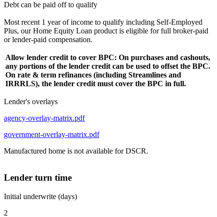
Debt can be paid off to qualify
Most recent 1 year of income to qualify including Self-Employed
Plus, our Home Equity Loan product is eligible for full broker-paid
or lender-paid compensation.
Allow lender credit to cover BPC: On purchases and cashouts,
any portions of the lender credit can be used to offset the BPC.
On rate & term refinances (including Streamlines and
IRRRLS), the lender credit must cover the BPC in full.
Lender's overlays
agency-overlay-matrix.pdf
government-overlay-matrix.pdf
Manufactured home is not available for DSCR.
Lender turn time
Initial underwrite (days)
2