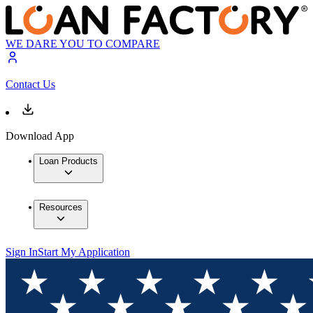
WE DARE YOU TO COMPARE
Contact Us
Download App
Loan Products
Resources
Sign In
Start My Application