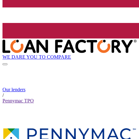
WE DARE YOU TO COMPARE
Our lenders
/
Pennymac TPO