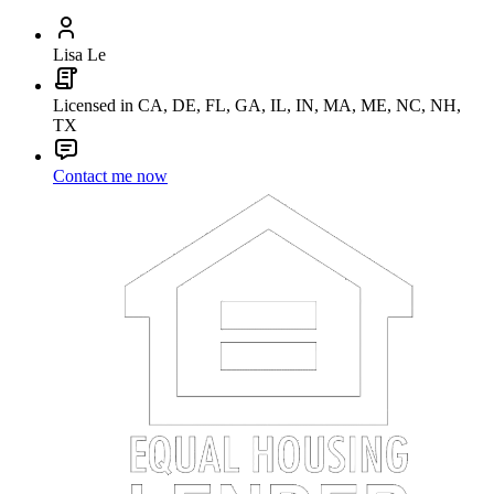
Lisa Le
Licensed in CA, DE, FL, GA, IL, IN, MA, ME, NC, NH,
TX
Contact me now