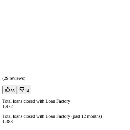
(
29 reviews
)
35
14
Total loans closed with Loan Factory
1,972
Total loans closed with Loan Factory (past 12 months)
1,383