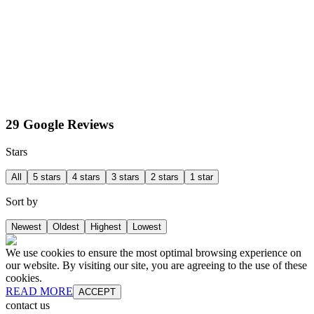
29 Google Reviews
Stars
All
5 stars
4 stars
3 stars
2 stars
1 star
Sort by
Newest
Oldest
Highest
Lowest
We use cookies to ensure the most optimal browsing experience on
our website. By visiting our site, you are agreeing to the use of these
cookies.
READ MORE
ACCEPT
contact us