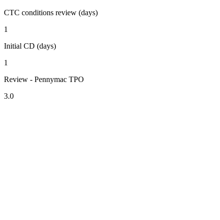
CTC conditions review (days)
1
Initial CD (days)
1
Review - Pennymac TPO
3.0