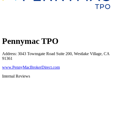
Pennymac TPO
Address
:
3043 Townsgate Road Suite 200, Westlake Village, CA
91361
www.PennyMacBrokerDirect.com
Internal Reviews