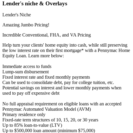
Lender's niche & Overlays
Lender's Niche
Amazing Jumbo Pricing!
Incredible Conventional, FHA, and VA Pricing
Help turn your clients' home equity into cash, while still preserving
the low interest rate on their first mortgage* with a Pennymac Home
Equity Loan. Learn more below:
Immediate access to funds
Lump-sum disbursement
Fixed interest rate and fixed monthly payments
Can be used to consolidate debt, pay for college tuition, etc.
Potential savings on interest and lower monthly payments when
used to pay off expensive debt
No full appraisal requirement on eligible loans with an accepted
Pennymac Automated Valuation Model (AVM)
Primary residence only
Fixed-rate term structures of 10, 15, 20, or 30 years
Up to 85% loan-to-value (LTV)
Up to $500,000 loan amount (minimum $75,000)