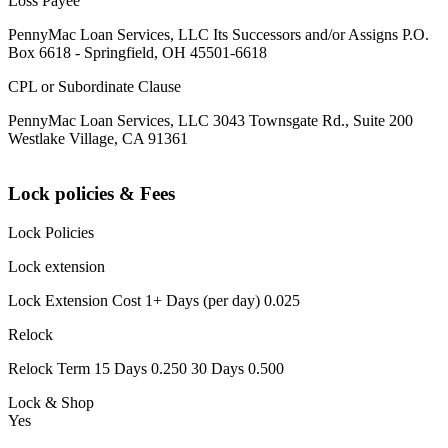
Loss Payee
PennyMac Loan Services, LLC Its Successors and/or Assigns P.O.
Box 6618 - Springfield, OH 45501-6618
CPL or Subordinate Clause
PennyMac Loan Services, LLC 3043 Townsgate Rd., Suite 200
Westlake Village, CA 91361
Lock policies & Fees
Lock Policies
Lock extension
Lock Extension Cost 1+ Days (per day) 0.025
Relock
Relock Term 15 Days 0.250 30 Days 0.500
Lock & Shop
Yes