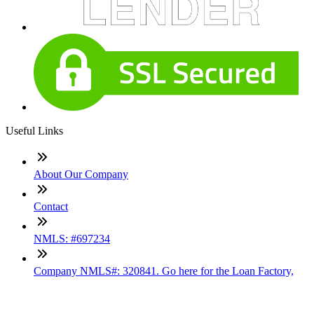
Useful Links
About Our Company
Contact
NMLS: #697234
Company NMLS#: 320841. Go here for the Loan Factory,
Inc. NMLS consumer access page