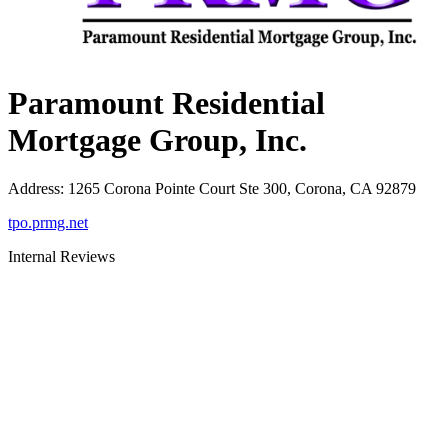
Paramount Residential
Mortgage Group, Inc.
Address
:
1265 Corona Pointe Court Ste 300, Corona, CA 92879
tpo.prmg.net
Internal Reviews