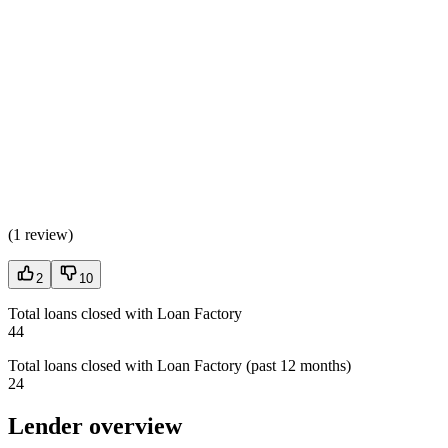
(
1 review
)
2
10
Total loans closed with Loan Factory
44
Total loans closed with Loan Factory (past 12 months)
24
Lender overview