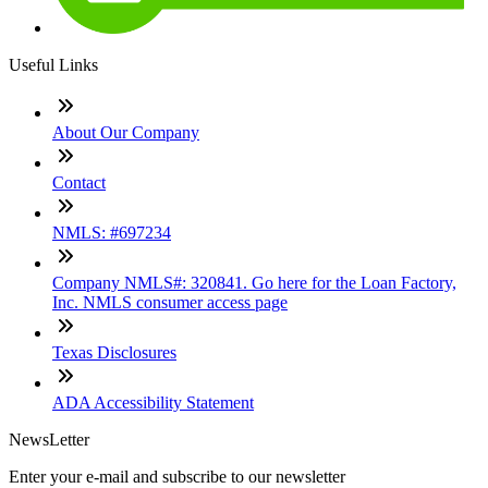
Useful Links
About Our Company
Contact
NMLS: #697234
Company NMLS#: 320841. Go here for the Loan Factory,
Inc. NMLS consumer access page
Texas Disclosures
ADA Accessibility Statement
NewsLetter
Enter your e-mail and subscribe to our newsletter