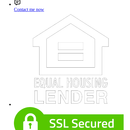
Contact me now