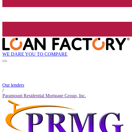
WE DARE YOU TO COMPARE
Our lenders
/
Paramount Residential Mortgage Group, Inc.