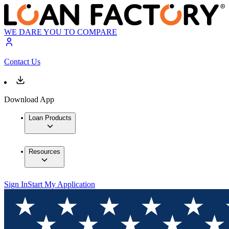
WE DARE YOU TO COMPARE
Contact Us
Download App
Loan Products
Resources
Sign In
Start My Application