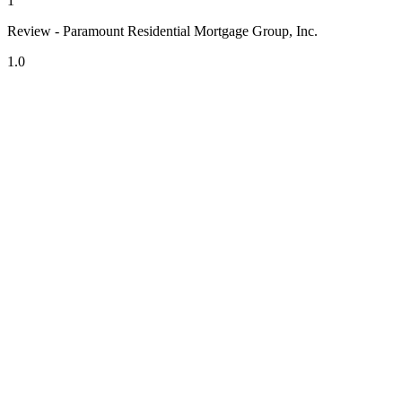
1
Review - Paramount Residential Mortgage Group, Inc.
1.0