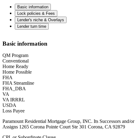
Basic information
Lock policies & Fees
Lender's niche & Overlays
Lender turn time
Basic information
QM Program
Conventional
Home Ready
Home Possible
FHA
FHA Streamline
FHA_DBA
VA
VA IRRRL
USDA
Loss Payee
Paramount Residential Mortgage Group, INC. Its Successors and/or
Assigns 1265 Corona Pointe Court Ste 301 Corona, CA 92879
CPL or Subordinate Clause