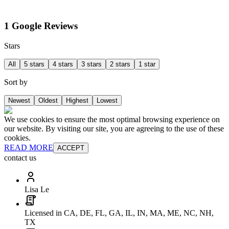
1 Google Reviews
Stars
All
5 stars
4 stars
3 stars
2 stars
1 star
Sort by
Newest
Oldest
Highest
Lowest
We use cookies to ensure the most optimal browsing experience on
our website. By visiting our site, you are agreeing to the use of these
cookies.
READ MORE
ACCEPT
contact us
Lisa Le
Licensed in CA, DE, FL, GA, IL, IN, MA, ME, NC, NH,
TX