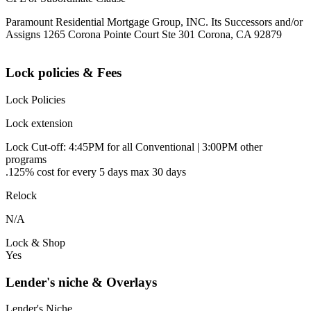
Paramount Residential Mortgage Group, INC. Its Successors and/or
Assigns 1265 Corona Pointe Court Ste 301 Corona, CA 92879
Lock policies & Fees
Lock Policies
Lock extension
Lock Cut-off: 4:45PM for all Conventional | 3:00PM other
programs
.125% cost for every 5 days max 30 days
Relock
N/A
Lock & Shop
Yes
Lender's niche & Overlays
Lender's Niche