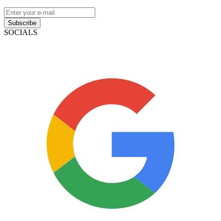
Subscribe
SOCIALS