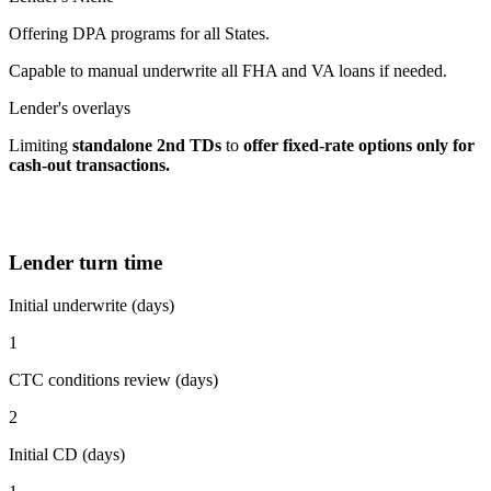
Offering DPA programs for all States.
Capable to manual underwrite all FHA and VA loans if needed.
Lender's overlays
Limiting
standalone 2nd TDs
to
offer fixed-rate options
only for
cash-out transactions.
Lender turn time
Initial underwrite (days)
1
CTC conditions review (days)
2
Initial CD (days)