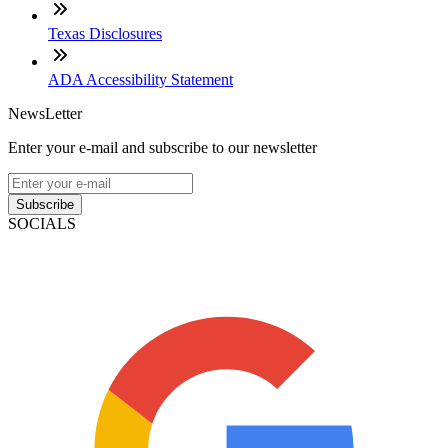
Texas Disclosures
ADA Accessibility Statement
NewsLetter
Enter your e-mail and subscribe to our newsletter
Subscribe
SOCIALS