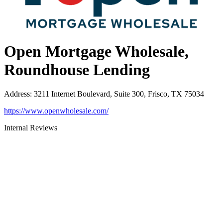
Open Mortgage Wholesale,
Roundhouse Lending
Address
:
3211 Internet Boulevard, Suite 300, Frisco, TX 75034
https://www.openwholesale.com/
Internal Reviews