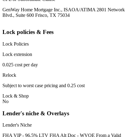
GenWay Home Mortgage Inc., ISAOA/ATIMA 2801 Network
Blvd., Suite 600 Frisco, TX 75034
Lock policies & Fees
Lock Policies
Lock extension
0.025 cost per day
Relock
Subject to worst case pricing and 0.25 cost
Lock & Shop
No
Lender's niche & Overlays
Lender's Niche
FHA VIP - 96.5% LTV FHA Alt Doc - WVOE From a Valid