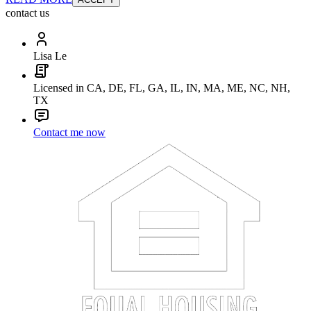
contact us
Lisa Le
Licensed in CA, DE, FL, GA, IL, IN, MA, ME, NC, NH,
TX
Contact me now