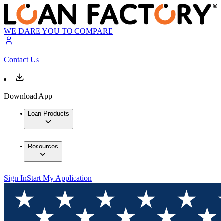
WE DARE YOU TO COMPARE
Contact Us
Download App
Loan Products
Resources
Sign In
Start My Application