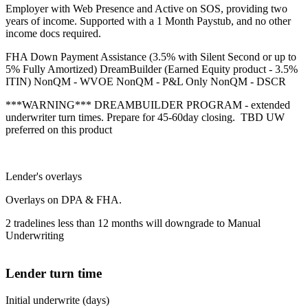
Employer with Web Presence and Active on SOS, providing two
years of income. Supported with a 1 Month Paystub, and no other
income docs required.
FHA Down Payment Assistance (3.5% with Silent Second or up to
5% Fully Amortized) DreamBuilder (Earned Equity product - 3.5%
ITIN) NonQM - WVOE NonQM - P&L Only NonQM - DSCR
***WARNING*** DREAMBUILDER PROGRAM - extended
underwriter turn times. Prepare for 45-60day closing. TBD UW
preferred on this product
Lender's overlays
Overlays on DPA & FHA.
2 tradelines less than 12 months will downgrade to Manual
Underwriting
Lender turn time
Initial underwrite (days)