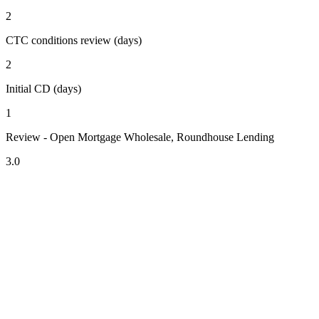
2
CTC conditions review (days)
2
Initial CD (days)
1
Review - Open Mortgage Wholesale, Roundhouse Lending
3.0