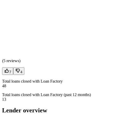
(
5 reviews
)
7
4
Total loans closed with Loan Factory
48
Total loans closed with Loan Factory (past 12 months)
13
Lender overview