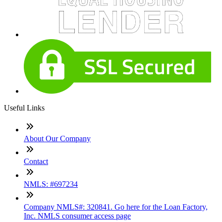
Useful Links
About Our Company
Contact
NMLS: #697234
Company NMLS#: 320841. Go here for the Loan Factory,
Inc. NMLS consumer access page