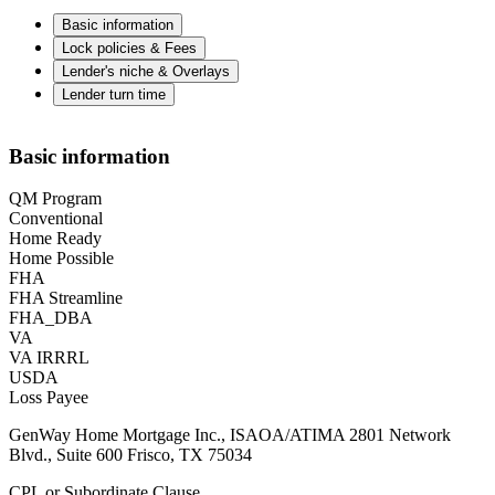
Basic information
Lock policies & Fees
Lender's niche & Overlays
Lender turn time
Basic information
QM Program
Conventional
Home Ready
Home Possible
FHA
FHA Streamline
FHA_DBA
VA
VA IRRRL
USDA
Loss Payee
GenWay Home Mortgage Inc., ISAOA/ATIMA 2801 Network
Blvd., Suite 600 Frisco, TX 75034
CPL or Subordinate Clause