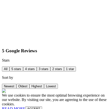
5 Google Reviews
Stars
All
5 stars
4 stars
3 stars
2 stars
1 star
Sort by
Newest
Oldest
Highest
Lowest
We use cookies to ensure the most optimal browsing experience on
our website. By visiting our site, you are agreeing to the use of these
cookies.
READ MORE
ACCEPT