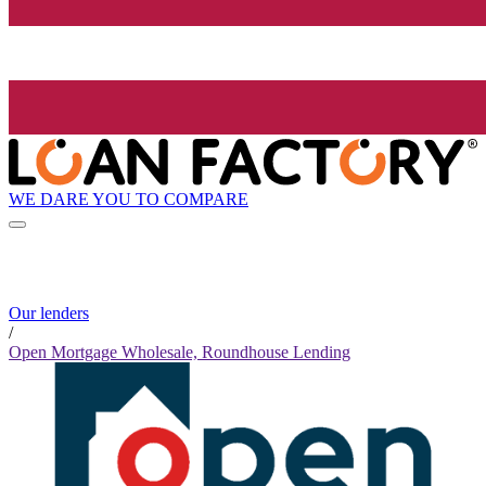
WE DARE YOU TO COMPARE
Our lenders
/
Open Mortgage Wholesale, Roundhouse Lending