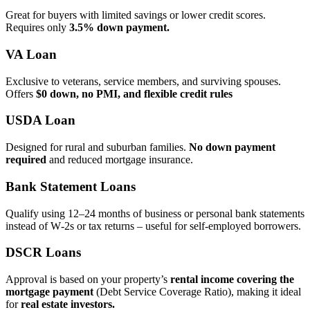
Great for buyers with limited savings or lower credit scores.
Requires only
3.5% down payment.
VA Loan
Exclusive to veterans, service members, and surviving spouses.
Offers
$0 down, no PMI, and flexible credit rules
USDA Loan
Designed for rural and suburban families.
No down payment
required
and reduced mortgage insurance.
Bank Statement Loans
Qualify using 12–24 months of business or personal bank statements
instead of W‑2s or tax returns – useful for self‑employed borrowers.
DSCR Loans
Approval is based on your property’s
rental income covering the
mortgage payment
(Debt Service Coverage Ratio), making it ideal
for
real estate investors.