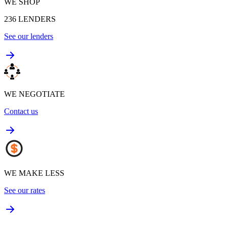
WE SHOP
236
LENDERS
See our lenders
WE NEGOTIATE
Contact us
WE MAKE LESS
See our rates