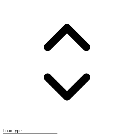
Loan type