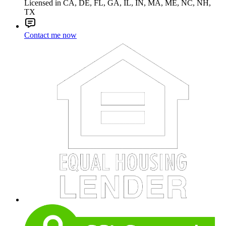
Licensed in CA, DE, FL, GA, IL, IN, MA, ME, NC, NH,
TX
Contact me now