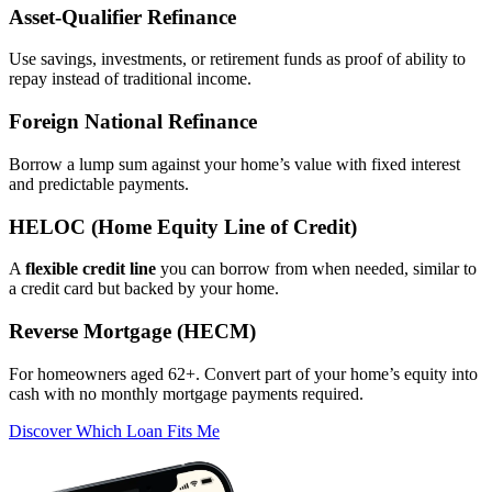
Asset‑Qualifier Refinance
Use savings, investments, or retirement funds as proof of ability to
repay instead of traditional income.
Foreign National Refinance
Borrow a lump sum against your home’s value with fixed interest
and predictable payments.
HELOC (Home Equity Line of Credit)
A
flexible credit line
you can borrow from when needed, similar to
a credit card but backed by your home.
Reverse Mortgage (HECM)
For homeowners aged 62+. Convert part of your home’s equity into
cash with no monthly mortgage payments required.
Discover Which Loan Fits Me