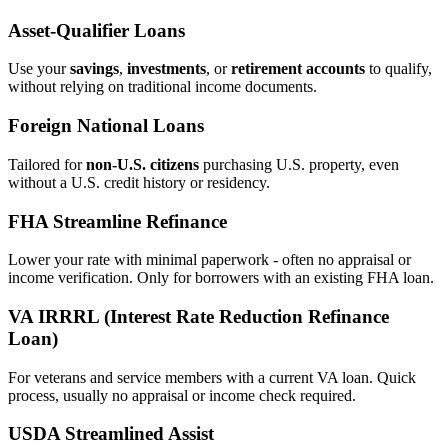
Asset‑Qualifier Loans
Use your
savings
,
investments
, or
retirement accounts
to qualify,
without relying on traditional income documents.
Foreign National Loans
Tailored for
non‑U.S. citizens
purchasing U.S. property, even
without a U.S. credit history or residency.
FHA Streamline Refinance
Lower your rate with minimal paperwork - often no appraisal or
income verification. Only for borrowers with an existing FHA loan.
VA IRRRL (Interest Rate Reduction Refinance
Loan)
For veterans and service members with a current VA loan. Quick
process, usually no appraisal or income check required.
USDA Streamlined Assist