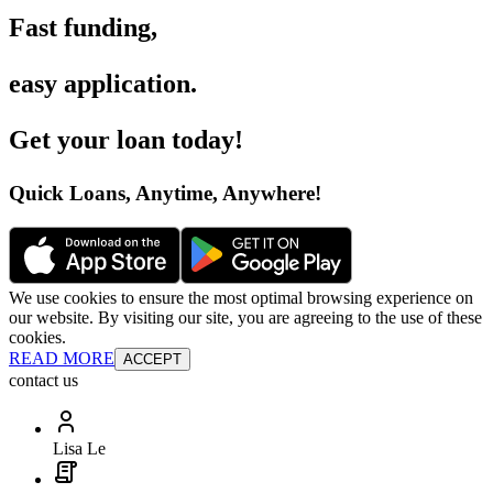
Fast funding
,
easy application
.
Get your loan today
!
Quick Loans, Anytime, Anywhere
!
We use cookies to ensure the most optimal browsing experience on
our website. By visiting our site, you are agreeing to the use of these
cookies.
READ MORE
ACCEPT
contact us
Lisa Le