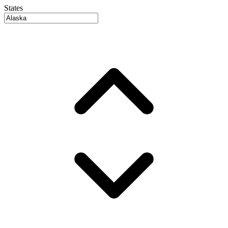
States