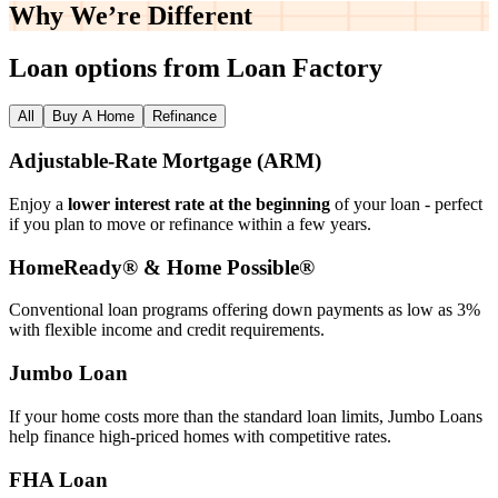
Why We’re
Different
Loan options from Loan Factory
All
Buy A Home
Refinance
Adjustable‑Rate Mortgage (ARM)
Enjoy a
lower interest rate at the beginning
of your loan - perfect
if you plan to move or refinance within a few years.
HomeReady® & Home Possible®
Conventional loan programs offering down payments as low as 3%
with flexible income and credit requirements.
Jumbo Loan
If your home costs more than the standard loan limits, Jumbo Loans
help finance high‑priced homes with competitive rates.
FHA Loan