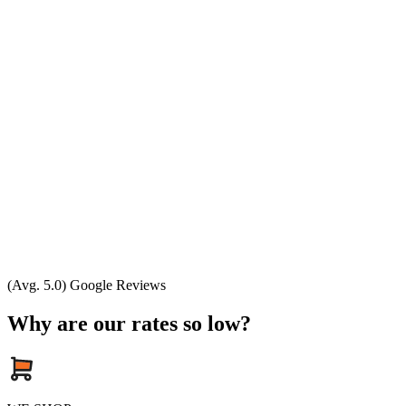
(Avg. 5.0) Google Reviews
Why are our rates so low?