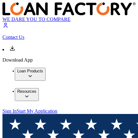
WE DARE YOU TO COMPARE
Contact Us
Download App
Loan Products
Resources
Sign In
Start My Application