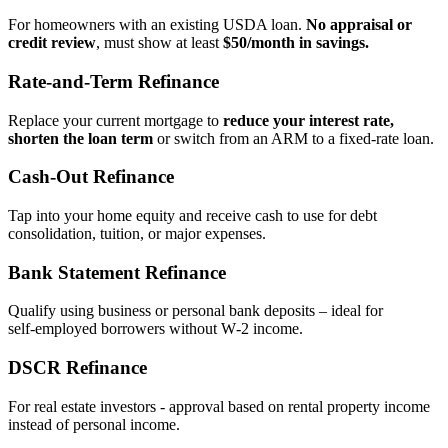
For homeowners with an existing USDA loan.
No appraisal or
credit review
, must show at least
$50/month in savings.
Rate‑and‑Term Refinance
Replace your current mortgage to
reduce your interest rate,
shorten the loan term
or switch from an ARM to a fixed‑rate loan.
Cash‑Out Refinance
Tap into your home equity and receive cash to use for debt
consolidation, tuition, or major expenses.
Bank Statement Refinance
Qualify using business or personal bank deposits – ideal for
self‑employed borrowers without W‑2 income.
DSCR Refinance
For real estate investors - approval based on rental property income
instead of personal income.