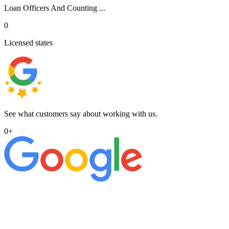
Loan Officers And Counting ...
0
Licensed states
See what customers say about working with us.
0
+