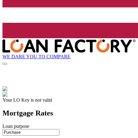
WE DARE YOU TO COMPARE
Your LO Key is not valid
Mortgage Rates
Loan purpose