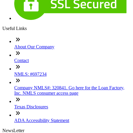
Useful Links
About Our Company
Contact
NMLS: #697234
Company NMLS#: 320841. Go here for the Loan Factory,
Inc. NMLS consumer access page
Texas Disclosures
ADA Accessibility Statement
NewsLetter