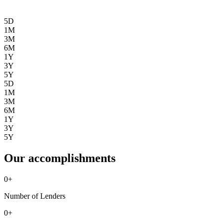
5D
1M
3M
6M
1Y
3Y
5Y
5D
1M
3M
6M
1Y
3Y
5Y
Our accomplishments
0
+
Number of Lenders
0
+