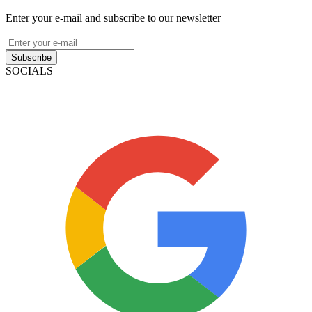
Enter your e-mail and subscribe to our newsletter
Subscribe
SOCIALS