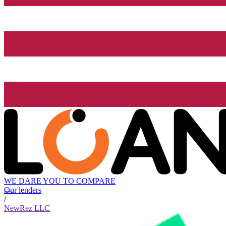
WE DARE YOU TO COMPARE
Our lenders
/
NewRez LLC