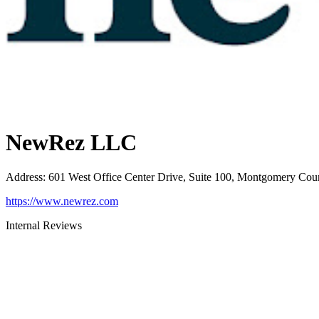
NewRez LLC
Address
:
601 West Office Center Drive, Suite 100, Montgomery Cou
https://www.newrez.com
Internal Reviews