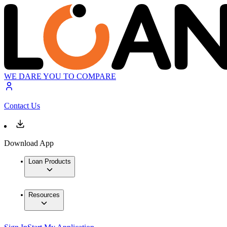
WE DARE YOU TO COMPARE
Contact Us
Download App
Loan Products
Resources