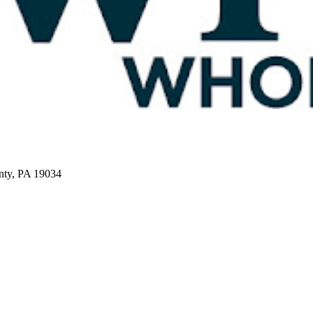
nty, PA 19034