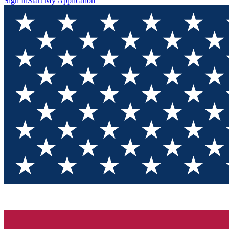
Sign In
Start My Application