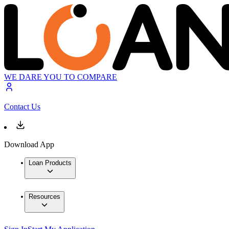
WE DARE YOU TO COMPARE
Contact Us
Download App
Loan Products
Resources