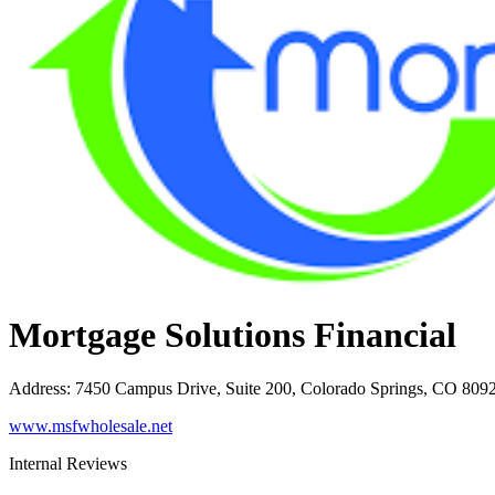
Mortgage Solutions Financial
Address
:
7450 Campus Drive, Suite 200, Colorado Springs, CO 809
www.msfwholesale.net
Internal Reviews