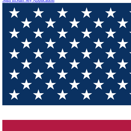
Sign In
Start My Application