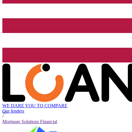
WE DARE YOU TO COMPARE
Our lenders
/
Mortgage Solutions Financial