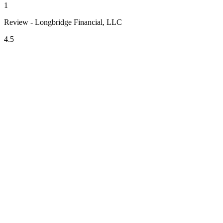
1
Review - Longbridge Financial, LLC
4.5