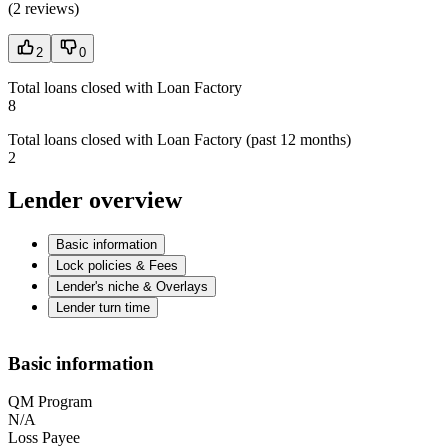
(
2 reviews
)
2
0
Total loans closed with Loan Factory
8
Total loans closed with Loan Factory (past 12 months)
2
Lender overview
Basic information
Lock policies & Fees
Lender's niche & Overlays
Lender turn time
Basic information
QM Program
N/A
Loss Payee