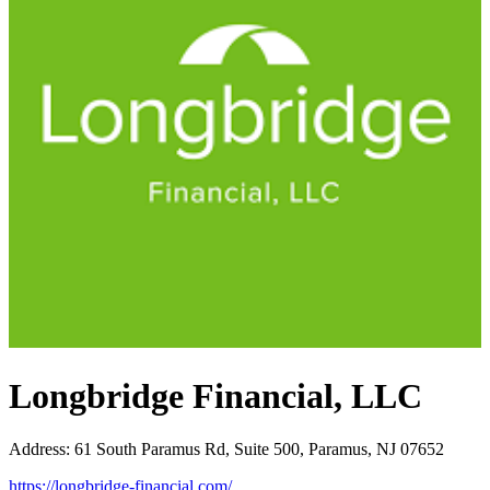
Longbridge Financial, LLC
Address
:
61 South Paramus Rd, Suite 500, Paramus, NJ 07652
https://longbridge-financial.com/