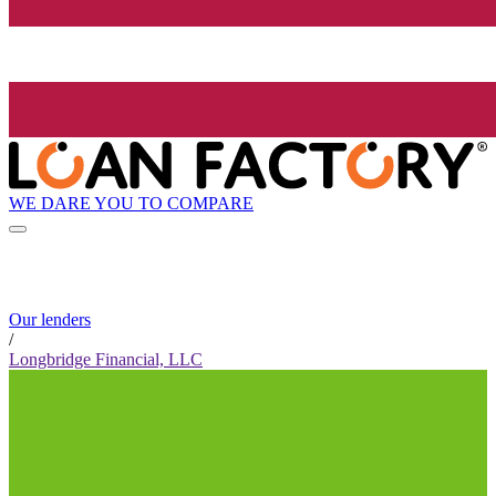
WE DARE YOU TO COMPARE
Our lenders
/
Longbridge Financial, LLC