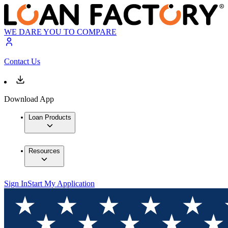
WE DARE YOU TO COMPARE
Contact Us
Download App
Loan Products
Resources
Sign In
Start My Application