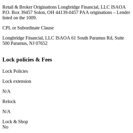
Retail & Broker Originations Longbridge Financial, LLC ISAOA
P.O. Box 39457 Solon, OH 44139-0457 PAA originations – Lender
listed on the 1009.
CPL or Subordinate Clause
Longbridge Financial, LLC ISAOA 61 South Paramus Rd, Suite
500 Paramus, NJ 07652
Lock policies & Fees
Lock Policies
Lock extension
N/A
Relock
N/A
Lock & Shop
No