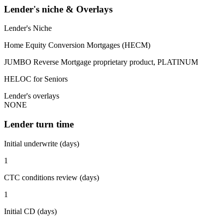
Lender's niche & Overlays
Lender's Niche
Home Equity Conversion Mortgages (HECM)
JUMBO Reverse Mortgage proprietary product, PLATINUM
HELOC for Seniors
Lender's overlays
NONE
Lender turn time
Initial underwrite (days)
1
CTC conditions review (days)
1
Initial CD (days)