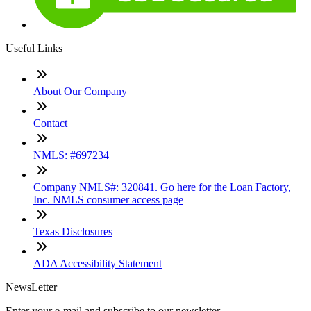
Useful Links
About Our Company
Contact
NMLS: #697234
Company NMLS#: 320841. Go here for the Loan Factory,
Inc. NMLS consumer access page
Texas Disclosures
ADA Accessibility Statement
NewsLetter
Enter your e-mail and subscribe to our newsletter