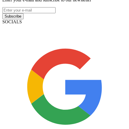
Subscribe
SOCIALS