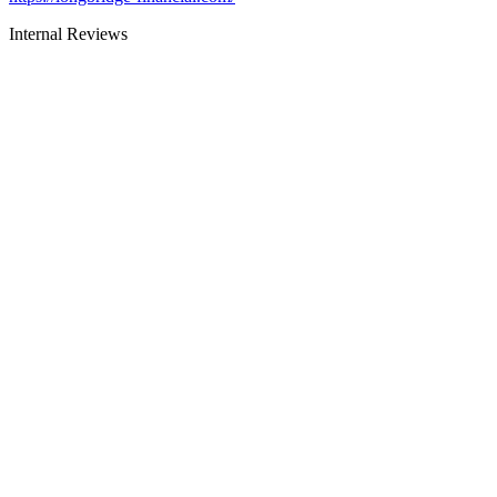
Internal Reviews