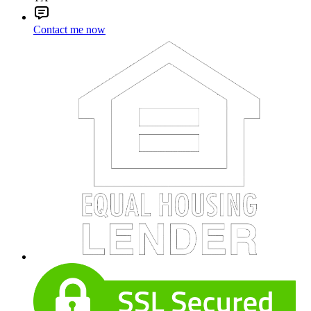
Contact me now