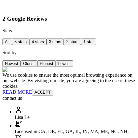
2 Google Reviews
Stars
All
5 stars
4 stars
3 stars
2 stars
1 star
Sort by
Newest
Oldest
Highest
Lowest
We use cookies to ensure the most optimal browsing experience on
our website. By visiting our site, you are agreeing to the use of these
cookies.
READ MORE
ACCEPT
contact us
Lisa Le
Licensed in CA, DE, FL, GA, IL, IN, MA, ME, NC, NH,
TX