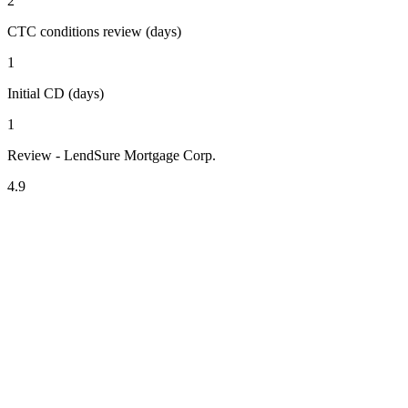
2
CTC conditions review (days)
1
Initial CD (days)
1
Review - LendSure Mortgage Corp.
4.9