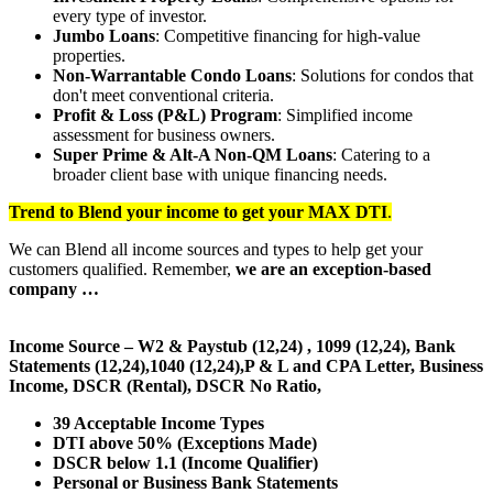
every type of investor.
Jumbo Loans
: Competitive financing for high-value
properties.
Non-Warrantable Condo Loans
: Solutions for condos that
don't meet conventional criteria.
Profit & Loss (P&L) Program
: Simplified income
assessment for business owners.
Super Prime & Alt-A Non-QM Loans
: Catering to a
broader client base with unique financing needs.
Trend to Blend
your income to get your
MAX DTI
.
We can Blend all income sources and types to help get your
customers qualified. Remember,
we are an exception-based
company …
Income Source – W2 & Paystub (12,24) , 1099 (12,24), Bank
Statements (12,24),1040 (12,24),P & L and CPA Letter, Business
Income, DSCR (Rental), DSCR No Ratio,
39 Acceptable Income Types
DTI above 50% (Exceptions Made)
DSCR below 1.1 (Income Qualifier)
Personal or Business Bank Statements