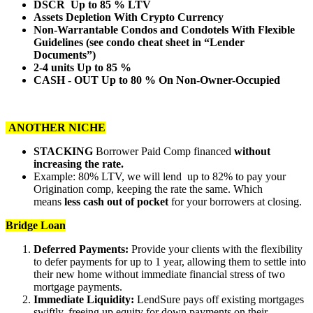
DSCR Up to 85 % LTV
Assets Depletion With Crypto Currency
Non-Warrantable Condos and Condotels With Flexible
Guidelines (see condo cheat sheet in “Lender
Documents”)
2-4 units Up to 85 %
CASH - OUT Up to 80 % On Non-Owner-Occupied
ANOTHER NICHE
STACKING
Borrower Paid Comp financed
without
increasing the rate.
Example: 80% LTV, we will lend up to 82% to pay your
Origination comp, keeping the rate the same. Which
means
less cash out of pocket
for your borrowers at closing.
Bridge Loan
Deferred Payments:
Provide your clients with the flexibility
to defer payments for up to 1 year, allowing them to settle into
their new home without immediate financial stress of two
mortgage payments.
Immediate Liquidity:
LendSure pays off existing mortgages
swiftly, freeing up equity for down payments on their