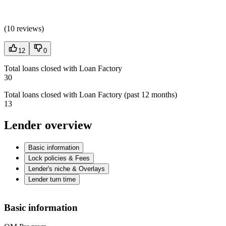
(
10 reviews
)
12
0
Total loans closed with Loan Factory
30
Total loans closed with Loan Factory (past 12 months)
13
Lender overview
Basic information
Lock policies & Fees
Lender's niche & Overlays
Lender turn time
Basic information