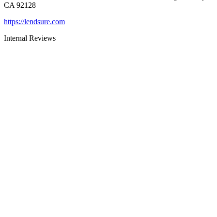
CA 92128
https://lendsure.com
Internal Reviews