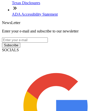
Texas Disclosures
ADA Accessibility Statement
NewsLetter
Enter your e-mail and subscribe to our newsletter
Subscribe
SOCIALS