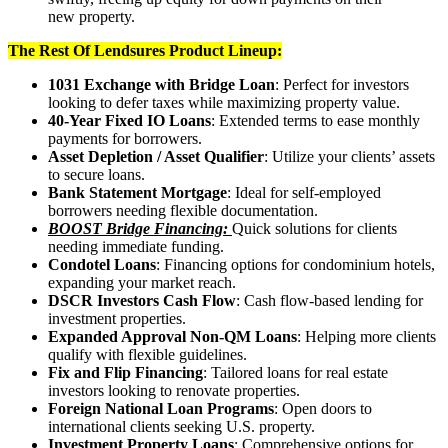
new property.
The Rest Of Lendsures Product Lineup:
1031 Exchange with Bridge Loan
: Perfect for investors
looking to defer taxes while maximizing property value.
40-Year Fixed IO Loans
: Extended terms to ease monthly
payments for borrowers.
Asset Depletion / Asset Qualifier
: Utilize your clients’ assets
to secure loans.
Bank Statement Mortgage
: Ideal for self-employed
borrowers needing flexible documentation.
BOOST Bridge Financing:
Quick solutions for clients
needing immediate funding.
Condotel Loans
: Financing options for condominium hotels,
expanding your market reach.
DSCR Investors Cash Flow
: Cash flow-based lending for
investment properties.
Expanded Approval Non-QM Loans
: Helping more clients
qualify with flexible guidelines.
Fix and Flip Financing
: Tailored loans for real estate
investors looking to renovate properties.
Foreign National Loan Programs
: Open doors to
international clients seeking U.S. property.
Investment Property Loans
: Comprehensive options for