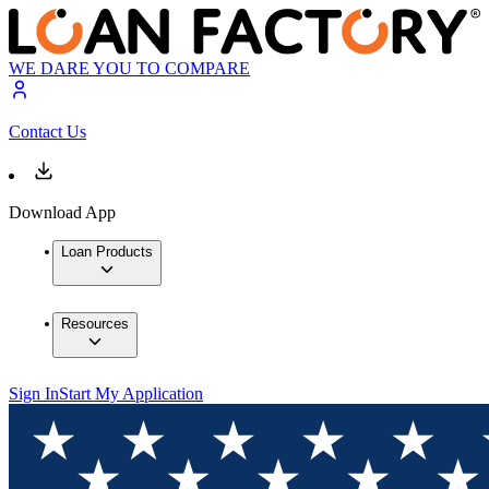
WE DARE YOU TO COMPARE
Contact Us
Download App
Loan Products
Resources
Sign In
Start My Application