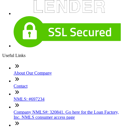
Useful Links
About Our Company
Contact
NMLS: #697234
Company NMLS#: 320841. Go here for the Loan Factory,
Inc. NMLS consumer access page