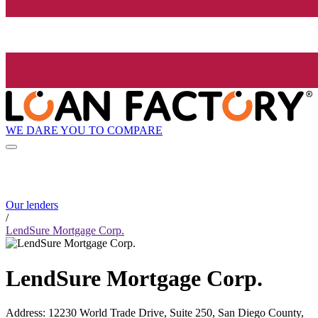
WE DARE YOU TO COMPARE
Our lenders
/
LendSure Mortgage Corp.
LendSure Mortgage Corp.
Address
:
12230 World Trade Drive, Suite 250, San Diego County,