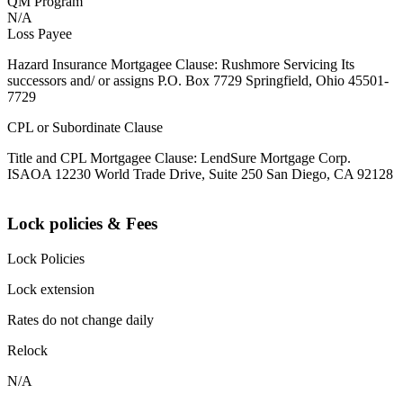
QM Program
N/A
Loss Payee
Hazard Insurance Mortgagee Clause: Rushmore Servicing Its
successors and/ or assigns P.O. Box 7729 Springfield, Ohio 45501-
7729
CPL or Subordinate Clause
Title and CPL Mortgagee Clause: LendSure Mortgage Corp.
ISAOA 12230 World Trade Drive, Suite 250 San Diego, CA 92128
Lock policies & Fees
Lock Policies
Lock extension
Rates do not change daily
Relock
N/A