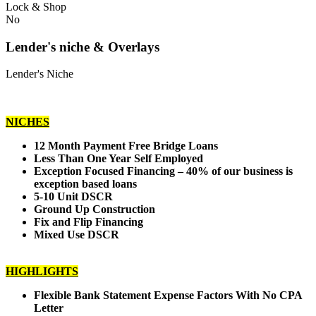
Lock & Shop
No
Lender's niche & Overlays
Lender's Niche
NICHES
12 Month Payment Free Bridge Loans
Less Than One Year Self Employed
Exception Focused Financing – 40% of our business is
exception based loans
5-10 Unit DSCR
Ground Up Construction
Fix and Flip Financing
Mixed Use DSCR
HIGHLIGHTS
Flexible Bank Statement Expense Factors With No CPA
Letter