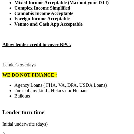
Mixed Income Acceptable (Max out your DTI)
Complex Income Simplified
Cannabis Income Acceptable
Foreign Income Acceptable
Venmo and Cash App Acceptable
Allow lender credit to cover BPC.
Lender's overlays
WE DO NOT FINANCE :
Agency Loans ( FHA, VA. DPA, USDA Loans)
2nd's of any kind - Helocs nor Heloans
Bailouts
Lender turn time
Initial underwrite (days)