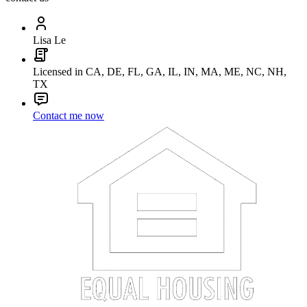
Lisa Le
Licensed in CA, DE, FL, GA, IL, IN, MA, ME, NC, NH,
TX
Contact me now