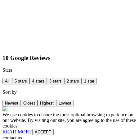
10 Google Reviews
Stars
All
5 stars
4 stars
3 stars
2 stars
1 star
Sort by
Newest
Oldest
Highest
Lowest
We use cookies to ensure the most optimal browsing experience on
our website. By visiting our site, you are agreeing to the use of these
cookies.
READ MORE
ACCEPT
contact us