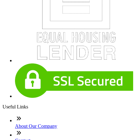
Useful Links
About Our Company