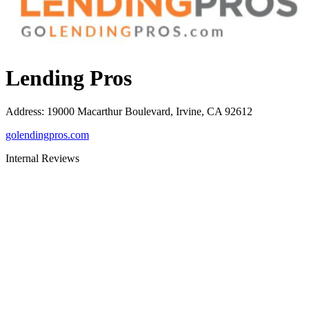
Lending Pros
Address
:
19000 Macarthur Boulevard, Irvine, CA 92612
golendingpros.com
Internal Reviews