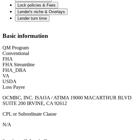
Lock policies & Fees
Lender's niche & Overlays
Lender turn time
Basic information
QM Program
Conventional
FHA
FHA Streamline
FHA_DBA
VA
USDA
Loss Payee
OCMBC, INC. ISAOA / ATIMA 19000 MACARTHUR BLVD
SUITE 200 IRVINE, CA 92612
CPL or Subordinate Clause
N/A