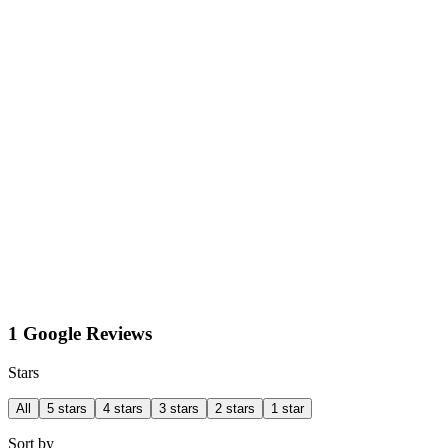
1 Google Reviews
Stars
All
5 stars
4 stars
3 stars
2 stars
1 star
Sort by