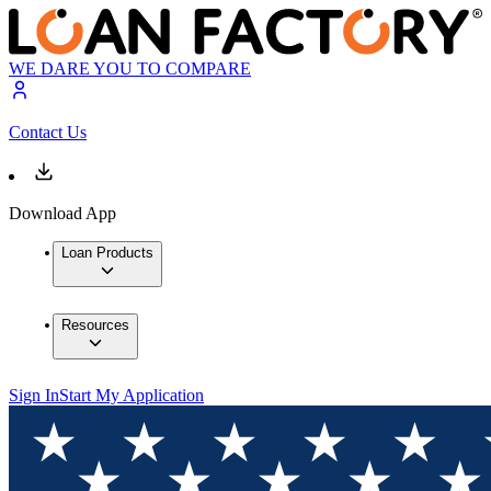
WE DARE YOU TO COMPARE
Contact Us
Download App
Loan Products
Resources
Sign In
Start My Application