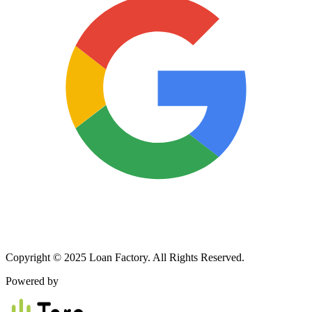
Copyright © 2025 Loan Factory. All Rights Reserved.
Powered by