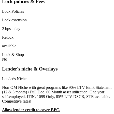
Lock policies & Fees
Lock Policies
Lock extension
2 bps a day
Relock
available
Lock & Shop
No
Lender's niche & Overlays
Lender's Niche
Non-QM Niche with great programs like 90% LTV Bank Statement
(12 & 3 month) / Full Doc. 60 Month asset utilization, One year
self-employed, ITIN, 1099 Only, 85% LTV DSCR, STR available.
Competitive rates!
Allow lender credit to cover BPC.