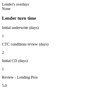
Lender's overlays
None
Lender turn time
Initial underwrite (days)
1
CTC conditions review (days)
2
Initial CD (days)
1
Review - Lending Pros
5.0