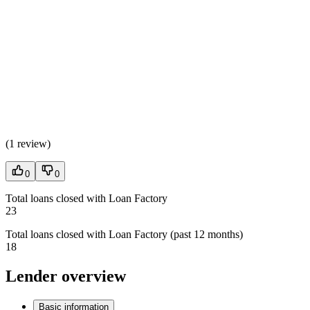
(
1 review
)
0
0
Total loans closed with Loan Factory
23
Total loans closed with Loan Factory (past 12 months)
18
Lender overview
Basic information