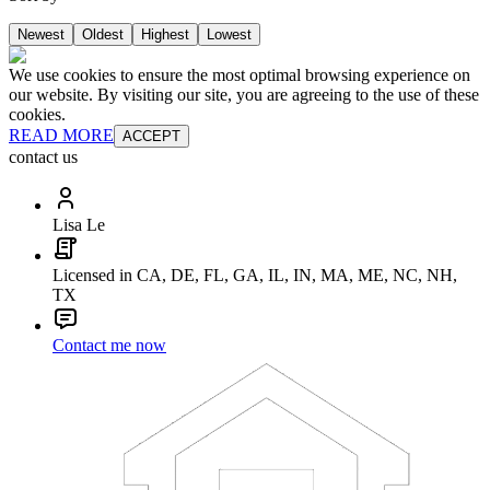
Newest
Oldest
Highest
Lowest
We use cookies to ensure the most optimal browsing experience on
our website. By visiting our site, you are agreeing to the use of these
cookies.
READ MORE
ACCEPT
contact us
Lisa Le
Licensed in CA, DE, FL, GA, IL, IN, MA, ME, NC, NH,
TX
Contact me now