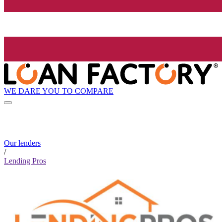
WE DARE YOU TO COMPARE
Our lenders
/
Lending Pros