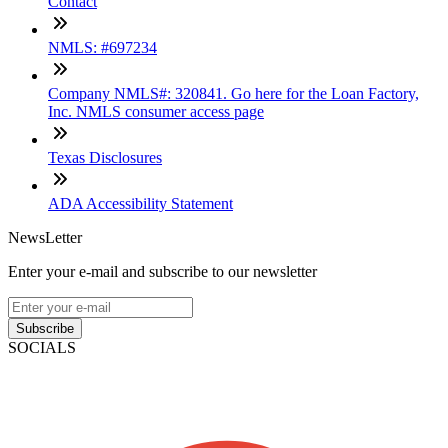
Contact
NMLS: #697234
Company NMLS#: 320841. Go here for the Loan Factory,
Inc. NMLS consumer access page
Texas Disclosures
ADA Accessibility Statement
NewsLetter
Enter your e-mail and subscribe to our newsletter
Subscribe
SOCIALS