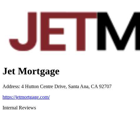
Jet Mortgage
Address
:
4 Hutton Centre Drive, Santa Ana, CA 92707
https://jetmortgage.com/
Internal Reviews