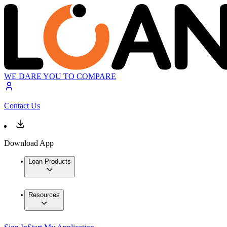
WE DARE YOU TO COMPARE
Contact Us
Download App
Loan Products
Resources