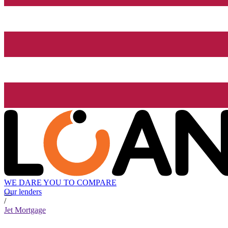
WE DARE YOU TO COMPARE
Our lenders
/
Jet Mortgage