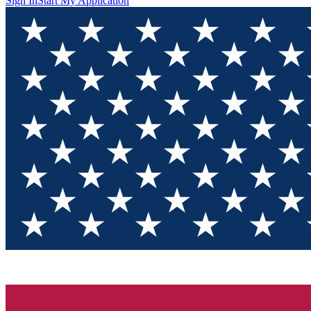
Sign In
Start My Application