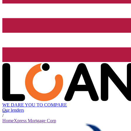
WE DARE YOU TO COMPARE
Our lenders
/
HomeXpress Mortgage Corp