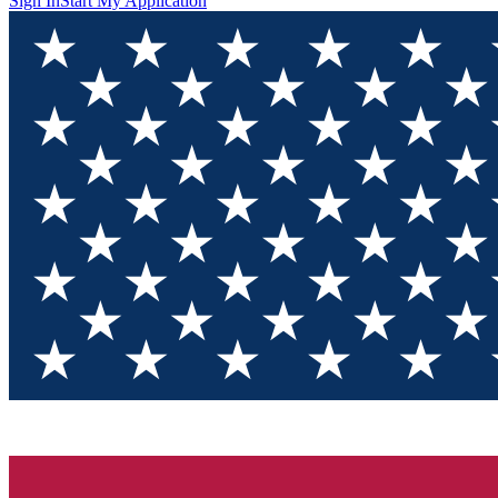
Sign In
Start My Application