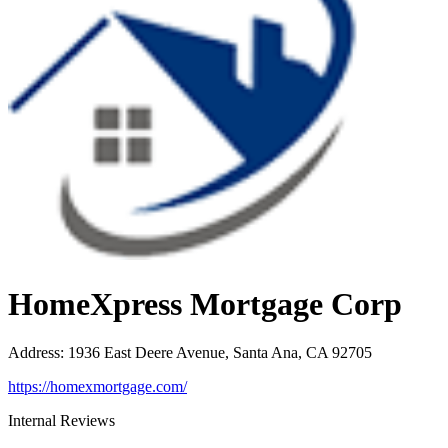
HomeXpress Mortgage Corp
Address
:
1936 East Deere Avenue, Santa Ana, CA 92705
https://homexmortgage.com/
Internal Reviews