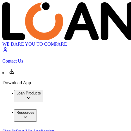
WE DARE YOU TO COMPARE
Contact Us
Download App
Loan Products
Resources