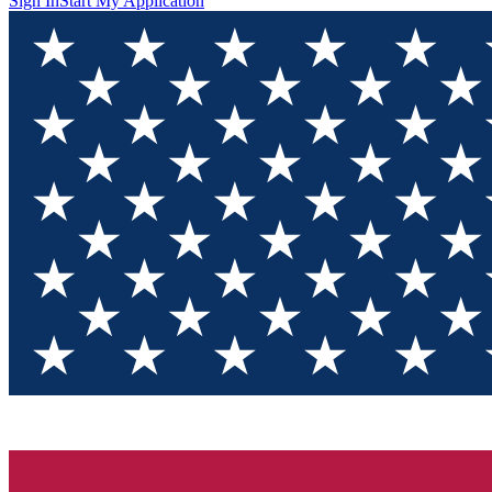
Sign In
Start My Application