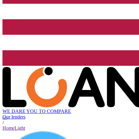
WE DARE YOU TO COMPARE
Our lenders
/
HomeLight