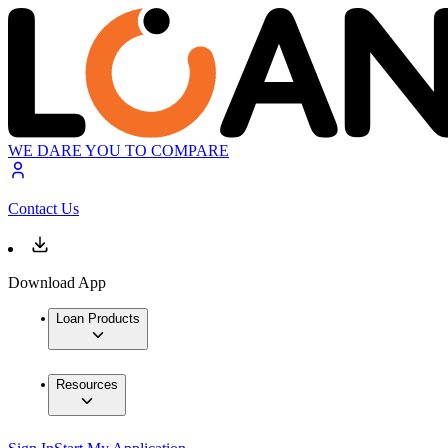
WE DARE YOU TO COMPARE
Contact Us
Download App
Loan Products
Resources