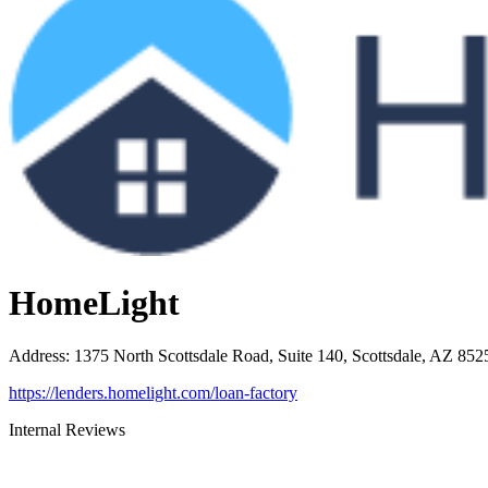
HomeLight
Address
:
1375 North Scottsdale Road, Suite 140, Scottsdale, AZ 852
https://lenders.homelight.com/loan-factory
Internal Reviews