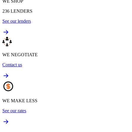
WE SHOP
236
LENDERS
See our lenders
WE NEGOTIATE
Contact us
WE MAKE LESS
See our rates