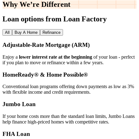
Why We’re
Different
Loan options from Loan Factory
All
Buy A Home
Refinance
Adjustable‑Rate Mortgage (ARM)
Enjoy a
lower interest rate at the beginning
of your loan - perfect
if you plan to move or refinance within a few years.
HomeReady® & Home Possible®
Conventional loan programs offering down payments as low as 3%
with flexible income and credit requirements.
Jumbo Loan
If your home costs more than the standard loan limits, Jumbo Loans
help finance high‑priced homes with competitive rates.
FHA Loan