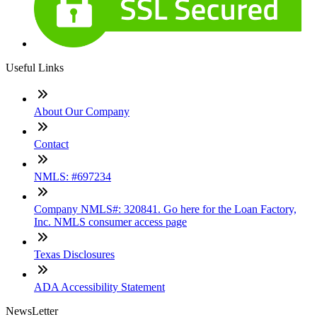
Useful Links
About Our Company
Contact
NMLS: #697234
Company NMLS#: 320841. Go here for the Loan Factory,
Inc. NMLS consumer access page
Texas Disclosures
ADA Accessibility Statement
NewsLetter