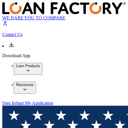
WE DARE YOU TO COMPARE
Contact Us
Download App
Loan Products
Resources
Sign In
Start My Application