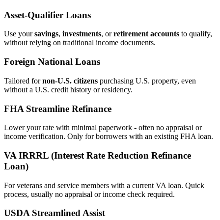
Asset‑Qualifier Loans
Use your
savings
,
investments
, or
retirement accounts
to qualify,
without relying on traditional income documents.
Foreign National Loans
Tailored for
non‑U.S. citizens
purchasing U.S. property, even
without a U.S. credit history or residency.
FHA Streamline Refinance
Lower your rate with minimal paperwork - often no appraisal or
income verification. Only for borrowers with an existing FHA loan.
VA IRRRL (Interest Rate Reduction Refinance
Loan)
For veterans and service members with a current VA loan. Quick
process, usually no appraisal or income check required.
USDA Streamlined Assist