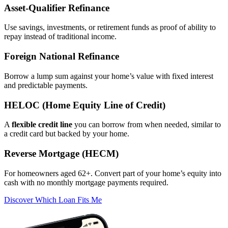
Asset‑Qualifier Refinance
Use savings, investments, or retirement funds as proof of ability to
repay instead of traditional income.
Foreign National Refinance
Borrow a lump sum against your home’s value with fixed interest
and predictable payments.
HELOC (Home Equity Line of Credit)
A
flexible credit line
you can borrow from when needed, similar to
a credit card but backed by your home.
Reverse Mortgage (HECM)
For homeowners aged 62+. Convert part of your home’s equity into
cash with no monthly mortgage payments required.
Discover Which Loan Fits Me