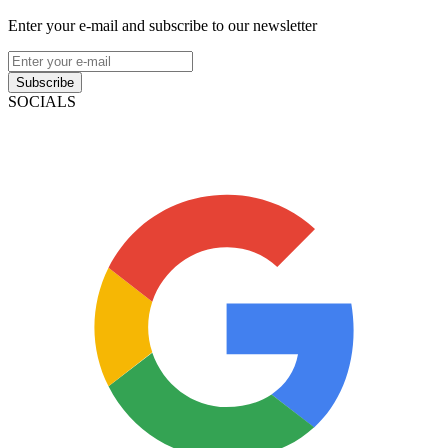
Enter your e-mail and subscribe to our newsletter
Subscribe
SOCIALS