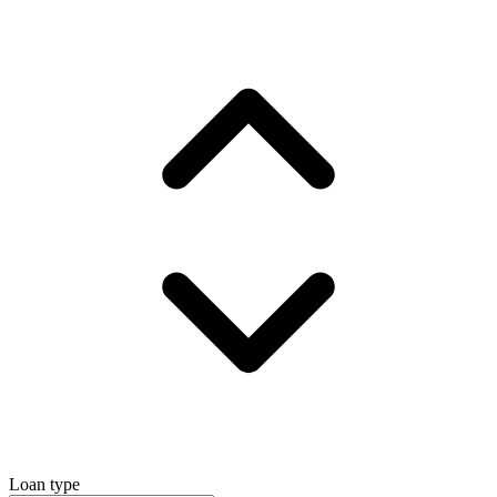
Loan type