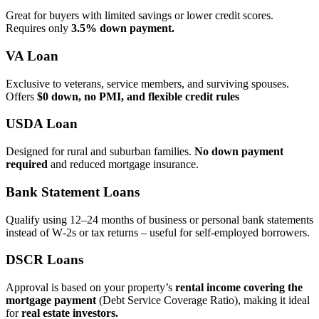
Great for buyers with limited savings or lower credit scores.
Requires only
3.5% down payment.
VA Loan
Exclusive to veterans, service members, and surviving spouses.
Offers
$0 down, no PMI, and flexible credit rules
USDA Loan
Designed for rural and suburban families.
No down payment
required
and reduced mortgage insurance.
Bank Statement Loans
Qualify using 12–24 months of business or personal bank statements
instead of W‑2s or tax returns – useful for self‑employed borrowers.
DSCR Loans
Approval is based on your property’s
rental income covering the
mortgage payment
(Debt Service Coverage Ratio), making it ideal
for
real estate investors.