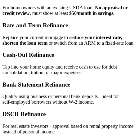
For homeowners with an existing USDA loan.
No appraisal or
credit review
, must show at least
$50/month in savings.
Rate‑and‑Term Refinance
Replace your current mortgage to
reduce your interest rate,
shorten the loan term
or switch from an ARM to a fixed‑rate loan.
Cash‑Out Refinance
Tap into your home equity and receive cash to use for debt
consolidation, tuition, or major expenses.
Bank Statement Refinance
Qualify using business or personal bank deposits – ideal for
self‑employed borrowers without W‑2 income.
DSCR Refinance
For real estate investors - approval based on rental property income
instead of personal income.