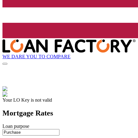
WE DARE YOU TO COMPARE
Your LO Key is not valid
Mortgage Rates
Loan purpose