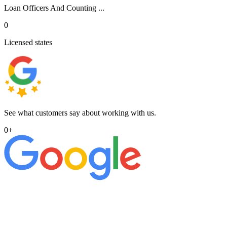
Loan Officers And Counting ...
0
Licensed states
See what customers say about working with us.
0
+