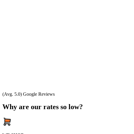
(Avg. 5.0) Google Reviews
Why are our rates so low?