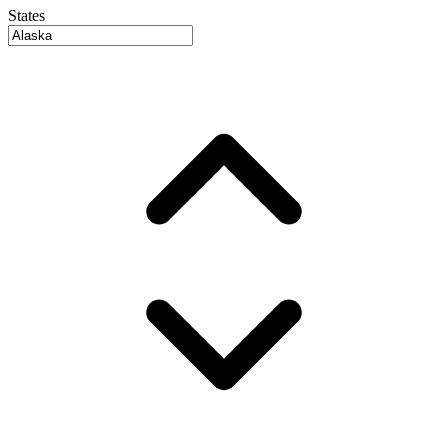
States