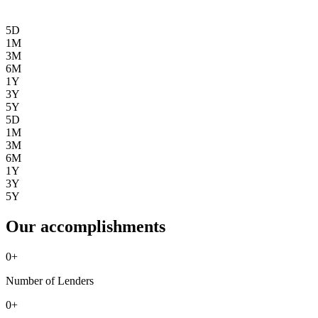
5D
1M
3M
6M
1Y
3Y
5Y
5D
1M
3M
6M
1Y
3Y
5Y
Our accomplishments
0
+
Number of Lenders
0
+