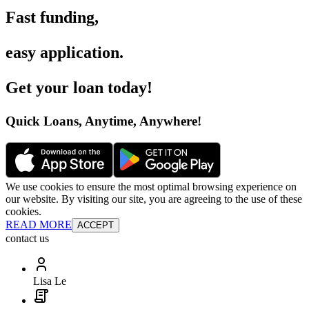
Fast funding
,
easy application
.
Get your loan today
!
Quick Loans, Anytime, Anywhere
!
We use cookies to ensure the most optimal browsing experience on
our website. By visiting our site, you are agreeing to the use of these
cookies.
READ MORE
ACCEPT
contact us
Lisa Le