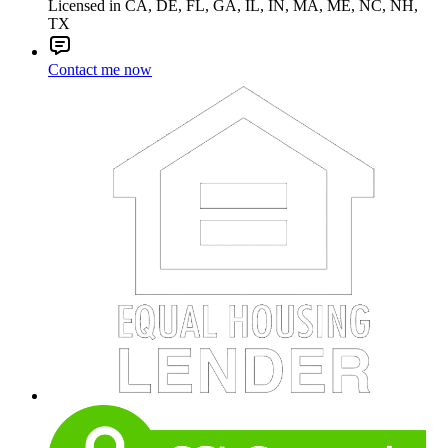
Licensed in CA, DE, FL, GA, IL, IN, MA, ME, NC, NH,
TX
Contact me now