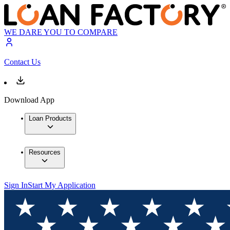
WE DARE YOU TO COMPARE
Contact Us
Download App
Loan Products
Resources
Sign In
Start My Application