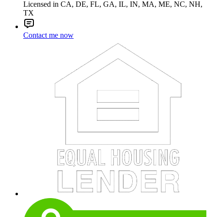
Licensed in CA, DE, FL, GA, IL, IN, MA, ME, NC, NH,
TX
Contact me now