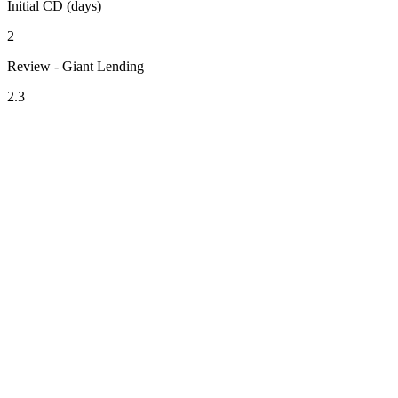
Initial CD (days)
2
Review - Giant Lending
2.3