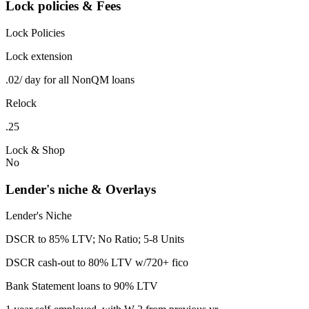
Lock policies & Fees
Lock Policies
Lock extension
.02/ day for all NonQM loans
Relock
.25
Lock & Shop
No
Lender's niche & Overlays
Lender's Niche
DSCR to 85% LTV; No Ratio; 5-8 Units
DSCR cash-out to 80% LTV w/720+ fico
Bank Statement loans to 90% LTV