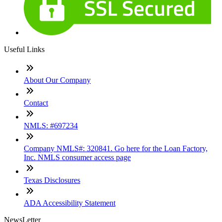
Useful Links
About Our Company
Contact
NMLS: #697234
Company NMLS#: 320841. Go here for the Loan Factory,
Inc. NMLS consumer access page
Texas Disclosures
ADA Accessibility Statement
NewsLetter