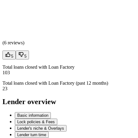
(
6 reviews
)
5
5
Total loans closed with Loan Factory
103
Total loans closed with Loan Factory (past 12 months)
23
Lender overview
Basic information
Lock policies & Fees
Lender's niche & Overlays
Lender turn time