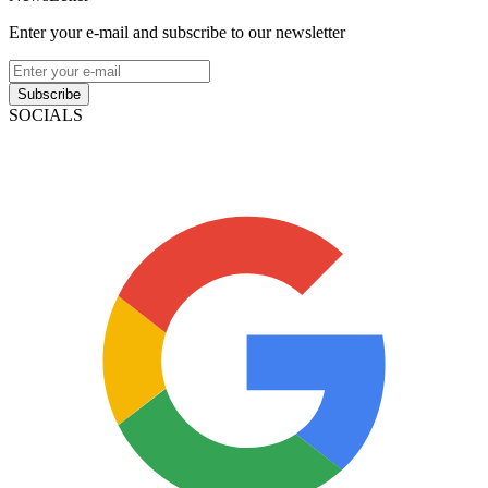
Enter your e-mail and subscribe to our newsletter
Subscribe
SOCIALS