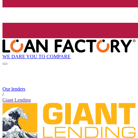
WE DARE YOU TO COMPARE
Our lenders
/
Giant Lending