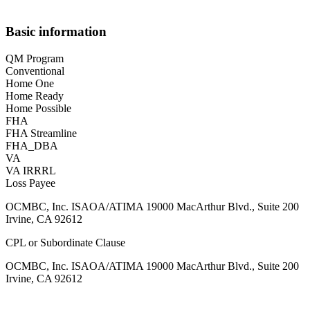
Basic information
QM Program
Conventional
Home One
Home Ready
Home Possible
FHA
FHA Streamline
FHA_DBA
VA
VA IRRRL
Loss Payee
OCMBC, Inc. ISAOA/ATIMA 19000 MacArthur Blvd., Suite 200
Irvine, CA 92612
CPL or Subordinate Clause
OCMBC, Inc. ISAOA/ATIMA 19000 MacArthur Blvd., Suite 200
Irvine, CA 92612