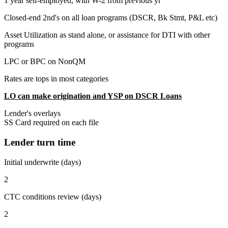
1 year self-employed, with W-2 from previous yr
Closed-end 2nd's on all loan programs (DSCR, Bk Stmt, P&L etc)
Asset Utilization as stand alone, or assistance for DTI with other
programs
LPC or BPC on NonQM
Rates are tops in most categories
LO can make origination and YSP on DSCR Loans
Lender's overlays
SS Card required on each file
Lender turn time
Initial underwrite (days)
2
CTC conditions review (days)
2