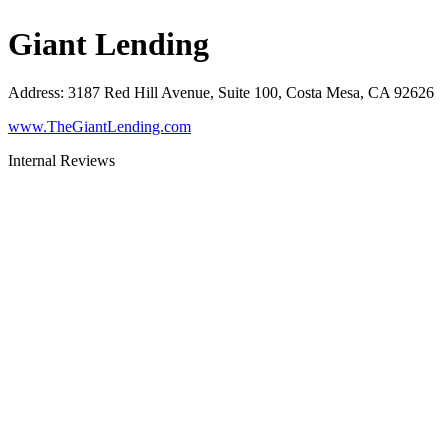
Giant Lending
Address
:
3187 Red Hill Avenue, Suite 100, Costa Mesa, CA 92626
www.TheGiantLending.com
Internal Reviews