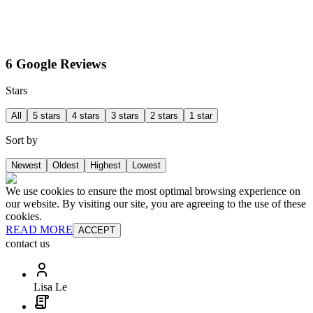
6 Google Reviews
Stars
All
5 stars
4 stars
3 stars
2 stars
1 star
Sort by
Newest
Oldest
Highest
Lowest
We use cookies to ensure the most optimal browsing experience on
our website. By visiting our site, you are agreeing to the use of these
cookies.
READ MORE
ACCEPT
contact us
Lisa Le