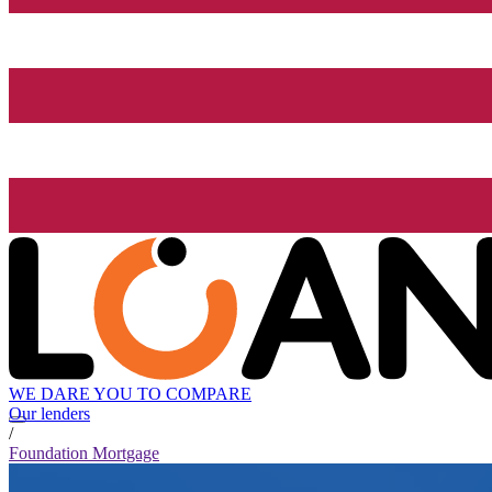
WE DARE YOU TO COMPARE
Our lenders
/
Foundation Mortgage