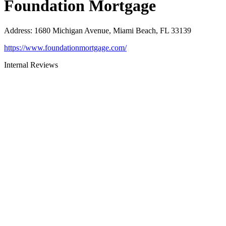
Foundation Mortgage
Address
:
1680 Michigan Avenue, Miami Beach, FL 33139
https://www.foundationmortgage.com/
Internal Reviews