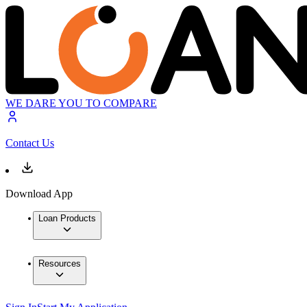
WE DARE YOU TO COMPARE
Contact Us
Download App
Loan Products
Resources