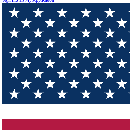
Sign In
Start My Application