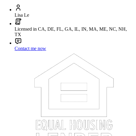
Lisa Le
Licensed in CA, DE, FL, GA, IL, IN, MA, ME, NC, NH,
TX
Contact me now