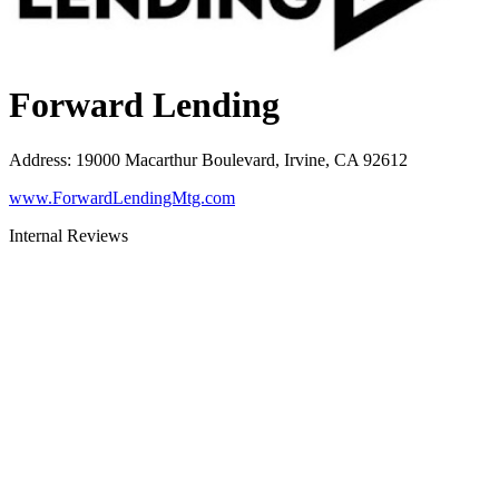
Forward Lending
Address
:
19000 Macarthur Boulevard, Irvine, CA 92612
www.ForwardLendingMtg.com
Internal Reviews