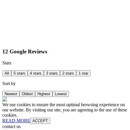
12 Google Reviews
Stars
All
5 stars
4 stars
3 stars
2 stars
1 star
Sort by
Newest
Oldest
Highest
Lowest
We use cookies to ensure the most optimal browsing experience on
our website. By visiting our site, you are agreeing to the use of these
cookies.
READ MORE
ACCEPT
contact us