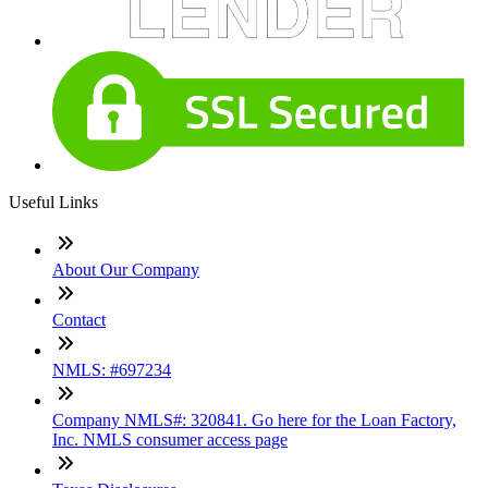
Useful Links
About Our Company
Contact
NMLS: #697234
Company NMLS#: 320841. Go here for the Loan Factory,
Inc. NMLS consumer access page