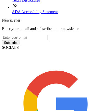
Texas Disclosures
ADA Accessibility Statement
NewsLetter
Enter your e-mail and subscribe to our newsletter
Subscribe
SOCIALS