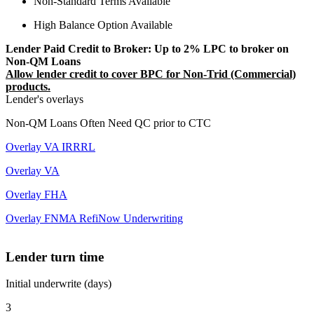
Non-Standard Terms Available
High Balance Option Available
Lender Paid Credit to Broker: Up to 2% LPC to broker on
Non-QM Loans
Allow lender credit to cover BPC for Non-Trid (Commercial)
products.
Lender's overlays
Non-QM Loans Often Need QC prior to CTC
Overlay VA IRRRL
Overlay VA
Overlay FHA
Overlay FNMA RefiNow Underwriting
Lender turn time
Initial underwrite (days)
3