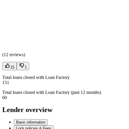
(
12 reviews
)
15
1
Total loans closed with Loan Factory
151
Total loans closed with Loan Factory (past 12 months)
60
Lender overview
Basic information
Lock policies & Fees