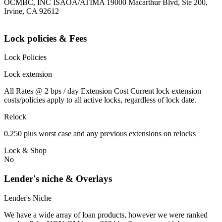
OCMBC, INC ISAOA/ATIMA 19000 Macarthur Blvd, Ste 200,
Irvine, CA 92612
Lock policies & Fees
Lock Policies
Lock extension
All Rates @ 2 bps / day Extension Cost Current lock extension
costs/policies apply to all active locks, regardless of lock date.
Relock
0.250 plus worst case and any previous extensions on relocks
Lock & Shop
No
Lender's niche & Overlays
Lender's Niche
We have a wide array of loan products, however we were ranked