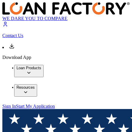
WE DARE YOU TO COMPARE
Contact Us
Download App
Loan Products
Resources
Sign In
Start My Application