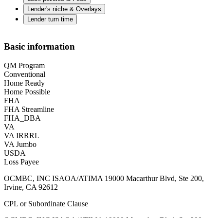
Lender's niche & Overlays
Lender turn time
Basic information
QM Program
Conventional
Home Ready
Home Possible
FHA
FHA Streamline
FHA_DBA
VA
VA IRRRL
VA Jumbo
USDA
Loss Payee
OCMBC, INC ISAOA/ATIMA 19000 Macarthur Blvd, Ste 200,
Irvine, CA 92612
CPL or Subordinate Clause