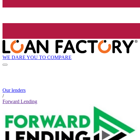
WE DARE YOU TO COMPARE
Our lenders
/
Forward Lending