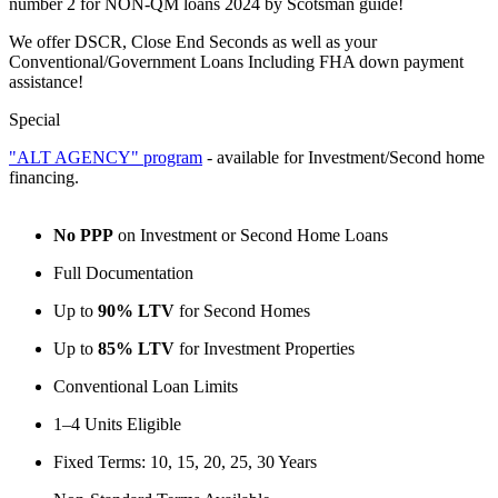
number 2 for NON-QM loans 2024 by Scotsman guide!
We offer DSCR, Close End Seconds as well as your
Conventional/Government Loans Including FHA down payment
assistance!
Special
"ALT AGENCY" program
- available for Investment/Second home
financing.
No PPP
on Investment or Second Home Loans
Full Documentation
Up to
90% LTV
for Second Homes
Up to
85% LTV
for Investment Properties
Conventional Loan Limits
1–4 Units Eligible
Fixed Terms: 10, 15, 20, 25, 30 Years