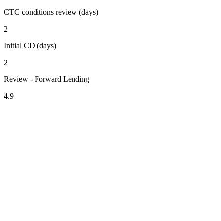
CTC conditions review (days)
2
Initial CD (days)
2
Review - Forward Lending
4.9