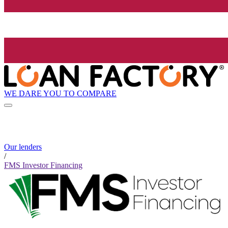
WE DARE YOU TO COMPARE
Our lenders
/
FMS Investor Financing