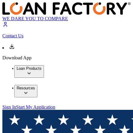
WE DARE YOU TO COMPARE
Contact Us
Download App
Loan Products
Resources
Sign In
Start My Application