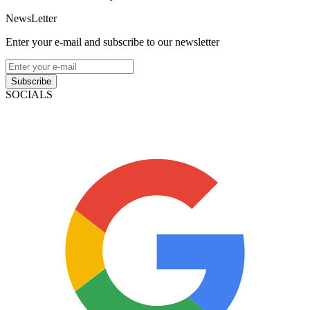
NewsLetter
Enter your e-mail and subscribe to our newsletter
Subscribe
SOCIALS