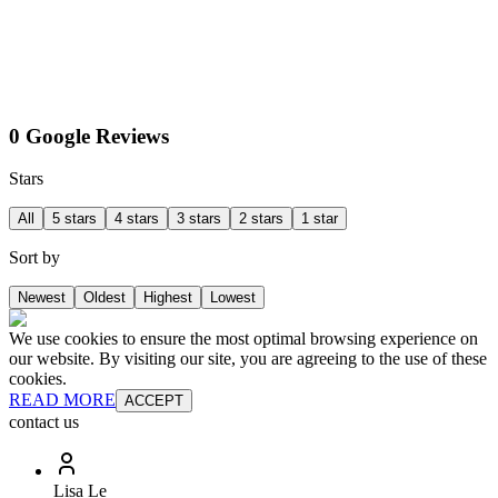
0 Google Reviews
Stars
All
5 stars
4 stars
3 stars
2 stars
1 star
Sort by
Newest
Oldest
Highest
Lowest
We use cookies to ensure the most optimal browsing experience on
our website. By visiting our site, you are agreeing to the use of these
cookies.
READ MORE
ACCEPT
contact us
Lisa Le