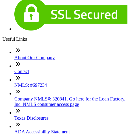
Useful Links
About Our Company
Contact
NMLS: #697234
Company NMLS#: 320841. Go here for the Loan Factory,
Inc. NMLS consumer access page
Texas Disclosures
ADA Accessibility Statement