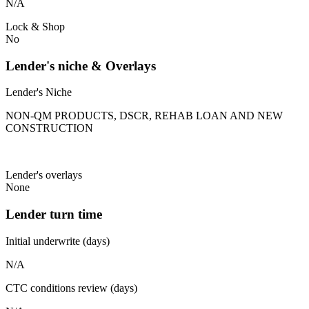
N/A
Lock & Shop
No
Lender's niche & Overlays
Lender's Niche
NON-QM PRODUCTS, DSCR, REHAB LOAN AND NEW
CONSTRUCTION
Lender's overlays
None
Lender turn time
Initial underwrite (days)
N/A
CTC conditions review (days)