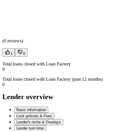
(
0 reviews
)
1
0
Total loans closed with Loan Factory
0
Total loans closed with Loan Factory (past 12 months)
0
Lender overview
Basic information
Lock policies & Fees
Lender's niche & Overlays
Lender turn time