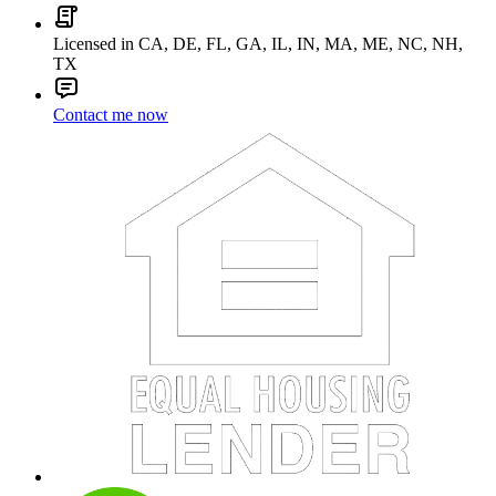
Licensed in CA, DE, FL, GA, IL, IN, MA, ME, NC, NH,
TX
Contact me now