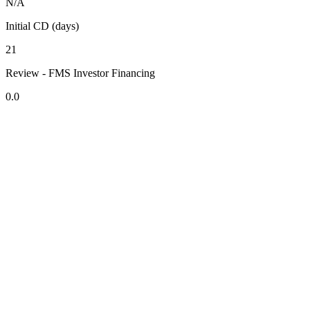
N/A
Initial CD (days)
21
Review - FMS Investor Financing
0.0