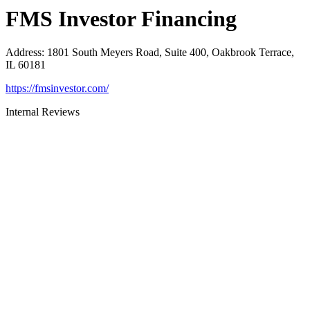
FMS Investor Financing
Address
:
1801 South Meyers Road, Suite 400, Oakbrook Terrace,
IL 60181
https://fmsinvestor.com/
Internal Reviews