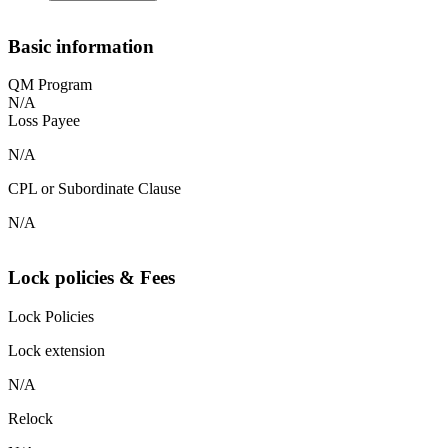
Basic information
QM Program
N/A
Loss Payee
N/A
CPL or Subordinate Clause
N/A
Lock policies & Fees
Lock Policies
Lock extension
N/A
Relock