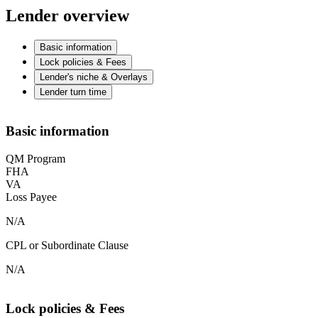
Lender overview
Basic information
Lock policies & Fees
Lender's niche & Overlays
Lender turn time
Basic information
QM Program
FHA
VA
Loss Payee
N/A
CPL or Subordinate Clause
N/A
Lock policies & Fees