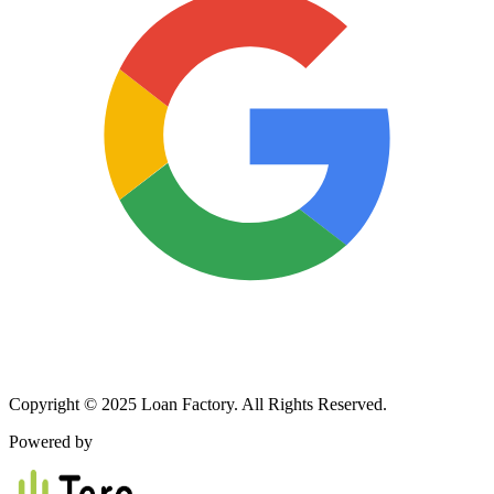
Copyright © 2025 Loan Factory. All Rights Reserved.
Powered by