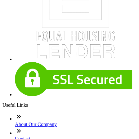
Useful Links
About Our Company
Contact