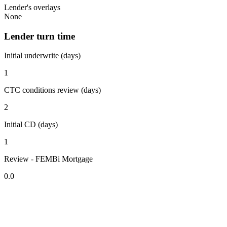
Lender's overlays
None
Lender turn time
Initial underwrite (days)
1
CTC conditions review (days)
2
Initial CD (days)
1
Review - FEMBi Mortgage
0.0