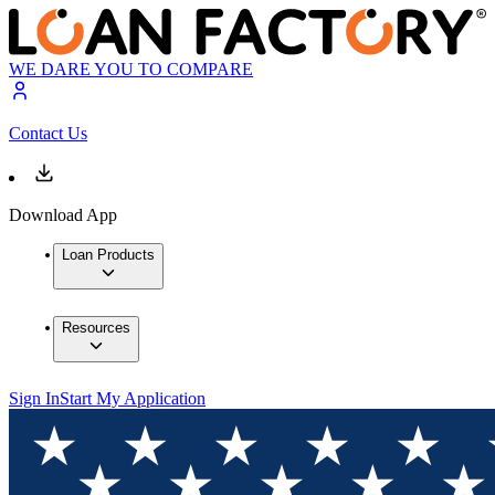
WE DARE YOU TO COMPARE
Contact Us
Download App
Loan Products
Resources
Sign In
Start My Application