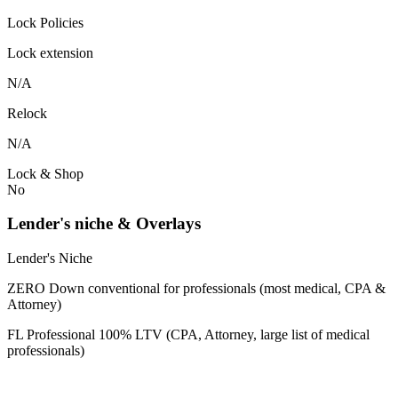
Lock Policies
Lock extension
N/A
Relock
N/A
Lock & Shop
No
Lender's niche & Overlays
Lender's Niche
ZERO Down conventional for professionals (most medical, CPA &
Attorney)
FL Professional 100% LTV (CPA, Attorney, large list of medical
professionals)