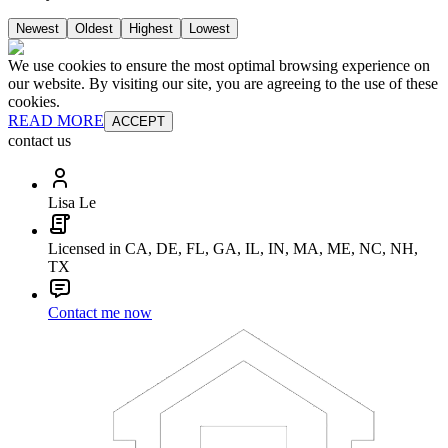
Newest
Oldest
Highest
Lowest
We use cookies to ensure the most optimal browsing experience on
our website. By visiting our site, you are agreeing to the use of these
cookies.
READ MORE
ACCEPT
contact us
Lisa Le
Licensed in CA, DE, FL, GA, IL, IN, MA, ME, NC, NH,
TX
Contact me now