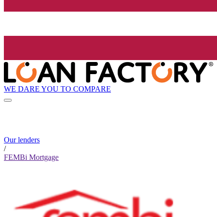
WE DARE YOU TO COMPARE
Our lenders
/
FEMBi Mortgage