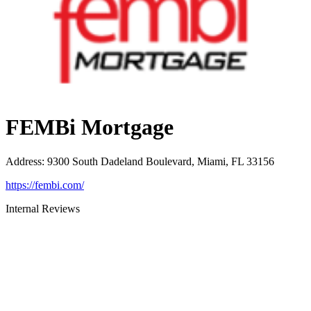
FEMBi Mortgage
Address
:
9300 South Dadeland Boulevard, Miami, FL 33156
https://fembi.com/
Internal Reviews