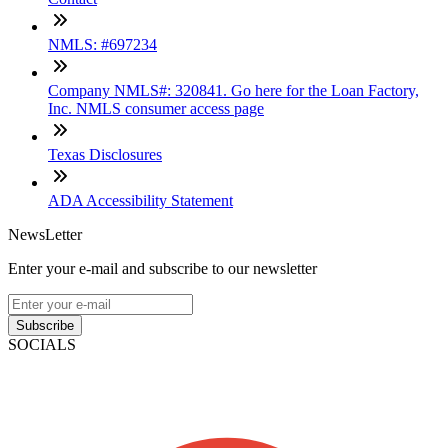
NMLS: #697234
Company NMLS#: 320841. Go here for the Loan Factory,
Inc. NMLS consumer access page
Texas Disclosures
ADA Accessibility Statement
NewsLetter
Enter your e-mail and subscribe to our newsletter
Subscribe
SOCIALS