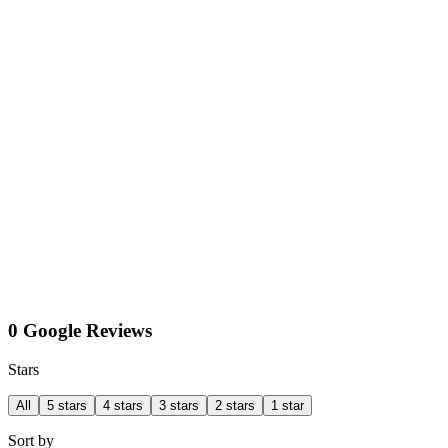
0 Google Reviews
Stars
All
5 stars
4 stars
3 stars
2 stars
1 star
Sort by