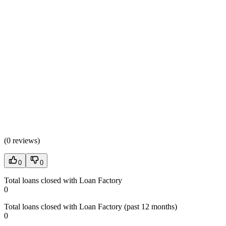
(
0 reviews
)
0
0
Total loans closed with Loan Factory
0
Total loans closed with Loan Factory (past 12 months)
0