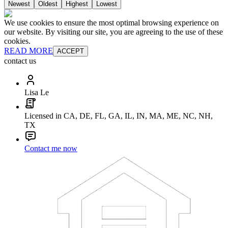
Newest
Oldest
Highest
Lowest
We use cookies to ensure the most optimal browsing experience on
our website. By visiting our site, you are agreeing to the use of these
cookies.
READ MORE
ACCEPT
contact us
Lisa Le
Licensed in CA, DE, FL, GA, IL, IN, MA, ME, NC, NH,
TX
Contact me now