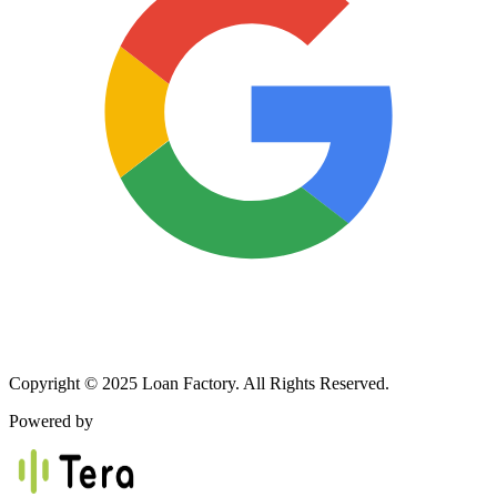
Copyright © 2025 Loan Factory. All Rights Reserved.
Powered by