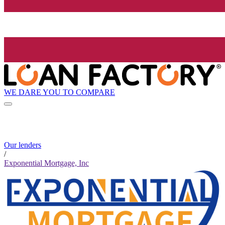
WE DARE YOU TO COMPARE
Our lenders
/
Exponential Mortgage, Inc