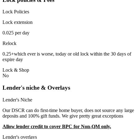
Lock Policies
Lock extension
0.025 per day
Relock
0.25+which ever is worse, today or old lock within the 30 days of
expire day
Lock & Shop
No
Lender's niche & Overlays
Lender's Niche
Our DSCR can do first-time home buyer, does not source any large
deposits and 100% gift funds. We give pretty great exceptions
Allow lender credit to cover BPC for Non-QM only.
Lender's overlays