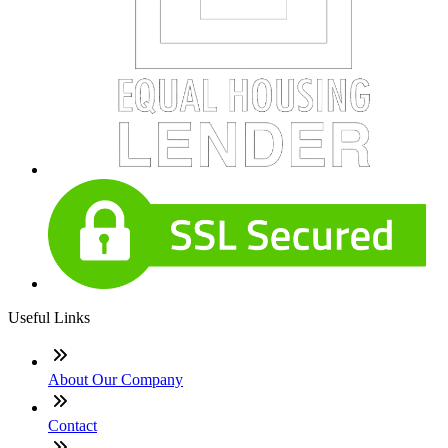
Useful Links
About Our Company
Contact