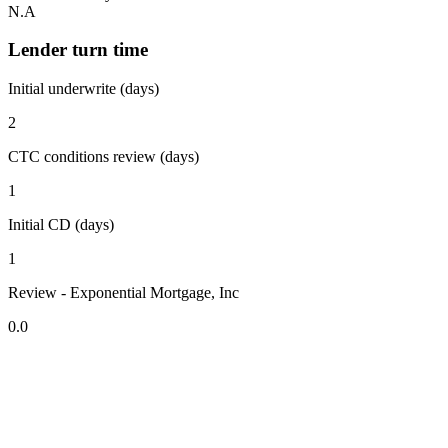
N.A
Lender turn time
Initial underwrite (days)
2
CTC conditions review (days)
1
Initial CD (days)
1
Review - Exponential Mortgage, Inc
0.0