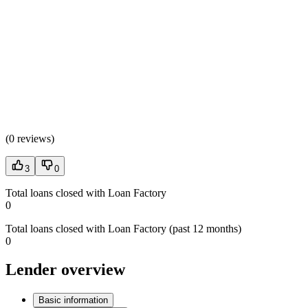
(
0 reviews
)
3
0
Total loans closed with Loan Factory
0
Total loans closed with Loan Factory (past 12 months)
0
Lender overview
Basic information