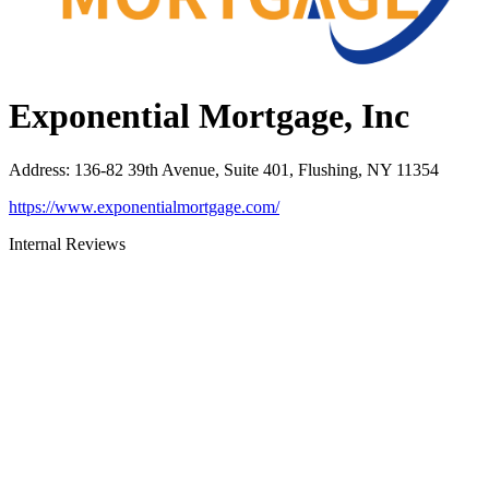
Exponential Mortgage, Inc
Address
:
136-82 39th Avenue, Suite 401, Flushing, NY 11354
https://www.exponentialmortgage.com/
Internal Reviews