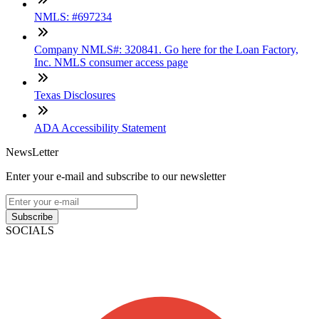
NMLS: #697234
Company NMLS#: 320841. Go here for the Loan Factory,
Inc. NMLS consumer access page
Texas Disclosures
ADA Accessibility Statement
NewsLetter
Enter your e-mail and subscribe to our newsletter
Subscribe
SOCIALS