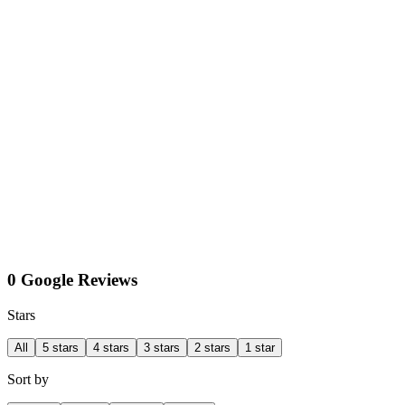
0 Google Reviews
Stars
All
5 stars
4 stars
3 stars
2 stars
1 star
Sort by