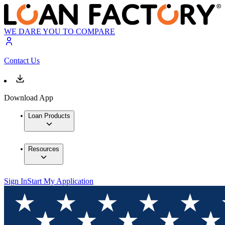
WE DARE YOU TO COMPARE
Contact Us
Download App
Loan Products
Resources
Sign In
Start My Application