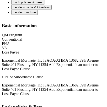
Lock policies & Fees
Lender's niche & Overlays
Lender turn time
Basic information
QM Program
Conventional
FHA
VA
Loss Payee
Exponential Mortgage, Inc ISAOA/ATIMA 13682 39th Avenue,
Suite 401 Flushing, NY 11354 Add Exponential loan number to
Loss Payee Clause
CPL or Subordinate Clause
Exponential Mortgage, Inc ISAOA/ATIMA 13682 39th Avenue,
Suite 401 Flushing, NY 11354 Add Exponential loan number to
Loss Payee Clause
Lock policies & Fees