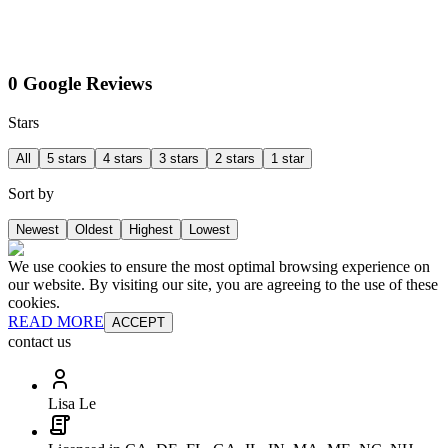
0 Google Reviews
Stars
All
5 stars
4 stars
3 stars
2 stars
1 star
Sort by
Newest
Oldest
Highest
Lowest
We use cookies to ensure the most optimal browsing experience on
our website. By visiting our site, you are agreeing to the use of these
cookies.
READ MORE
ACCEPT
contact us
Lisa Le