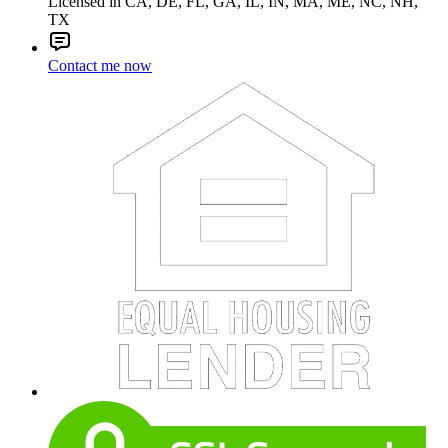
Licensed in CA, DE, FL, GA, IL, IN, MA, ME, NC, NH,
TX
Contact me now