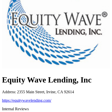
Equity Wave Lending, Inc
Address
:
2355 Main Street, Irvine, CA 92614
https://equitywavelending.com/
Internal Reviews