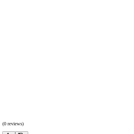
(
0 reviews
)