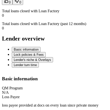
0
0
Total loans closed with Loan Factory
0
Total loans closed with Loan Factory (past 12 months)
0
Lender overview
Basic information
Lock policies & Fees
Lender's niche & Overlays
Lender turn time
Basic information
QM Program
N/A
Loss Payee
loss payee provided at docs on every loan since private money