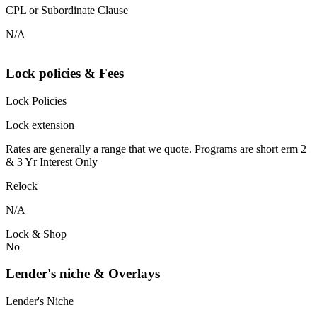
CPL or Subordinate Clause
N/A
Lock policies & Fees
Lock Policies
Lock extension
Rates are generally a range that we quote. Programs are short erm 2
& 3 Yr Interest Only
Relock
N/A
Lock & Shop
No
Lender's niche & Overlays
Lender's Niche