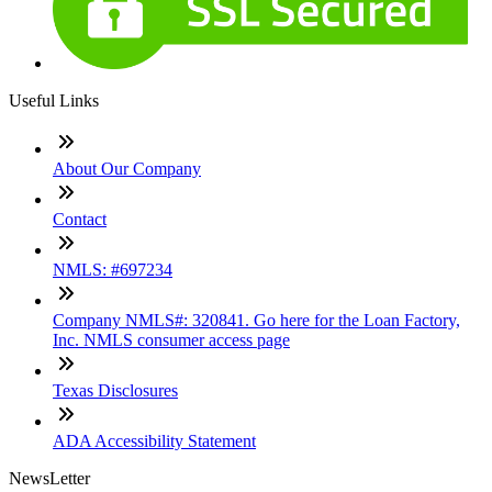
Useful Links
About Our Company
Contact
NMLS: #697234
Company NMLS#: 320841. Go here for the Loan Factory,
Inc. NMLS consumer access page
Texas Disclosures
ADA Accessibility Statement
NewsLetter