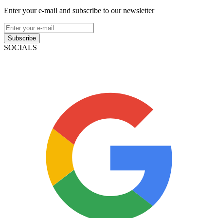
Enter your e-mail and subscribe to our newsletter
Subscribe
SOCIALS