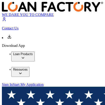
WE DARE YOU TO COMPARE
Contact Us
Download App
Loan Products
Resources
Sign In
Start My Application