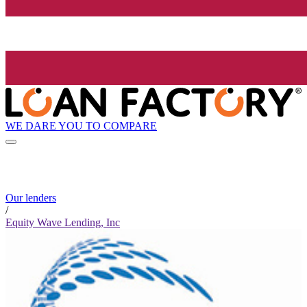
WE DARE YOU TO COMPARE
Our lenders
/
Equity Wave Lending, Inc