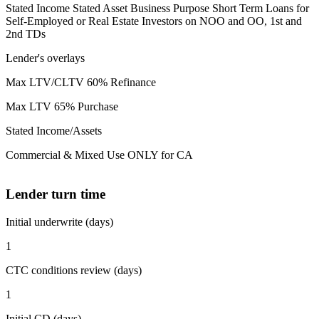
Stated Income Stated Asset Business Purpose Short Term Loans for
Self-Employed or Real Estate Investors on NOO and OO, 1st and
2nd TDs
Lender's overlays
Max LTV/CLTV 60% Refinance
Max LTV 65% Purchase
Stated Income/Assets
Commercial & Mixed Use ONLY for CA
Lender turn time
Initial underwrite (days)
1
CTC conditions review (days)
1
Initial CD (days)