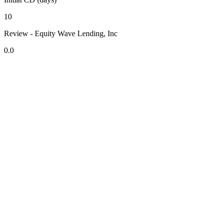
10
Review - Equity Wave Lending, Inc
0.0