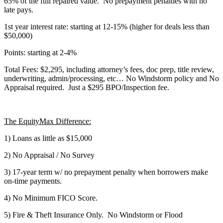
65% of the full repaired value. No prepayment penalties with no
late pays.
1st year interest rate: starting at 12-15% (higher for deals less than
$50,000)
Points: starting at 2-4%
Total Fees: $2,295, including attorney’s fees, doc prep, title review,
underwriting, admin/processing, etc… No Windstorm policy and No
Appraisal required. Just a $295 BPO/Inspection fee.
The EquityMax Difference:
1) Loans as little as $15,000
2) No Appraisal / No Survey
3) 17-year term w/ no prepayment penalty when borrowers make
on-time payments.
4) No Minimum FICO Score.
5) Fire & Theft Insurance Only. No Windstorm or Flood