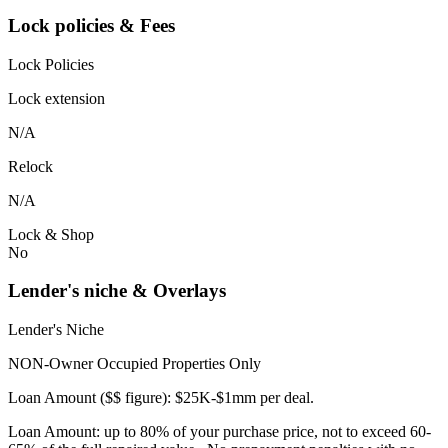
Lock policies & Fees
Lock Policies
Lock extension
N/A
Relock
N/A
Lock & Shop
No
Lender's niche & Overlays
Lender's Niche
NON-Owner Occupied Properties Only
Loan Amount ($$ figure): $25K-$1mm per deal.
Loan Amount: up to 80% of your purchase price, not to exceed 60-