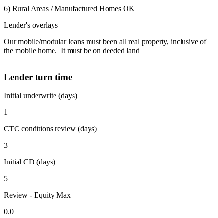
6) Rural Areas / Manufactured Homes OK
Lender's overlays
Our mobile/modular loans must been all real property, inclusive of
the mobile home. It must be on deeded land
Lender turn time
Initial underwrite (days)
1
CTC conditions review (days)
3
Initial CD (days)
5
Review - Equity Max
0.0