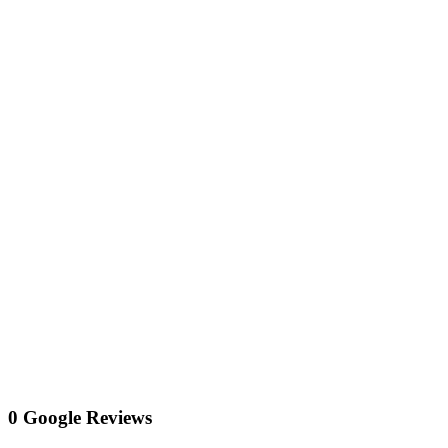
0 Google Reviews