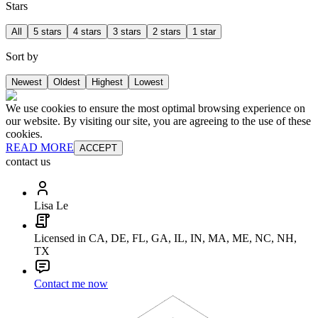
Stars
All
5 stars
4 stars
3 stars
2 stars
1 star
Sort by
Newest
Oldest
Highest
Lowest
We use cookies to ensure the most optimal browsing experience on
our website. By visiting our site, you are agreeing to the use of these
cookies.
READ MORE
ACCEPT
contact us
Lisa Le
Licensed in CA, DE, FL, GA, IL, IN, MA, ME, NC, NH,
TX
Contact me now