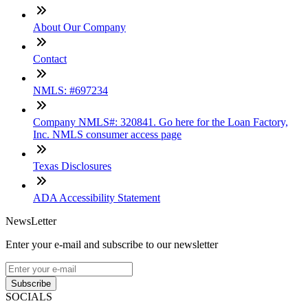
About Our Company
Contact
NMLS: #697234
Company NMLS#: 320841. Go here for the Loan Factory,
Inc. NMLS consumer access page
Texas Disclosures
ADA Accessibility Statement
NewsLetter
Enter your e-mail and subscribe to our newsletter
Subscribe
SOCIALS