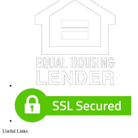
Useful Links