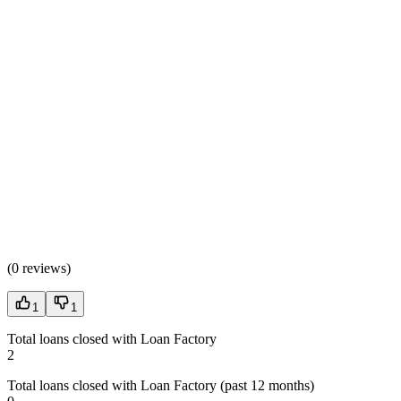
(
0 reviews
)
1
1
Total loans closed with Loan Factory
2
Total loans closed with Loan Factory (past 12 months)