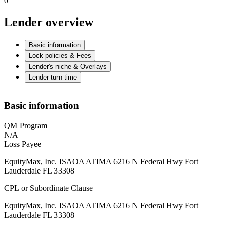
0
Lender overview
Basic information
Lock policies & Fees
Lender's niche & Overlays
Lender turn time
Basic information
QM Program
N/A
Loss Payee
EquityMax, Inc. ISAOA ATIMA 6216 N Federal Hwy Fort
Lauderdale FL 33308
CPL or Subordinate Clause
EquityMax, Inc. ISAOA ATIMA 6216 N Federal Hwy Fort
Lauderdale FL 33308