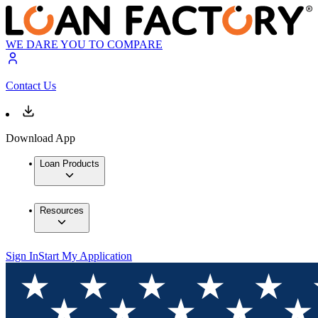
WE DARE YOU TO COMPARE
Contact Us
Download App
Loan Products
Resources
Sign In
Start My Application