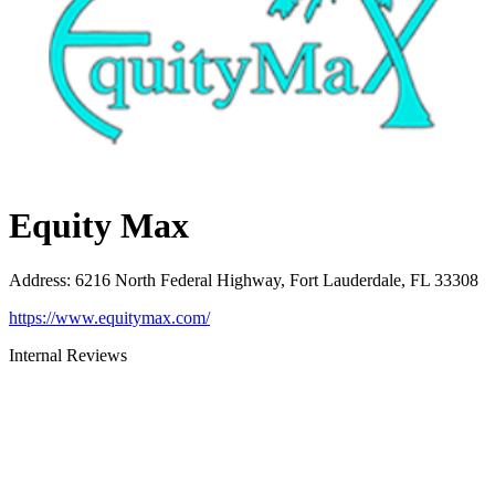
Equity Max
Address
:
6216 North Federal Highway, Fort Lauderdale, FL 33308
https://www.equitymax.com/
Internal Reviews