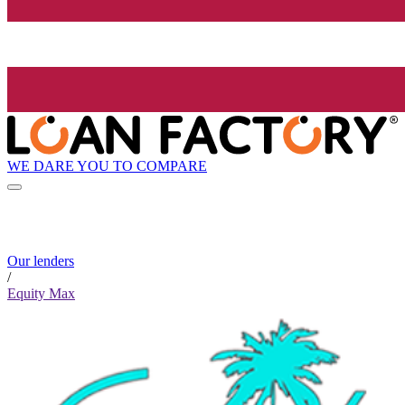
WE DARE YOU TO COMPARE
Our lenders
/
Equity Max