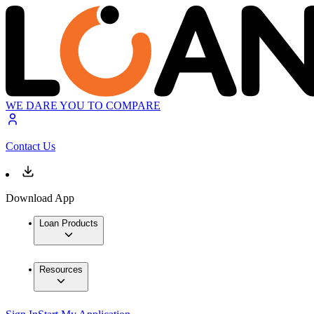
WE DARE YOU TO COMPARE
Contact Us
Download App
Loan Products
Resources