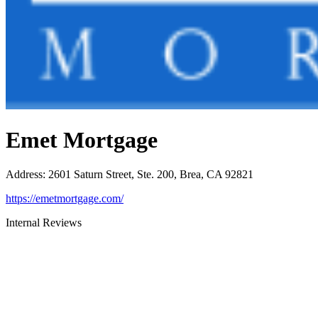
Emet Mortgage
Address
:
2601 Saturn Street, Ste. 200, Brea, CA 92821
https://emetmortgage.com/
Internal Reviews