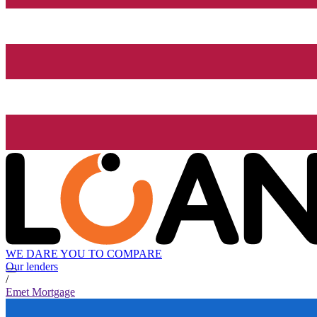
WE DARE YOU TO COMPARE
Our lenders
/
Emet Mortgage