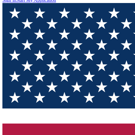
Sign In
Start My Application