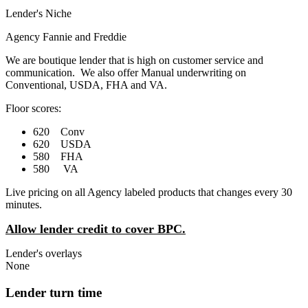
Lender's Niche
Agency Fannie and Freddie
We are boutique lender that is high on customer service and
communication. We also offer Manual underwriting on
Conventional, USDA, FHA and VA.
Floor scores:
620 Conv
620 USDA
580 FHA
580 VA
Live pricing on all Agency labeled products that changes every 30
minutes.
Allow lender credit to cover BPC.
Lender's overlays
None
Lender turn time