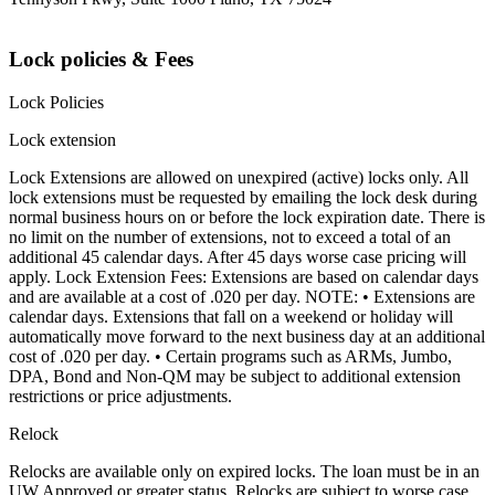
Lock policies & Fees
Lock Policies
Lock extension
Lock Extensions are allowed on unexpired (active) locks only. All
lock extensions must be requested by emailing the lock desk during
normal business hours on or before the lock expiration date. There is
no limit on the number of extensions, not to exceed a total of an
additional 45 calendar days. After 45 days worse case pricing will
apply. Lock Extension Fees: Extensions are based on calendar days
and are available at a cost of .020 per day. NOTE: • Extensions are
calendar days. Extensions that fall on a weekend or holiday will
automatically move forward to the next business day at an additional
cost of .020 per day. • Certain programs such as ARMs, Jumbo,
DPA, Bond and Non-QM may be subject to additional extension
restrictions or price adjustments.
Relock
Relocks are available only on expired locks. The loan must be in an
UW Approved or greater status. Relocks are subject to worse case