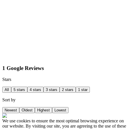
1 Google Reviews
Stars
All
5 stars
4 stars
3 stars
2 stars
1 star
Sort by
Newest
Oldest
Highest
Lowest
We use cookies to ensure the most optimal browsing experience on
our website. By visiting our site, you are agreeing to the use of these