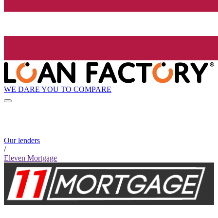
WE DARE YOU TO COMPARE
Our lenders
/
Eleven Mortgage