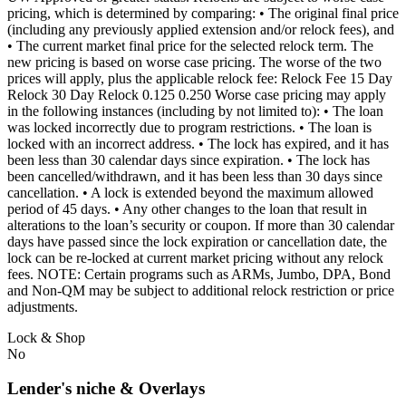
pricing, which is determined by comparing: • The original final price
(including any previously applied extension and/or relock fees), and
• The current market final price for the selected relock term. The
new pricing is based on worse case pricing. The worse of the two
prices will apply, plus the applicable relock fee: Relock Fee 15 Day
Relock 30 Day Relock 0.125 0.250 Worse case pricing may apply
in the following instances (including by not limited to): • The loan
was locked incorrectly due to program restrictions. • The loan is
locked with an incorrect address. • The lock has expired, and it has
been less than 30 calendar days since expiration. • The lock has
been cancelled/withdrawn, and it has been less than 30 days since
cancellation. • A lock is extended beyond the maximum allowed
period of 45 days. • Any other changes to the loan that result in
alterations to the loan’s security or coupon. If more than 30 calendar
days have passed since the lock expiration or cancellation date, the
lock can be re-locked at current market pricing without any relock
fees. NOTE: Certain programs such as ARMs, Jumbo, DPA, Bond
and Non-QM may be subject to additional relock restriction or price
adjustments.
Lock & Shop
No
Lender's niche & Overlays