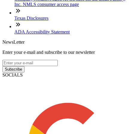
Inc. NMLS consumer access page
Texas Disclosures
ADA Accessibility Statement
NewsLetter
Enter your e-mail and subscribe to our newsletter
Subscribe
SOCIALS