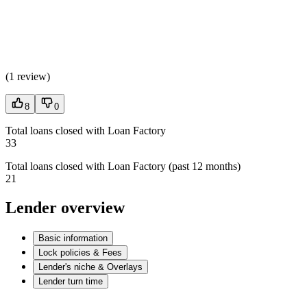
(
1 review
)
8
0
Total loans closed with Loan Factory
33
Total loans closed with Loan Factory (past 12 months)
21
Lender overview
Basic information
Lock policies & Fees
Lender's niche & Overlays
Lender turn time