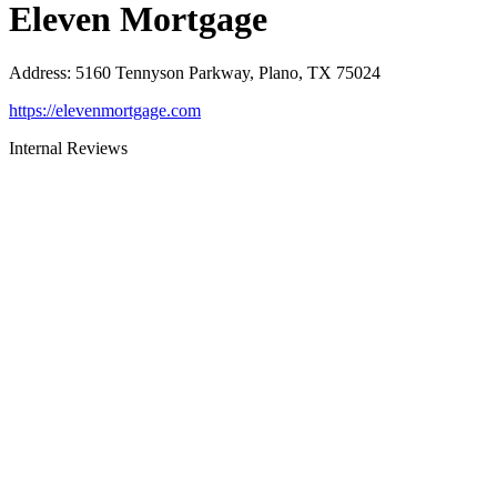
Eleven Mortgage
Address
:
5160 Tennyson Parkway, Plano, TX 75024
https://elevenmortgage.com
Internal Reviews