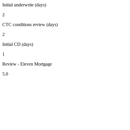
Initial underwrite (days)
2
CTC conditions review (days)
2
Initial CD (days)
1
Review - Eleven Mortgage
5.0