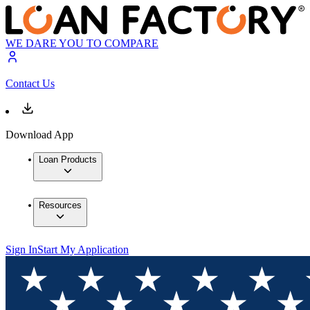
WE DARE YOU TO COMPARE
Contact Us
Download App
Loan Products
Resources
Sign In
Start My Application