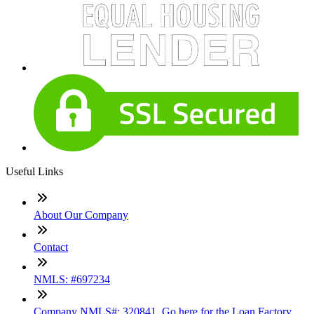
Useful Links
About Our Company
Contact
NMLS: #697234
Company NMLS#: 320841. Go here for the Loan Factory,