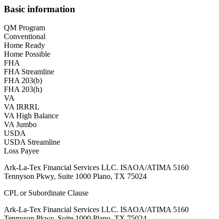
Basic information
QM Program
Conventional
Home Ready
Home Possible
FHA
FHA Streamline
FHA 203(b)
FHA 203(h)
VA
VA IRRRL
VA High Balance
VA Jumbo
USDA
USDA Streamline
Loss Payee
Ark-La-Tex Financial Services LLC. ISAOA/ATIMA 5160
Tennyson Pkwy, Suite 1000 Plano, TX 75024
CPL or Subordinate Clause
Ark-La-Tex Financial Services LLC. ISAOA/ATIMA 5160
Tennyson Pkwy, Suite 1000 Plano, TX 75024