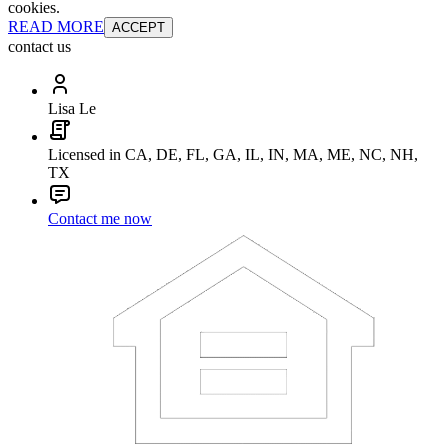
cookies.
READ MORE
ACCEPT
contact us
Lisa Le
Licensed in CA, DE, FL, GA, IL, IN, MA, ME, NC, NH,
TX
Contact me now