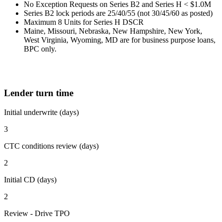
No Exception Requests on Series B2 and Series H < $1.0M
Series B2 lock periods are 25/40/55 (not 30/45/60 as posted)
Maximum 8 Units for Series H DSCR
Maine, Missouri, Nebraska, New Hampshire, New York,
West Virginia, Wyoming, MD are for business purpose loans,
BPC only.
Lender turn time
Initial underwrite (days)
3
CTC conditions review (days)
2
Initial CD (days)
2
Review - Drive TPO