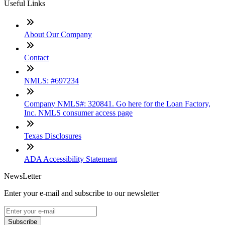
Useful Links
About Our Company
Contact
NMLS: #697234
Company NMLS#: 320841. Go here for the Loan Factory,
Inc. NMLS consumer access page
Texas Disclosures
ADA Accessibility Statement
NewsLetter
Enter your e-mail and subscribe to our newsletter
Subscribe