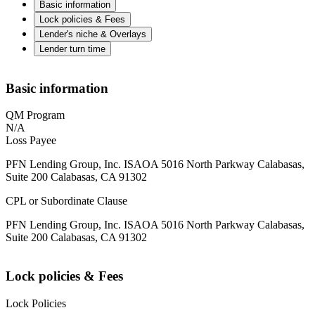
Basic information
Lock policies & Fees
Lender's niche & Overlays
Lender turn time
Basic information
QM Program
N/A
Loss Payee
PFN Lending Group, Inc. ISAOA 5016 North Parkway Calabasas,
Suite 200 Calabasas, CA 91302
CPL or Subordinate Clause
PFN Lending Group, Inc. ISAOA 5016 North Parkway Calabasas,
Suite 200 Calabasas, CA 91302
Lock policies & Fees
Lock Policies