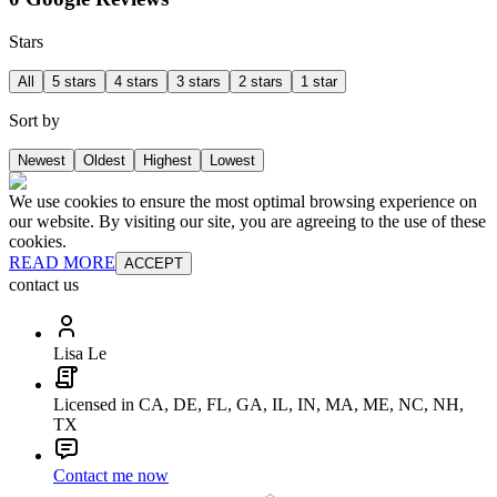
Stars
All
5 stars
4 stars
3 stars
2 stars
1 star
Sort by
Newest
Oldest
Highest
Lowest
We use cookies to ensure the most optimal browsing experience on
our website. By visiting our site, you are agreeing to the use of these
cookies.
READ MORE
ACCEPT
contact us
Lisa Le
Licensed in CA, DE, FL, GA, IL, IN, MA, ME, NC, NH,
TX
Contact me now