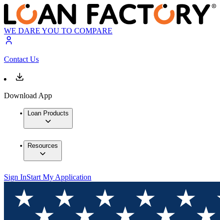
WE DARE YOU TO COMPARE
Contact Us
Download App
Loan Products
Resources
Sign In
Start My Application