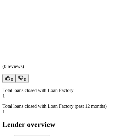
(
0 reviews
)
0
0
Total loans closed with Loan Factory
1
Total loans closed with Loan Factory (past 12 months)
1
Lender overview