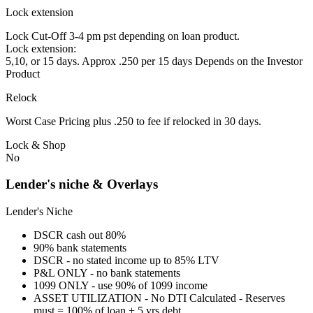
Lock extension
Lock Cut-Off 3-4 pm pst depending on loan product.
Lock extension:
5,10, or 15 days. Approx .250 per 15 days Depends on the Investor
Product
Relock
Worst Case Pricing plus .250 to fee if relocked in 30 days.
Lock & Shop
No
Lender's niche & Overlays
Lender's Niche
DSCR cash out 80%
90% bank statements
DSCR - no stated income up to 85% LTV
P&L ONLY - no bank statements
1099 ONLY - use 90% of 1099 income
ASSET UTILIZATION - No DTI Calculated - Reserves
must = 100% of loan + 5 yrs debt