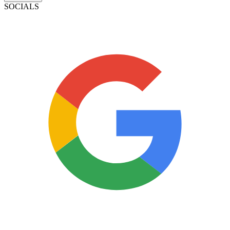
SOCIALS