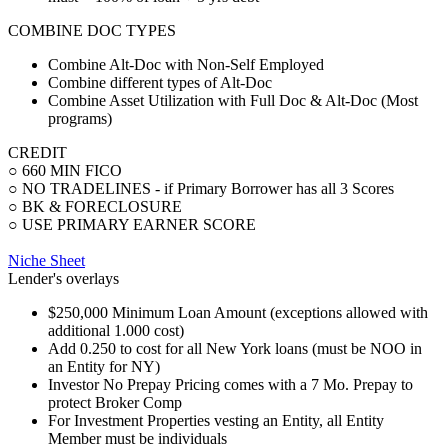
COMBINE DOC TYPES
Combine Alt-Doc with Non-Self Employed
Combine different types of Alt-Doc
Combine Asset Utilization with Full Doc & Alt-Doc (Most
programs)
CREDIT
○ 660 MIN FICO
○ NO TRADELINES - if Primary Borrower has all 3 Scores
○ BK & FORECLOSURE
○ USE PRIMARY EARNER SCORE
Niche Sheet
Lender's overlays
$250,000 Minimum Loan Amount (exceptions allowed with
additional 1.000 cost)
Add 0.250 to cost for all New York loans (must be NOO in
an Entity for NY)
Investor No Prepay Pricing comes with a 7 Mo. Prepay to
protect Broker Comp
For Investment Properties vesting an Entity, all Entity
Member must be individuals