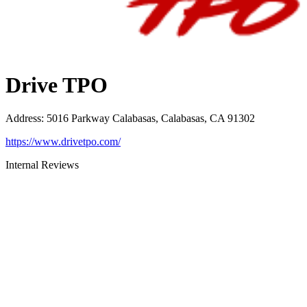
Drive TPO
Address
:
5016 Parkway Calabasas, Calabasas, CA 91302
https://www.drivetpo.com/
Internal Reviews