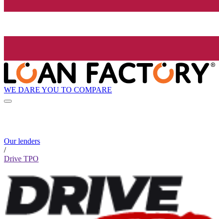
WE DARE YOU TO COMPARE
Our lenders
/
Drive TPO