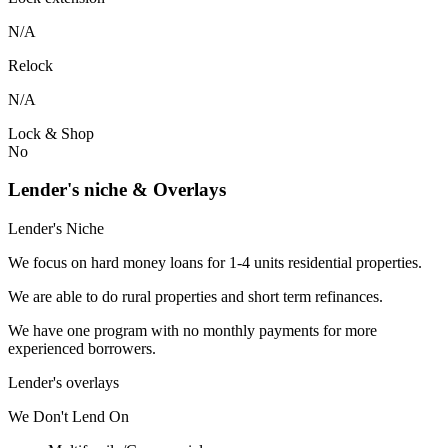
N/A
Relock
N/A
Lock & Shop
No
Lender's niche & Overlays
Lender's Niche
We focus on hard money loans for 1-4 units residential properties.
We are able to do rural properties and short term refinances.
We have one program with no monthly payments for more
experienced borrowers.
Lender's overlays
We
Don't
Lend
On