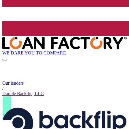
WE DARE YOU TO COMPARE
Our lenders
/
Double Backflip, LLC