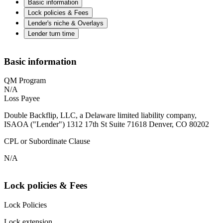
Basic information
Lock policies & Fees
Lender's niche & Overlays
Lender turn time
Basic information
QM Program
N/A
Loss Payee
Double Backflip, LLC, a Delaware limited liability company,
ISAOA ("Lender") 1312 17th St Suite 71618 Denver, CO 80202
CPL or Subordinate Clause
N/A
Lock policies & Fees
Lock Policies
Lock extension