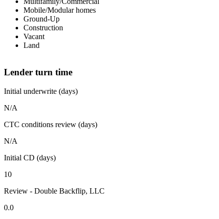
Multifamily/Commercial
Mobile/Modular homes
Ground-Up
Construction
Vacant
Land
Lender turn time
Initial underwrite (days)
N/A
CTC conditions review (days)
N/A
Initial CD (days)
10
Review - Double Backflip, LLC
0.0