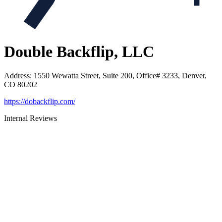
Double Backflip, LLC
Address
:
1550 Wewatta Street, Suite 200, Office# 3233, Denver,
CO 80202
https://dobackflip.com/
Internal Reviews