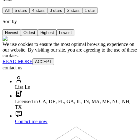
All
5 stars
4 stars
3 stars
2 stars
1 star
Sort by
Newest
Oldest
Highest
Lowest
We use cookies to ensure the most optimal browsing experience on
our website. By visiting our site, you are agreeing to the use of these
cookies.
READ MORE
ACCEPT
contact us
Lisa Le
Licensed in CA, DE, FL, GA, IL, IN, MA, ME, NC, NH,
TX
Contact me now