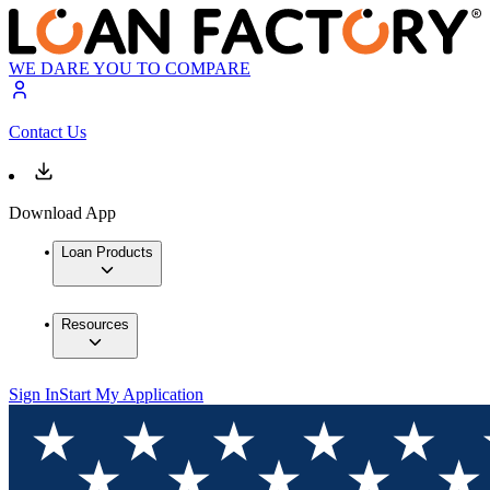
WE DARE YOU TO COMPARE
Contact Us
Download App
Loan Products
Resources
Sign In
Start My Application