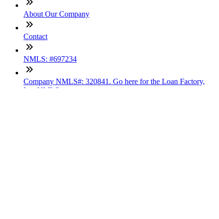
About Our Company
Contact
NMLS: #697234
Company NMLS#: 320841. Go here for the Loan Factory,
Inc. NMLS consumer access page
Texas Disclosures
ADA Accessibility Statement
NewsLetter
Enter your e-mail and subscribe to our newsletter
Subscribe
SOCIALS