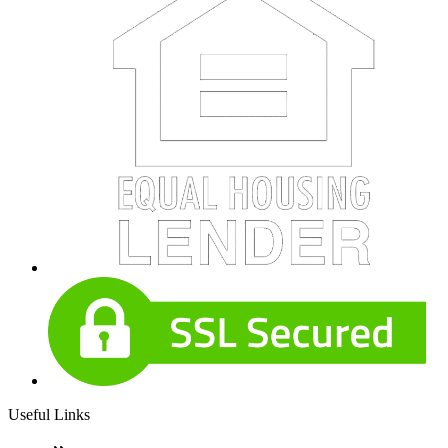
Useful Links