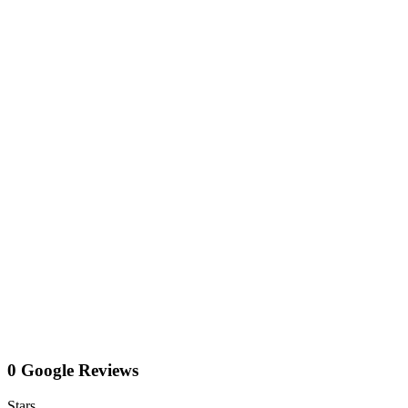
0 Google Reviews
Stars