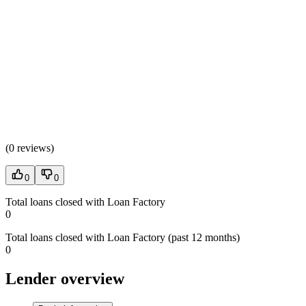
(
0 reviews
)
0
0
Total loans closed with Loan Factory
0
Total loans closed with Loan Factory (past 12 months)
0
Lender overview