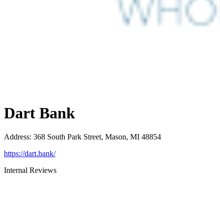
Dart Bank
Address
:
368 South Park Street, Mason, MI 48854
https://dart.bank/
Internal Reviews