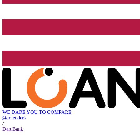
WE DARE YOU TO COMPARE
Our lenders
/
Dart Bank