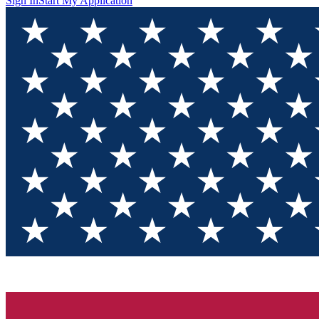
Sign In
Start My Application