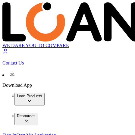
WE DARE YOU TO COMPARE
Contact Us
Download App
Loan Products
Resources