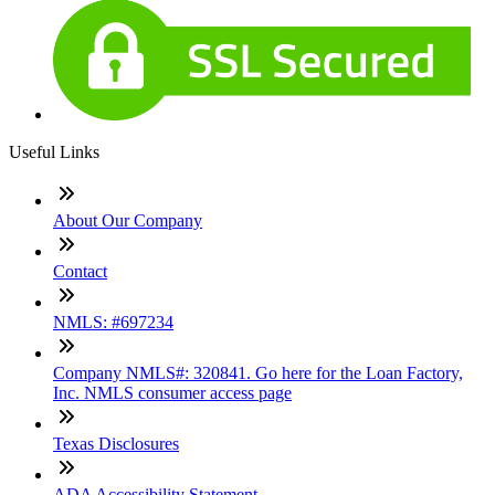
Useful Links
About Our Company
Contact
NMLS: #697234
Company NMLS#: 320841. Go here for the Loan Factory,
Inc. NMLS consumer access page
Texas Disclosures
ADA Accessibility Statement