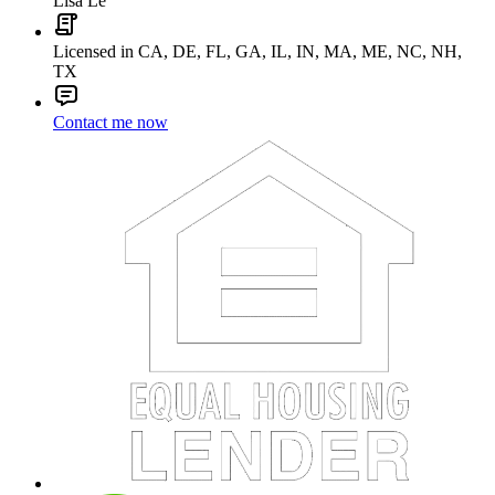
Lisa Le
Licensed in CA, DE, FL, GA, IL, IN, MA, ME, NC, NH,
TX
Contact me now