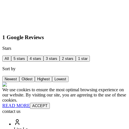
1 Google Reviews
Stars
All
5 stars
4 stars
3 stars
2 stars
1 star
Sort by
Newest
Oldest
Highest
Lowest
We use cookies to ensure the most optimal browsing experience on
our website. By visiting our site, you are agreeing to the use of these
cookies.
READ MORE
ACCEPT
contact us