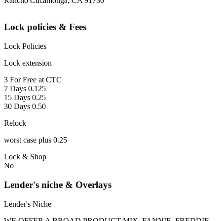
Rancho Cucamonga, CA 91730
Lock policies & Fees
Lock Policies
Lock extension
3 For Free at CTC
7 Days 0.125
15 Days 0.25
30 Days 0.50
Relock
worst case plus 0.25
Lock & Shop
No
Lender's niche & Overlays
Lender's Niche
WE OFFER A BROAD PRODUCT MIX, FANNIE, FREDDIE,