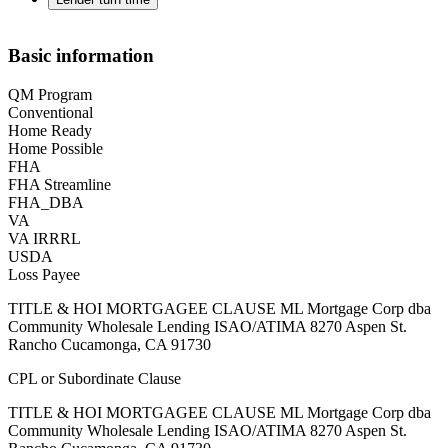
Basic information
QM Program
Conventional
Home Ready
Home Possible
FHA
FHA Streamline
FHA_DBA
VA
VA IRRRL
USDA
Loss Payee
TITLE & HOI MORTGAGEE CLAUSE ML Mortgage Corp dba
Community Wholesale Lending ISAO/ATIMA 8270 Aspen St.
Rancho Cucamonga, CA 91730
CPL or Subordinate Clause
TITLE & HOI MORTGAGEE CLAUSE ML Mortgage Corp dba
Community Wholesale Lending ISAO/ATIMA 8270 Aspen St.