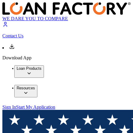
WE DARE YOU TO COMPARE
Contact Us
Download App
Loan Products
Resources
Sign In
Start My Application