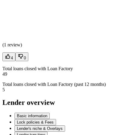
(
1 review
)
4
0
Total loans closed with Loan Factory
49
Total loans closed with Loan Factory (past 12 months)
5
Lender overview
Basic information
Lock policies & Fees
Lender's niche & Overlays
Lender turn time