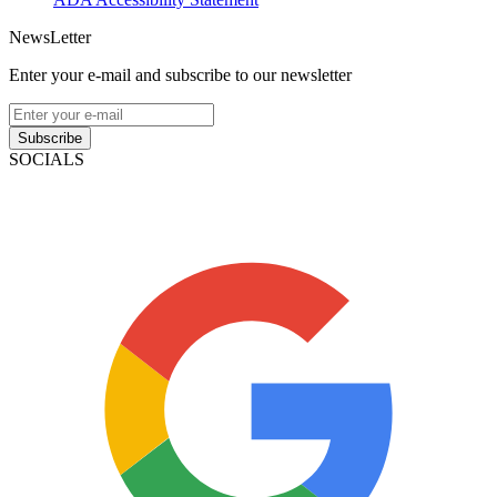
NewsLetter
Enter your e-mail and subscribe to our newsletter
Subscribe
SOCIALS