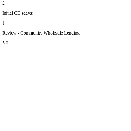
2
Initial CD (days)
1
Review - Community Wholesale Lending
5.0