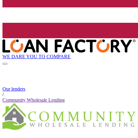
WE DARE YOU TO COMPARE
Our lenders
/
Community Wholesale Lending