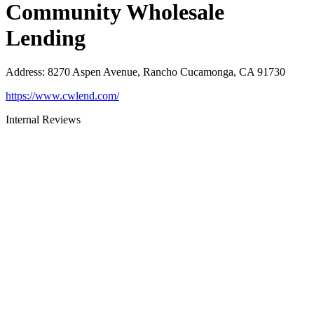
Community Wholesale
Lending
Address
:
8270 Aspen Avenue, Rancho Cucamonga, CA 91730
https://www.cwlend.com/
Internal Reviews