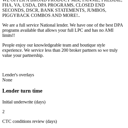
FHA, VA, USDA, DPA PROGRAMS, CLOSED END
SECONDS, DSCR, BANK STATEMENTS, JUMBOS,
PIGGYBACK COMBOS AND MORE!..
We are a full service National lender. We have one of the best DPA
programs available that allows your full LPC and has no AMI
limits!!
People enjoy our knowledgeable team and boutique style
experience. We service less than 200 broker partners so we truly
value your partnership.
Lender's overlays
None
Lender turn time
Initial underwrite (days)
2
CTC conditions review (days)