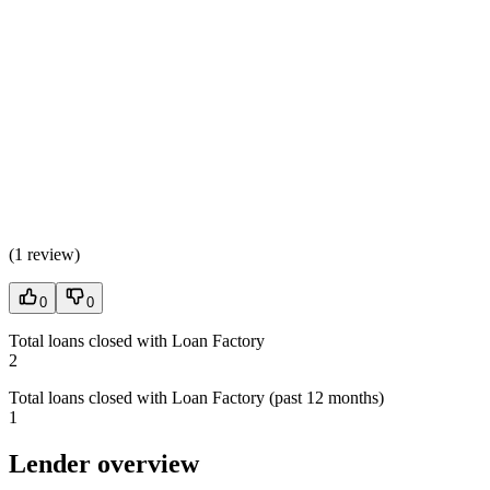
(
1 review
)
0
0
Total loans closed with Loan Factory
2
Total loans closed with Loan Factory (past 12 months)
1
Lender overview