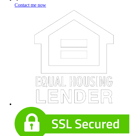
Contact me now