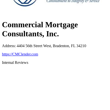
Commercial Mortgage
Consultants, Inc.
Address
:
4404 56th Street West, Bradenton, FL 34210
https://CMClender.com
Internal Reviews