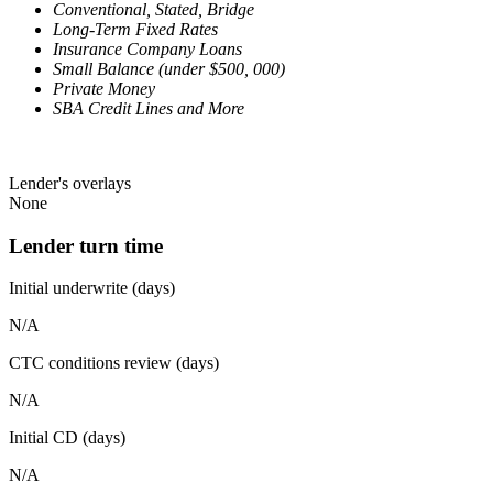
Conventional, Stated, Bridge
Long-Term Fixed Rates
Insurance Company Loans
Small Balance (under $500, 000)
Private Money
SBA Credit Lines and More
Lender's overlays
None
Lender turn time
Initial underwrite (days)
N/A
CTC conditions review (days)
N/A
Initial CD (days)
N/A