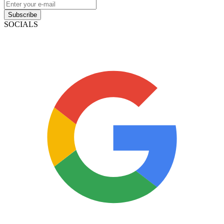
Subscribe
SOCIALS