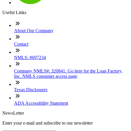
Useful Links
About Our Company
Contact
NMLS: #697234
Company NMLS#: 320841. Go here for the Loan Factory,
Inc. NMLS consumer access page
Texas Disclosures
ADA Accessibility Statement
NewsLetter
Enter your e-mail and subscribe to our newsletter