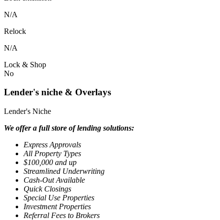
N/A
Relock
N/A
Lock & Shop
No
Lender's niche & Overlays
Lender's Niche
We offer a full store of lending solutions:
Express Approvals
All Property Types
$100,000 and up
Streamlined Underwriting
Cash-Out Available
Quick Closings
Special Use Properties
Investment Properties
Referral Fees to Brokers