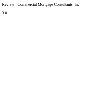
Review - Commercial Mortgage Consultants, Inc.
3.0