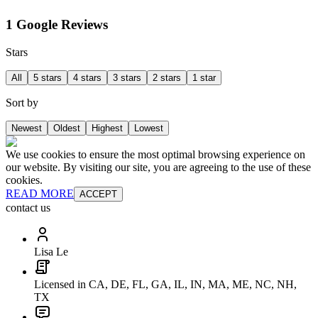
1 Google Reviews
Stars
All
5 stars
4 stars
3 stars
2 stars
1 star
Sort by
Newest
Oldest
Highest
Lowest
We use cookies to ensure the most optimal browsing experience on
our website. By visiting our site, you are agreeing to the use of these
cookies.
READ MORE
ACCEPT
contact us
Lisa Le
Licensed in CA, DE, FL, GA, IL, IN, MA, ME, NC, NH,
TX