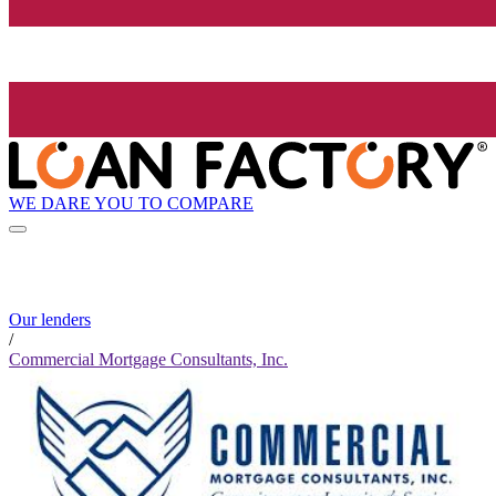
WE DARE YOU TO COMPARE
Our lenders
/
Commercial Mortgage Consultants, Inc.