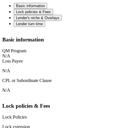
Basic information
Lock policies & Fees
Lender's niche & Overlays
Lender turn time
Basic information
QM Program
N/A
Loss Payee
N/A
CPL or Subordinate Clause
N/A
Lock policies & Fees
Lock Policies
Lock extension