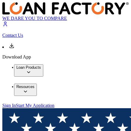
WE DARE YOU TO COMPARE
Contact Us
Download App
Loan Products
Resources
Sign In
Start My Application