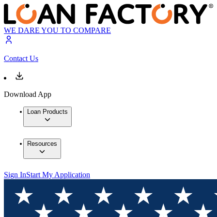
WE DARE YOU TO COMPARE
Contact Us
Download App
Loan Products
Resources
Sign In
Start My Application