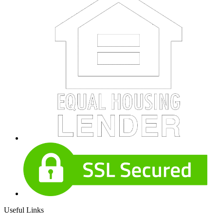
Useful Links