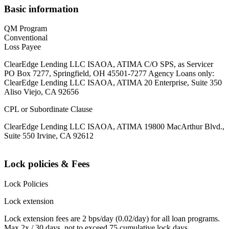
Basic information
QM Program
Conventional
Loss Payee
ClearEdge Lending LLC ISAOA, ATIMA C/O SPS, as Servicer
PO Box 7277, Springfield, OH 45501-7277 Agency Loans only:
ClearEdge Lending LLC ISAOA, ATIMA 20 Enterprise, Suite 350
Aliso Viejo, CA 92656
CPL or Subordinate Clause
ClearEdge Lending LLC ISAOA, ATIMA 19800 MacArthur Blvd.,
Suite 550 Irvine, CA 92612
Lock policies & Fees
Lock Policies
Lock extension
Lock extension fees are 2 bps/day (0.02/day) for all loan programs.
Max 2x / 30 days, not to exceed 75 cumulative lock days