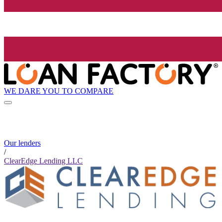
WE DARE YOU TO COMPARE
Our lenders
/
ClearEdge Lending LLC