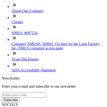
About Our Company
Contact
NMLS: #697234
Company NMLS#: 320841. Go here for the Loan Factory,
Inc. NMLS consumer access page
Texas Disclosures
ADA Accessibility Statement
NewsLetter
Enter your e-mail and subscribe to our newsletter
Subscribe
SOCIALS