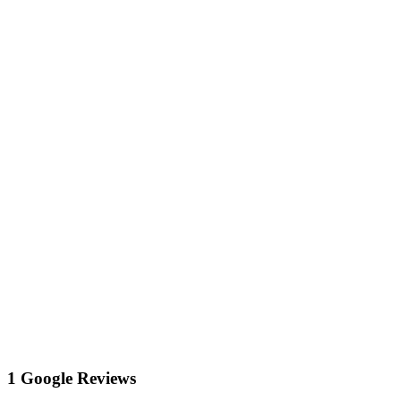
1 Google Reviews