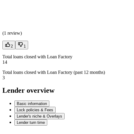
(
1 review
)
2
1
Total loans closed with Loan Factory
14
Total loans closed with Loan Factory (past 12 months)
3
Lender overview
Basic information
Lock policies & Fees
Lender's niche & Overlays
Lender turn time