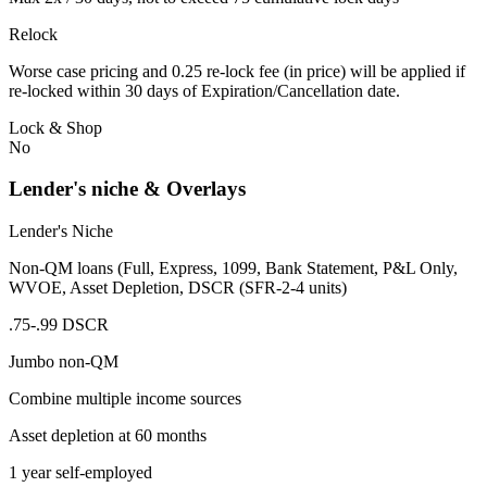
Relock
Worse case pricing and 0.25 re-lock fee (in price) will be applied if
re-locked within 30 days of Expiration/Cancellation date.
Lock & Shop
No
Lender's niche & Overlays
Lender's Niche
Non-QM loans (Full, Express, 1099, Bank Statement, P&L Only,
WVOE, Asset Depletion, DSCR (SFR-2-4 units)
.75-.99 DSCR
Jumbo non-QM
Combine multiple income sources
Asset depletion at 60 months
1 year self-employed