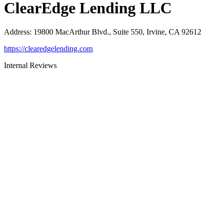
ClearEdge Lending LLC
Address
:
19800 MacArthur Blvd., Suite 550, Irvine, CA 92612
https://clearedgelending.com
Internal Reviews