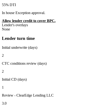
55% DTI
In house Exception approval.
Allow lender credit to cover BPC.
Lender's overlays
None
Lender turn time
Initial underwrite (days)
2
CTC conditions review (days)
2
Initial CD (days)
1
Review - ClearEdge Lending LLC
3.0