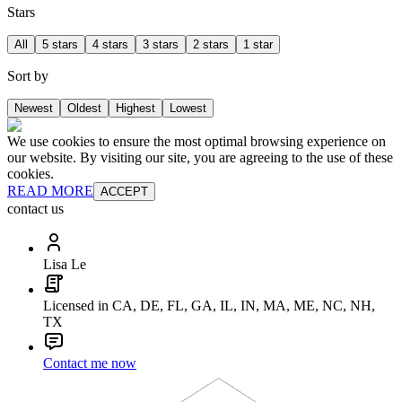
Stars
All
5 stars
4 stars
3 stars
2 stars
1 star
Sort by
Newest
Oldest
Highest
Lowest
We use cookies to ensure the most optimal browsing experience on
our website. By visiting our site, you are agreeing to the use of these
cookies.
READ MORE
ACCEPT
contact us
Lisa Le
Licensed in CA, DE, FL, GA, IL, IN, MA, ME, NC, NH,
TX
Contact me now