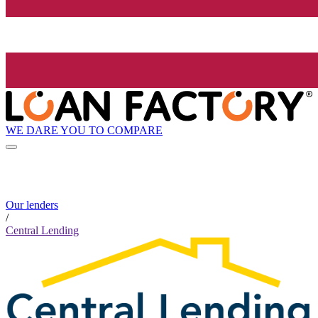
WE DARE YOU TO COMPARE
Our lenders
/
Central Lending