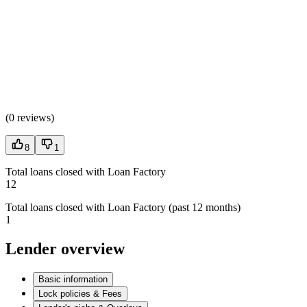
(
0 reviews
)
8
1
Total loans closed with Loan Factory
12
Total loans closed with Loan Factory (past 12 months)
1
Lender overview
Basic information
Lock policies & Fees