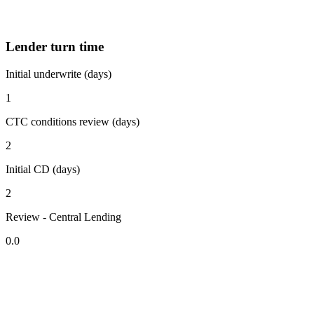
Lender turn time
Initial underwrite (days)
1
CTC conditions review (days)
2
Initial CD (days)
2
Review - Central Lending
0.0