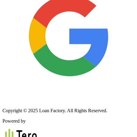
Copyright © 2025 Loan Factory. All Rights Reserved.
Powered by