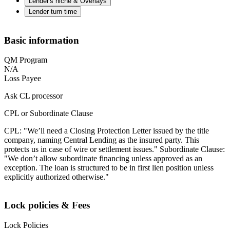
Lender's niche & Overlays
Lender turn time
Basic information
QM Program
N/A
Loss Payee
Ask CL processor
CPL or Subordinate Clause
CPL: "We’ll need a Closing Protection Letter issued by the title
company, naming Central Lending as the insured party. This
protects us in case of wire or settlement issues." Subordinate Clause:
"We don’t allow subordinate financing unless approved as an
exception. The loan is structured to be in first lien position unless
explicitly authorized otherwise."
Lock policies & Fees
Lock Policies