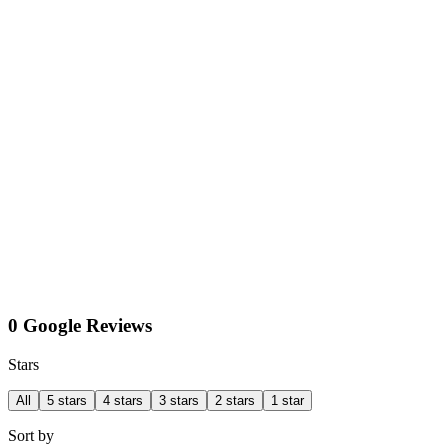
0 Google Reviews
Stars
All
5 stars
4 stars
3 stars
2 stars
1 star
Sort by