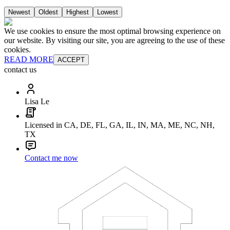
Newest
Oldest
Highest
Lowest
We use cookies to ensure the most optimal browsing experience on
our website. By visiting our site, you are agreeing to the use of these
cookies.
READ MORE
ACCEPT
contact us
Lisa Le
Licensed in CA, DE, FL, GA, IL, IN, MA, ME, NC, NH,
TX
Contact me now