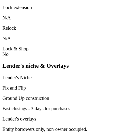
Lock extension
N/A
Relock
N/A
Lock & Shop
No
Lender's niche & Overlays
Lender's Niche
Fix and Flip
Ground Up construction
Fast closings - 3 days for purchases
Lender's overlays
Entity borrowers only, non-owner occupied.