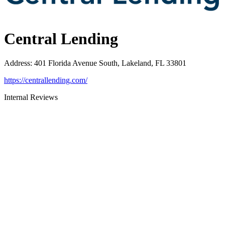
Central Lending
Address
:
401 Florida Avenue South, Lakeland, FL 33801
https://centrallending.com/
Internal Reviews