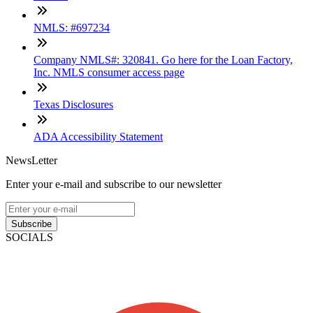
NMLS: #697234
Company NMLS#: 320841. Go here for the Loan Factory,
Inc. NMLS consumer access page
Texas Disclosures
ADA Accessibility Statement
NewsLetter
Enter your e-mail and subscribe to our newsletter
Subscribe
SOCIALS