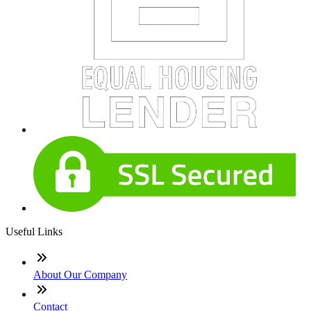
Useful Links
About Our Company
Contact