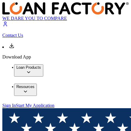
WE DARE YOU TO COMPARE
Contact Us
Download App
Loan Products
Resources
Sign In
Start My Application