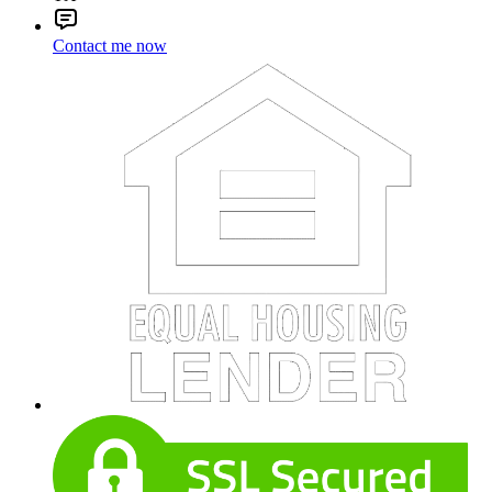
Contact me now