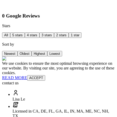
0 Google Reviews
Stars
All
5 stars
4 stars
3 stars
2 stars
1 star
Sort by
Newest
Oldest
Highest
Lowest
We use cookies to ensure the most optimal browsing experience on
our website. By visiting our site, you are agreeing to the use of these
cookies.
READ MORE
ACCEPT
contact us
Lisa Le
Licensed in CA, DE, FL, GA, IL, IN, MA, ME, NC, NH,
TX