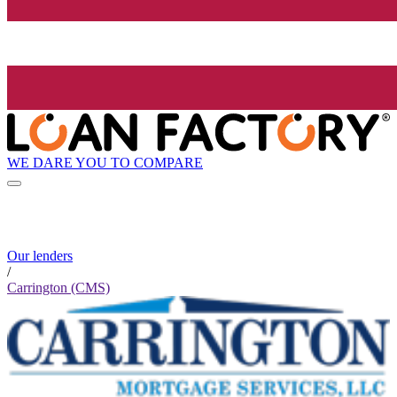
WE DARE YOU TO COMPARE
Our lenders
/
Carrington (CMS)