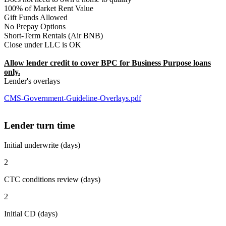
100% of Market Rent Value
Gift Funds Allowed
No Prepay Options
Short-Term Rentals (Air BNB)
Close under LLC is OK
Allow lender credit to cover BPC for Business Purpose loans
only.
Lender's overlays
CMS-Government-Guideline-Overlays.pdf
Lender turn time
Initial underwrite (days)
2
CTC conditions review (days)
2
Initial CD (days)