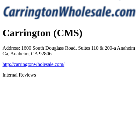
Carrington (CMS)
Address
:
1600 South Douglass Road, Suites 110 & 200-a Anaheim
Ca, Anaheim, CA 92806
http://carringtonwholesale.com/
Internal Reviews