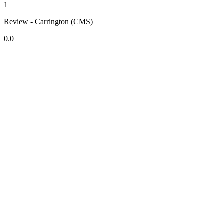
1
Review - Carrington (CMS)
0.0