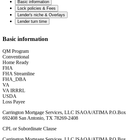
Basic information
Lock policies & Fees
Lender's niche & Overlays
Lender turn time
Basic information
QM Program
Conventional
Home Ready
FHA
FHA Streamline
FHA_DBA
VA
VA IRRRL
USDA
Loss Payee
Carrington Mortgage Services, LLC ISAOA/ATIMA P.O.Box
692408 San Antonio, TX 78269-2408
CPL or Subordinate Clause
Carrington Mortgage Services, LLC ISAOA/ATIMA P.O.Box