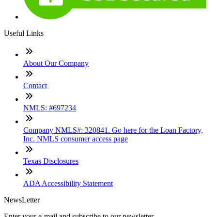
Useful Links
About Our Company
Contact
NMLS: #697234
Company NMLS#: 320841. Go here for the Loan Factory,
Inc. NMLS consumer access page
Texas Disclosures
ADA Accessibility Statement
NewsLetter
Enter your e-mail and subscribe to our newsletter