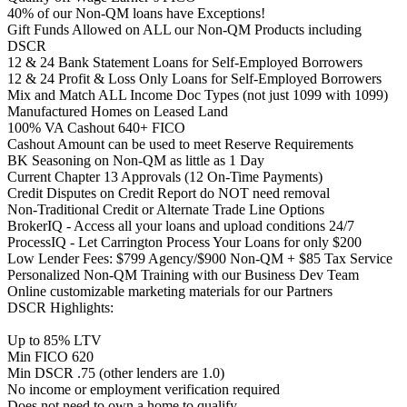
40% of our Non-QM loans have Exceptions!
Gift Funds Allowed on ALL our Non-QM Products including
DSCR
12 & 24 Bank Statement Loans for Self-Employed Borrowers
12 & 24 Profit & Loss Only Loans for Self-Employed Borrowers
Mix and Match ALL Income Doc Types (not just 1099 with 1099)
Manufactured Homes on Leased Land
100% VA Cashout 640+ FICO
Cashout Amount can be used to meet Reserve Requirements
BK Seasoning on Non-QM as little as 1 Day
Current Chapter 13 Approvals (12 On-Time Payments)
Credit Disputes on Credit Report do NOT need removal
Non-Traditional Credit or Alternate Trade Line Options
BrokerIQ - Access all your loans and upload conditions 24/7
ProcessIQ - Let Carrington Process Your Loans for only $200
Low Lender Fees: $799 Agency/$900 Non-QM + $85 Tax Service
Personalized Non-QM Training with our Business Dev Team
Online customizable marketing materials for our Partners
DSCR Highlights:
Up to 85% LTV
Min FICO 620
Min DSCR .75 (other lenders are 1.0)
No income or employment verification required
Does not need to own a home to qualify