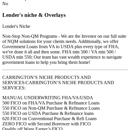
No
Lender's niche & Overlays
Lender's Niche
Non-Stop Non-QM Programs - We are the Investor on our full suite
of NQM solutions for your clients needs. Additionally, we offer
Government Loans from VA to USDA plus every type of FHA,
we've done it all and then some. FHA min 500 / VA min 500 /
USDA min 550; Our team has vast wealth experience to navigate
government loans to help you bring them home!
CARRINGTON’S NICHE PRODUCTS AND
SERVICES:CARRINGTON’S NICHE PRODUCTS AND
SERVICES:
MANUAL UNDERWRITING FHA/VA/USDA
500 FICO on FHA/VA Purchase & Refinance Loans
550 FICO on Non-QM Purchase & Refinance Loans
550 FICO on USDA Purchase & Refinance loans
620 FICO on Conventional Purchase & Refi Loans
ZERO FICO with Second Borrower with FICO
Qualify off Wage Earner’s FICO