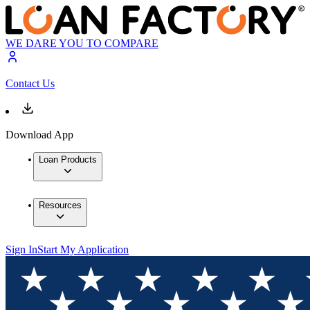
WE DARE YOU TO COMPARE
Contact Us
Download App
Loan Products
Resources
Sign In
Start My Application