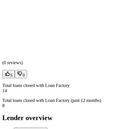
(
0 reviews
)
5
0
Total loans closed with Loan Factory
14
Total loans closed with Loan Factory (past 12 months)
8
Lender overview