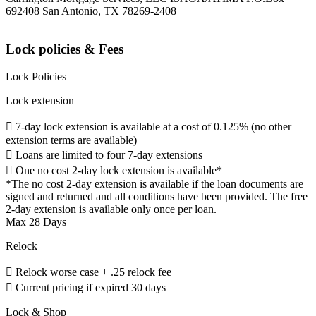
692408 San Antonio, TX 78269-2408
Lock policies & Fees
Lock Policies
Lock extension
 7-day lock extension is available at a cost of 0.125% (no other
extension terms are available)
 Loans are limited to four 7-day extensions
 One no cost 2-day lock extension is available*
*The no cost 2-day extension is available if the loan documents are
signed and returned and all conditions have been provided. The free
2-day extension is available only once per loan.
Max 28 Days
Relock
 Relock worse case + .25 relock fee
 Current pricing if expired 30 days
Lock & Shop