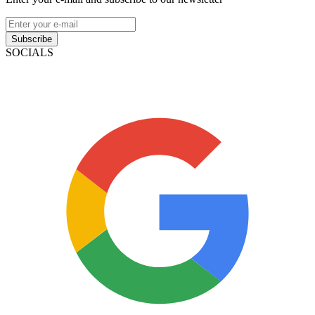
Subscribe
SOCIALS