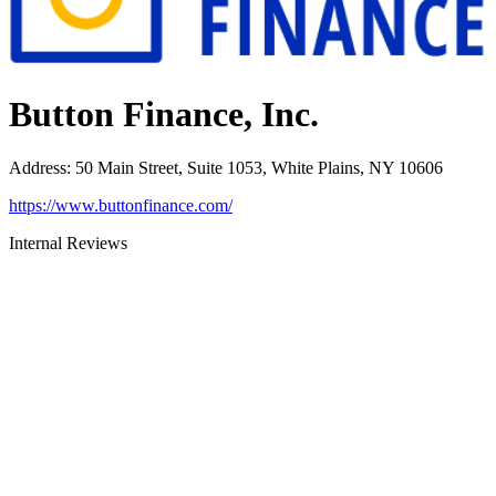
Button Finance, Inc.
Address
:
50 Main Street, Suite 1053, White Plains, NY 10606
https://www.buttonfinance.com/
Internal Reviews