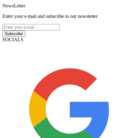
NewsLetter
Enter your e-mail and subscribe to our newsletter
Subscribe
SOCIALS