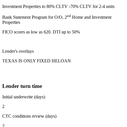
Investment Properties to 80% CLTV -70% CLTV for 2-4 units
nd
Bank Statement Program for O/O, 2
Home and Investment
Properties
FICO scores as low as 620. DTI up to 50%
Lender's overlays
TEXAS IS ONLY FIXED HELOAN
Lender turn time
Initial underwrite (days)
2
CTC conditions review (days)
2