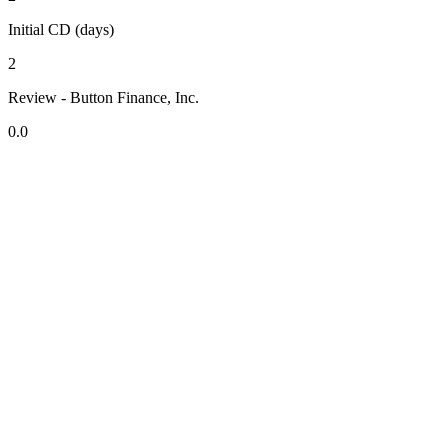
Initial CD (days)
2
Review - Button Finance, Inc.
0.0