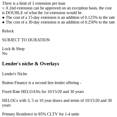
There is a limit of 1 extension per loan
○ A 2nd extension can be approved on an exception basis, the cost
is DOUBLE of what the 1st extension would be
● The cost of a 15-day extension is an addition of 0.125% to the rate
● The cost of a 30-day extension is an addition of 0.250% to the rate
Relock
SUBJECT TO DURATION
Lock & Shop
No
Lender's niche & Overlays
Lender's Niche
Button Finance is a second lien lender offering -
Fixed Rate HELOANs for 10/15/20 and 30 years
HELOCs with 3, 5 or 10 year draws and terms of 10/15/20 and 30
years
Primary Residence to 85% CLTV for 1-4 units