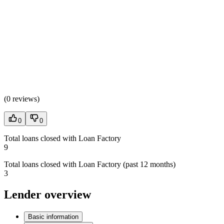
(
0 reviews
)
0
0
Total loans closed with Loan Factory
9
Total loans closed with Loan Factory (past 12 months)
3
Lender overview
Basic information