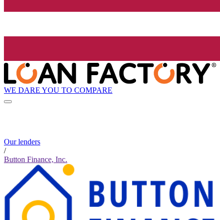
WE DARE YOU TO COMPARE
Our lenders
/
Button Finance, Inc.