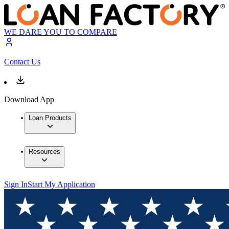
WE DARE YOU TO COMPARE
Contact Us
Download App
Loan Products
Resources
Sign In
Start My Application