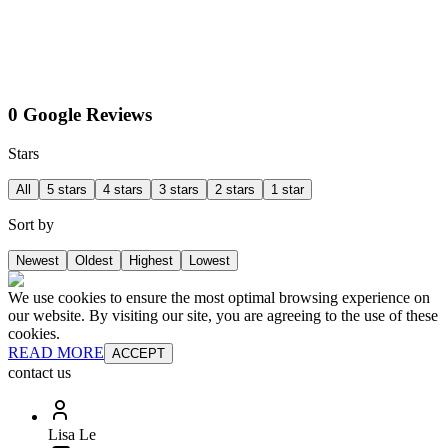
0 Google Reviews
Stars
All
5 stars
4 stars
3 stars
2 stars
1 star
Sort by
Newest
Oldest
Highest
Lowest
We use cookies to ensure the most optimal browsing experience on
our website. By visiting our site, you are agreeing to the use of these
cookies.
READ MORE
ACCEPT
contact us
Lisa Le