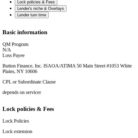
Lock policies & Fees
Lender's niche & Overlays
Lender turn time
Basic information
QM Program
N/A
Loss Payee
Button Finance, Inc. ISAOA/ATIMA 50 Main Street #1053 White
Plains, NY 10606
CPL or Subordinate Clause
depends on servicer
Lock policies & Fees
Lock Policies
Lock extension