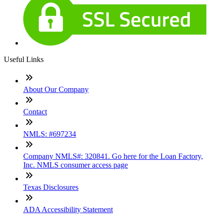
Useful Links
About Our Company
Contact
NMLS: #697234
Company NMLS#: 320841. Go here for the Loan Factory,
Inc. NMLS consumer access page
Texas Disclosures
ADA Accessibility Statement