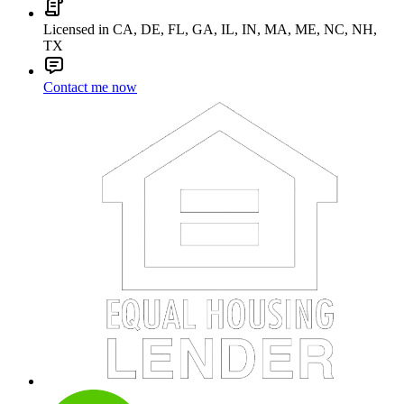
Licensed in CA, DE, FL, GA, IL, IN, MA, ME, NC, NH,
TX
Contact me now